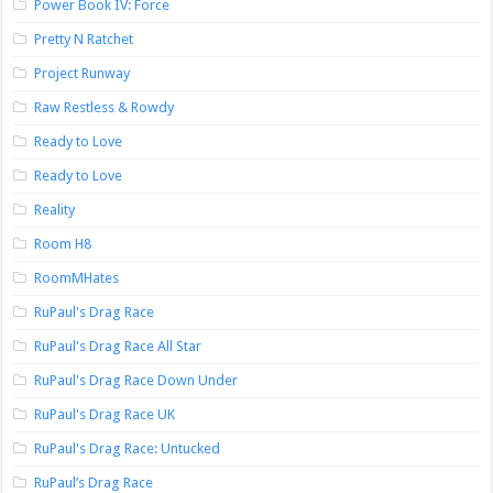
Power Book IV: Force
Pretty N Ratchet
Project Runway
Raw Restless & Rowdy
Ready to Love
Ready to Love
Reality
Room H8
RoomMHates
RuPaul's Drag Race
RuPaul's Drag Race All Star
RuPaul's Drag Race Down Under
RuPaul's Drag Race UK
RuPaul's Drag Race: Untucked
RuPaul’s Drag Race