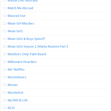
MasterChef Australia
Match Me Abroad
Maxxed Out
Mean Girl Murders
Mean Girlz
Mean Girlz & Boyz Spinoff
Mean Girlz Season 2 Atlanta Reunion Part 3
Members Only: Palm Beach
Millionaire Hoarders
Mo’ Waffles
Moonshiners
Movies
Murderbot
My 600-lb Life
NCIS