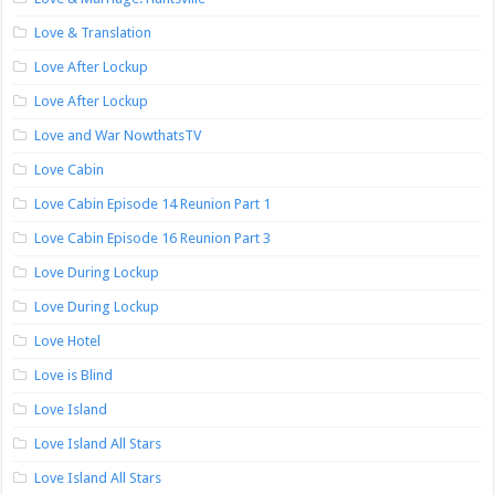
Love & Translation
Love After Lockup
Love After Lockup
Love and War NowthatsTV
Love Cabin
Love Cabin Episode 14 Reunion Part 1
Love Cabin Episode 16 Reunion Part 3
Love During Lockup
Love During Lockup
Love Hotel
Love is Blind
Love Island
Love Island All Stars
Love Island All Stars