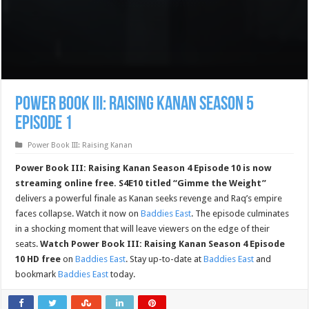
Power Book III: Raising Kanan Season 5
Episode 1
Power Book III: Raising Kanan
Power Book III: Raising Kanan Season 4 Episode 10 is now
streaming online free.
S4E10 titled “Gimme the Weight”
delivers a powerful finale as Kanan seeks revenge and Raq’s empire
faces collapse. Watch it now on
Baddies East
. The episode culminates
in a shocking moment that will leave viewers on the edge of their
seats.
Watch Power Book III: Raising Kanan Season 4 Episode
10 HD free
on
Baddies East
. Stay up-to-date at
Baddies East
and
bookmark
Baddies East
today.