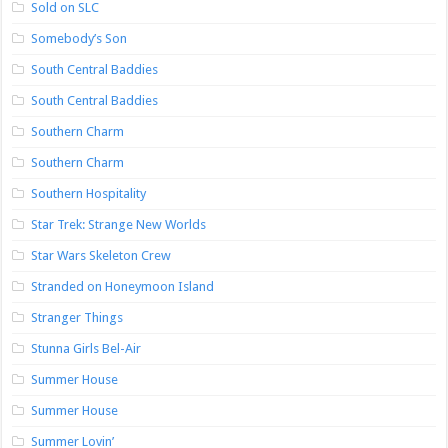
Sold on SLC
Somebody’s Son
South Central Baddies
South Central Baddies
Southern Charm
Southern Charm
Southern Hospitality
Star Trek: Strange New Worlds
Star Wars Skeleton Crew
Stranded on Honeymoon Island
Stranger Things
Stunna Girls Bel-Air
Summer House
Summer House
Summer Lovin’