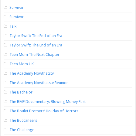
Survivor
Survivor
Talk
Taylor Swift: The End of an Era
Taylor Swift: The End of an Era
Teen Mom The Next Chapter
Teen Mom UK
The Academy Nowthatstv
The Academy Nowthatstv Reunion
The Bachelor
The BMF Documentary: Blowing Money Fast
The Boulet Brothers’ Holiday of Horrors
The Buccaneers
The Challenge