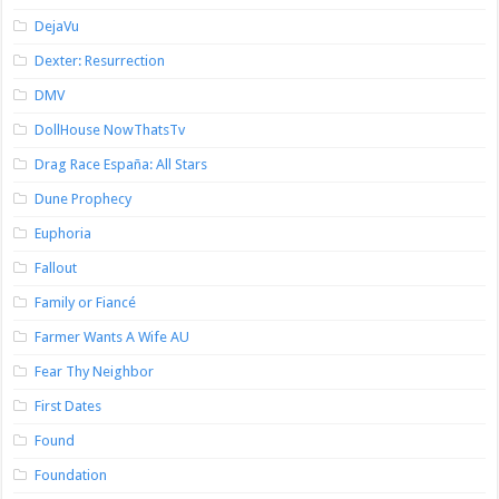
DejaVu
Dexter: Resurrection
DMV
DollHouse NowThatsTv
Drag Race España: All Stars
Dune Prophecy
Euphoria
Fallout
Family or Fiancé
Farmer Wants A Wife AU
Fear Thy Neighbor
First Dates
Found
Foundation