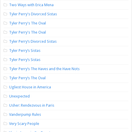
Two Ways with Erica Mena
Tyler Perry's Divorced Sistas
Tyler Perry's The Oval
Tyler Perry's The Oval
Tyler Perry’s Divorced Sistas
Tyler Perry’s Sistas
Tyler Perry’s Sistas
Tyler Perry’s The Haves and the Have Nots
Tyler Perry’s The Oval
Ugliest House in America
Unexpected
Usher: Rendezvous in Paris
Vanderpump Rules
Very Scary People