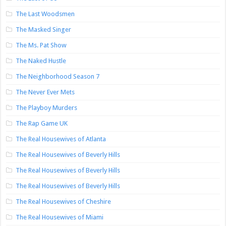
The Last Woodsmen
The Masked Singer
The Ms. Pat Show
The Naked Hustle
The Neighborhood Season 7
The Never Ever Mets
The Playboy Murders
The Rap Game UK
The Real Housewives of Atlanta
The Real Housewives of Beverly Hills
The Real Housewives of Beverly Hills
The Real Housewives of Beverly Hills
The Real Housewives of Cheshire
The Real Housewives of Miami