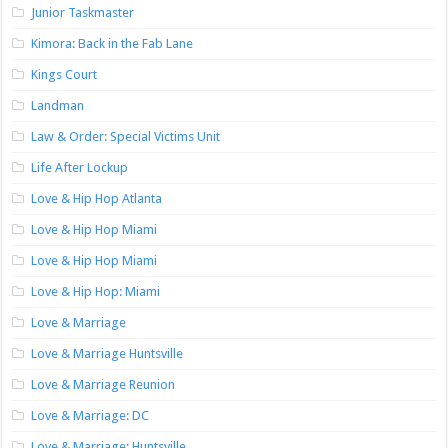
Junior Taskmaster
Kimora: Back in the Fab Lane
Kings Court
Landman
Law & Order: Special Victims Unit
Life After Lockup
Love & Hip Hop Atlanta
Love & Hip Hop Miami
Love & Hip Hop Miami
Love & Hip Hop: Miami
Love & Marriage
Love & Marriage Huntsville
Love & Marriage Reunion
Love & Marriage: DC
Love & Marriage: Huntsville