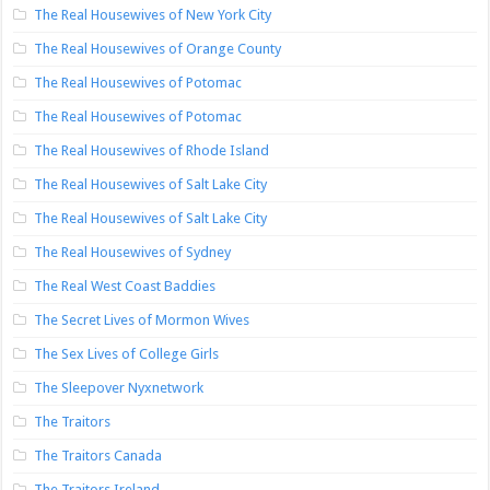
The Real Housewives of New York City
The Real Housewives of Orange County
The Real Housewives of Potomac
The Real Housewives of Potomac
The Real Housewives of Rhode Island
The Real Housewives of Salt Lake City
The Real Housewives of Salt Lake City
The Real Housewives of Sydney
The Real West Coast Baddies
The Secret Lives of Mormon Wives
The Sex Lives of College Girls
The Sleepover Nyxnetwork
The Traitors
The Traitors Canada
The Traitors Ireland