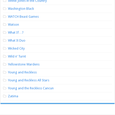
Vinnie Jones in the Country
Washington Black
WATCH Beast Games
Watson
What If…?
What It Duo
Wicked City
Wild n’ Turnt
Yellowstone Wardens
Young and Reckless
Young and Reckless All Stars
Young and the Reckless Cancun
Zatima