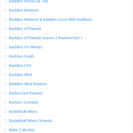
Baddies House Ski Trip
Baddies Midwest
Baddies Midwest & Baddies Gone Wild Auditions
Baddies of Flawda
Baddies of Flawda Season 2 Reunion Part 1
Baddies On Wheels
Baddies South
Baddies USA
Baddies West
Baddies West Reunion
Badies East Reunion
Barbie’s Comedy
Basketball Wives
Basketball Wives Orlando
Belle Collective