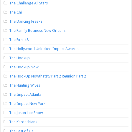
The Challenge All Stars
The Chi
The Dancing Freakz
The Family Business New Orleans
The First 48
The Hollywood Unlocked Impact Awards
The Hookup
The Hookup Now
The HookUp Nowthatstv Part 2 Reunion Part 2
The Hunting Wives
The Impact Atlanta
The Impact New York
The Jason Lee Show
The Kardashians
The Last of Us