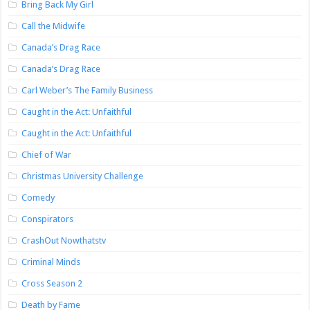
Bring Back My Girl
Call the Midwife
Canada’s Drag Race
Canada’s Drag Race
Carl Weber’s The Family Business
Caught in the Act: Unfaithful
Caught in the Act: Unfaithful
Chief of War
Christmas University Challenge
Comedy
Conspirators
CrashOut Nowthatstv
Criminal Minds
Cross Season 2
Death by Fame