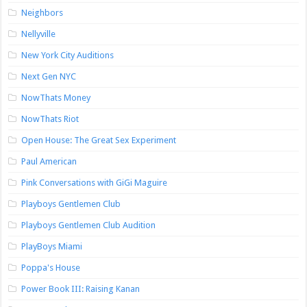
Neighbors
Nellyville
New York City Auditions
Next Gen NYC
NowThats Money
NowThats Riot
Open House: The Great Sex Experiment
Paul American
Pink Conversations with GiGi Maguire
Playboys Gentlemen Club
Playboys Gentlemen Club Audition
PlayBoys Miami
Poppa's House
Power Book III: Raising Kanan