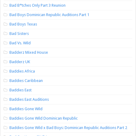
Bad B*tches Only Part 3 Reunion
Bad Boys Dominican Republic Auditions Part 1
Bad Boys Texas
Bad Sisters
Bad Vs. Wild
Badderz Mixed House
Badderz UK
Baddies Africa
Baddies Caribbean
Baddies East
Baddies East Auditions
Baddies Gone Wild
Baddies Gone Wild Dominican Republic
Baddies Gone Wild x Bad Boys: Dominican Republic Auditions Part 2