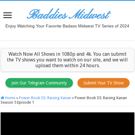
Baddies Midwest
Enjoy Watching Your Favorite Badass Midwest TV Series of 2024
Watch Now All Shows in 1080p and 4k. You can submit
the TV shows you want to watch on our site, and we will
upload them within 24 hours.
Join Our Telegram Community
Submit Your TV Show
Home
»
Power Book III: Raising Kanan
»
Power Book III: Raising Kanan
Season 5 Episode 1