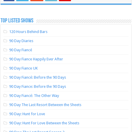
TOP LISTED SHOWS
120 Hours Behind Bars
90 Day Diaries
90 Day Fiancé
90 Day Fiance Happily Ever After
90 Day Fiance UK
90 Day Fiancé: Before the 90 Days
90 Day Fiance: Before the 90 Days
90 Day Fiancé: The Other Way
90 Day The Last Resort Between the Sheets
90 Day: Hunt for Love
90 Day: Hunt For Love Between the Sheets