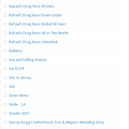
Rupaul’s Drag Race All Stars
RuPaul’s Drag Race Down Under
RuPaul’s Drag Race Global All Stars
RuPaul’s Drag Race UK vs The World
RuPaul’s Drag Race: Untucked
Ruthless
Sea and Selling Houses
Set It Off
She So Jersey
Silo
Sister Wives
Smile：LA
Sneaks 2025
Snoop Dogg’s Fatherhood: Cori & Wayne’s Wedding Story