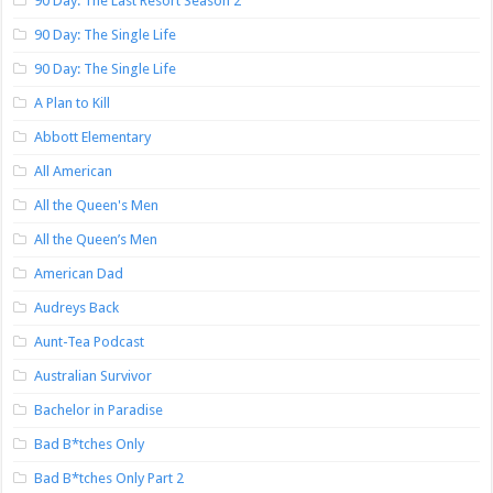
90 Day: The Last Resort Season 2
90 Day: The Single Life
90 Day: The Single Life
A Plan to Kill
Abbott Elementary
All American
All the Queen's Men
All the Queen’s Men
American Dad
Audreys Back
Aunt-Tea Podcast
Australian Survivor
Bachelor in Paradise
Bad B*tches Only
Bad B*tches Only Part 2