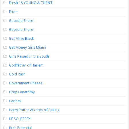
Fresh 18 YOUNG & TURNT
From
Geordie Shore
Geordie Shore
Get Millie Black
Get Money Girls Miami
Girls Raised In the South
Godfather of Harlem
Gold Rush
Government Cheese
Grey’s Anatomy
Harlem
Harry Potter Wizards of Baking
HE SO JERSEY
High Potential