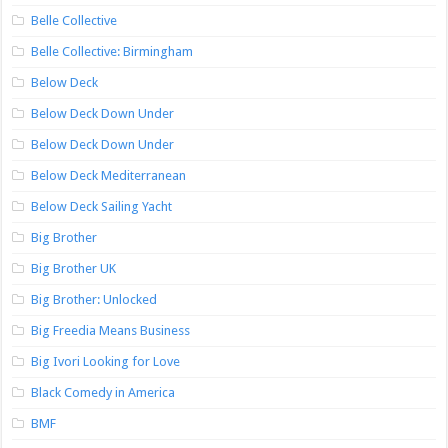
Belle Collective
Belle Collective: Birmingham
Below Deck
Below Deck Down Under
Below Deck Down Under
Below Deck Mediterranean
Below Deck Sailing Yacht
Big Brother
Big Brother UK
Big Brother: Unlocked
Big Freedia Means Business
Big Ivori Looking for Love
Black Comedy in America
BMF