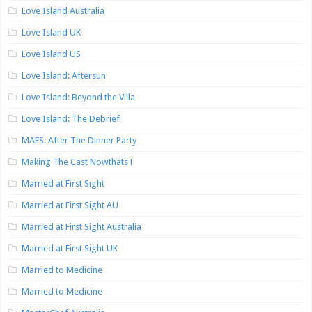
Love Island Australia
Love Island UK
Love Island US
Love Island: Aftersun
Love Island: Beyond the Villa
Love Island: The Debrief
MAFS: After The Dinner Party
Making The Cast NowthatsT
Married at First Sight
Married at First Sight AU
Married at First Sight Australia
Married at First Sight UK
Married to Medicine
Married to Medicine