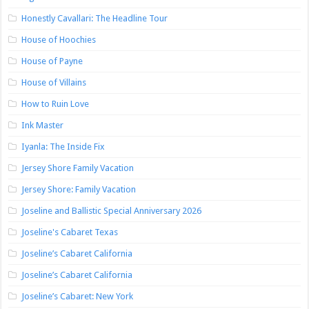
Honestly Cavallari: The Headline Tour
House of Hoochies
House of Payne
House of Villains
How to Ruin Love
Ink Master
Iyanla: The Inside Fix
Jersey Shore Family Vacation
Jersey Shore: Family Vacation
Joseline and Ballistic Special Anniversary 2026
Joseline's Cabaret Texas
Joseline’s Cabaret California
Joseline’s Cabaret California
Joseline’s Cabaret: New York