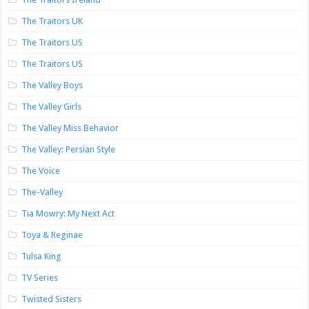
The Traitors UK
The Traitors US
The Traitors US
The Valley Boys
The Valley Girls
The Valley Miss Behavior
The Valley: Persian Style
The Voice
The-Valley
Tia Mowry: My Next Act
Toya & Reginae
Tulsa King
TV Series
Twisted Sisters