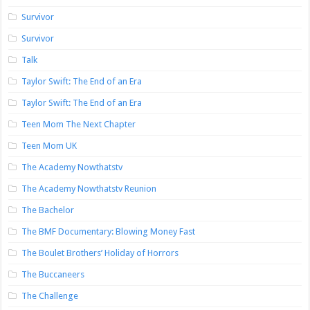
Survivor
Survivor
Talk
Taylor Swift: The End of an Era
Taylor Swift: The End of an Era
Teen Mom The Next Chapter
Teen Mom UK
The Academy Nowthatstv
The Academy Nowthatstv Reunion
The Bachelor
The BMF Documentary: Blowing Money Fast
The Boulet Brothers’ Holiday of Horrors
The Buccaneers
The Challenge