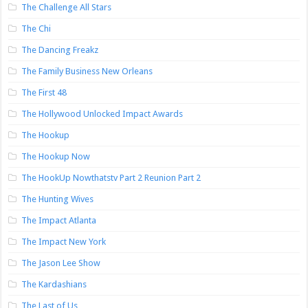
The Challenge All Stars
The Chi
The Dancing Freakz
The Family Business New Orleans
The First 48
The Hollywood Unlocked Impact Awards
The Hookup
The Hookup Now
The HookUp Nowthatstv Part 2 Reunion Part 2
The Hunting Wives
The Impact Atlanta
The Impact New York
The Jason Lee Show
The Kardashians
The Last of Us