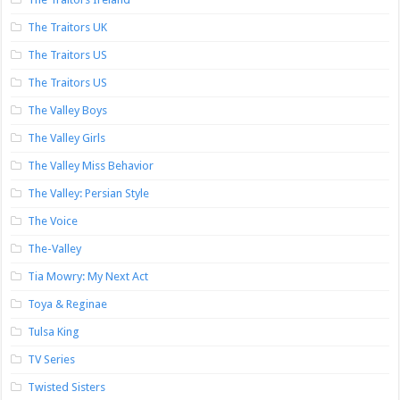
The Traitors UK
The Traitors US
The Traitors US
The Valley Boys
The Valley Girls
The Valley Miss Behavior
The Valley: Persian Style
The Voice
The-Valley
Tia Mowry: My Next Act
Toya & Reginae
Tulsa King
TV Series
Twisted Sisters