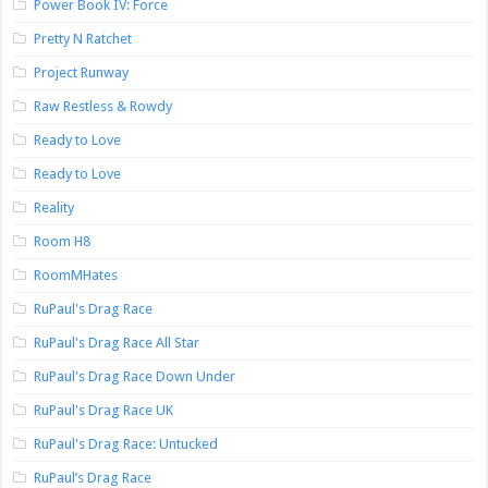
Power Book IV: Force
Pretty N Ratchet
Project Runway
Raw Restless & Rowdy
Ready to Love
Ready to Love
Reality
Room H8
RoomMHates
RuPaul's Drag Race
RuPaul's Drag Race All Star
RuPaul's Drag Race Down Under
RuPaul's Drag Race UK
RuPaul's Drag Race: Untucked
RuPaul’s Drag Race