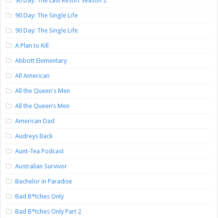
90 Day: The Last Resort Season 2
90 Day: The Single Life
90 Day: The Single Life
A Plan to Kill
Abbott Elementary
All American
All the Queen's Men
All the Queen’s Men
American Dad
Audreys Back
Aunt-Tea Podcast
Australian Survivor
Bachelor in Paradise
Bad B*tches Only
Bad B*tches Only Part 2