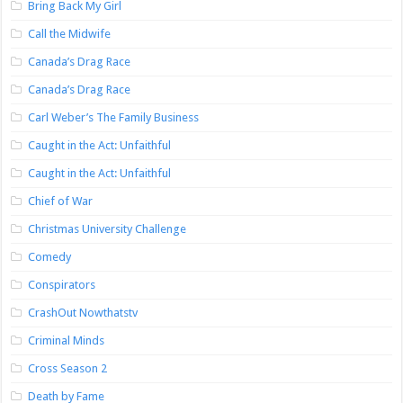
Bring Back My Girl
Call the Midwife
Canada’s Drag Race
Canada’s Drag Race
Carl Weber’s The Family Business
Caught in the Act: Unfaithful
Caught in the Act: Unfaithful
Chief of War
Christmas University Challenge
Comedy
Conspirators
CrashOut Nowthatstv
Criminal Minds
Cross Season 2
Death by Fame