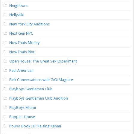
Neighbors
Nellyville
New York City Auditions
Next Gen NYC
NowThats Money
NowThats Riot
Open House: The Great Sex Experiment
Paul American
Pink Conversations with GiGi Maguire
Playboys Gentlemen Club
Playboys Gentlemen Club Audition
PlayBoys Miami
Poppa's House
Power Book III: Raising Kanan