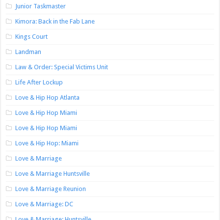
Junior Taskmaster
Kimora: Back in the Fab Lane
Kings Court
Landman
Law & Order: Special Victims Unit
Life After Lockup
Love & Hip Hop Atlanta
Love & Hip Hop Miami
Love & Hip Hop Miami
Love & Hip Hop: Miami
Love & Marriage
Love & Marriage Huntsville
Love & Marriage Reunion
Love & Marriage: DC
Love & Marriage: Huntsville