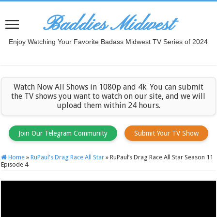
Baddies Midwest
Enjoy Watching Your Favorite Badass Midwest TV Series of 2024
Watch Now All Shows in 1080p and 4k. You can submit
the TV shows you want to watch on our site, and we will
upload them within 24 hours.
Join Our Telegram Community
Submit Your TV Show
Home
»
RuPaul's Drag Race All Star
»
RuPaul’s Drag Race All Star Season 11
Episode 4