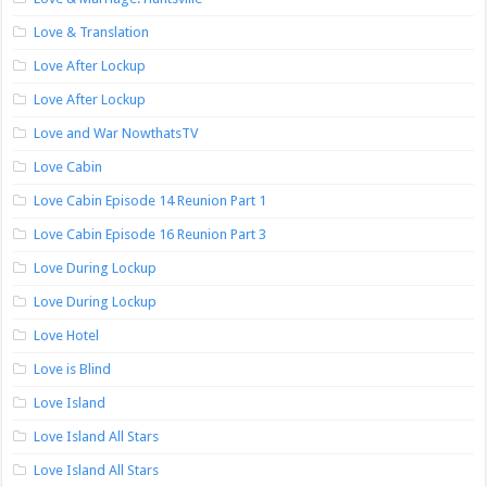
Love & Translation
Love After Lockup
Love After Lockup
Love and War NowthatsTV
Love Cabin
Love Cabin Episode 14 Reunion Part 1
Love Cabin Episode 16 Reunion Part 3
Love During Lockup
Love During Lockup
Love Hotel
Love is Blind
Love Island
Love Island All Stars
Love Island All Stars