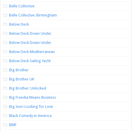
Belle Collective
Belle Collective: Birmingham
Below Deck
Below Deck Down Under
Below Deck Down Under
Below Deck Mediterranean
Below Deck Sailing Yacht
Big Brother
Big Brother UK
Big Brother: Unlocked
Big Freedia Means Business
Big Ivori Looking for Love
Black Comedy in America
BMF