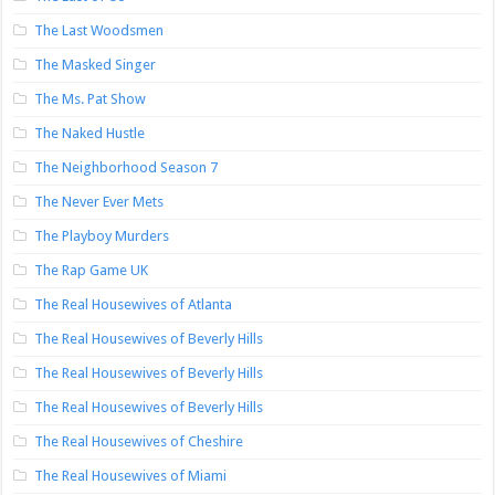
The Last Woodsmen
The Masked Singer
The Ms. Pat Show
The Naked Hustle
The Neighborhood Season 7
The Never Ever Mets
The Playboy Murders
The Rap Game UK
The Real Housewives of Atlanta
The Real Housewives of Beverly Hills
The Real Housewives of Beverly Hills
The Real Housewives of Beverly Hills
The Real Housewives of Cheshire
The Real Housewives of Miami