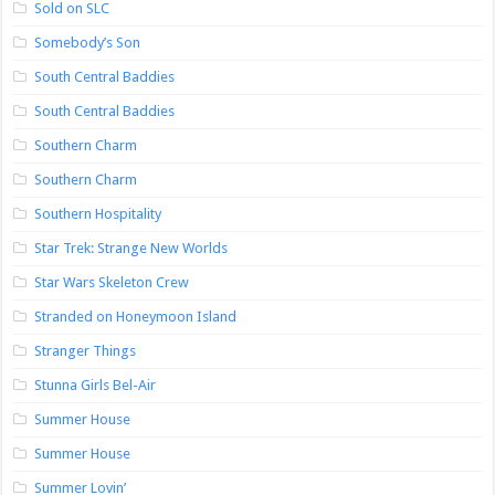
Sold on SLC
Somebody’s Son
South Central Baddies
South Central Baddies
Southern Charm
Southern Charm
Southern Hospitality
Star Trek: Strange New Worlds
Star Wars Skeleton Crew
Stranded on Honeymoon Island
Stranger Things
Stunna Girls Bel-Air
Summer House
Summer House
Summer Lovin’