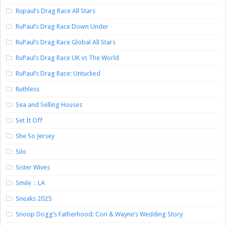
Rupaul’s Drag Race All Stars
RuPaul’s Drag Race Down Under
RuPaul’s Drag Race Global All Stars
RuPaul’s Drag Race UK vs The World
RuPaul’s Drag Race: Untucked
Ruthless
Sea and Selling Houses
Set It Off
She So Jersey
Silo
Sister Wives
Smile：LA
Sneaks 2025
Snoop Dogg’s Fatherhood: Cori & Wayne’s Wedding Story