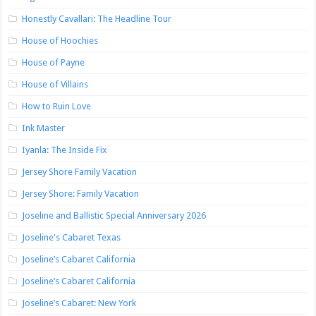
Honestly Cavallari: The Headline Tour
House of Hoochies
House of Payne
House of Villains
How to Ruin Love
Ink Master
Iyanla: The Inside Fix
Jersey Shore Family Vacation
Jersey Shore: Family Vacation
Joseline and Ballistic Special Anniversary 2026
Joseline's Cabaret Texas
Joseline’s Cabaret California
Joseline’s Cabaret California
Joseline’s Cabaret: New York