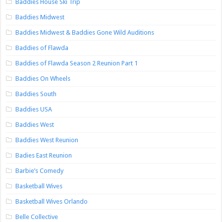
Baddies House Ski Trip
Baddies Midwest
Baddies Midwest & Baddies Gone Wild Auditions
Baddies of Flawda
Baddies of Flawda Season 2 Reunion Part 1
Baddies On Wheels
Baddies South
Baddies USA
Baddies West
Baddies West Reunion
Badies East Reunion
Barbie’s Comedy
Basketball Wives
Basketball Wives Orlando
Belle Collective