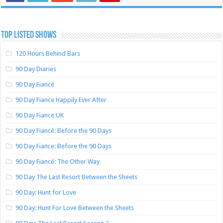
TOP LISTED SHOWS
120 Hours Behind Bars
90 Day Diaries
90 Day Fiancé
90 Day Fiance Happily Ever After
90 Day Fiance UK
90 Day Fiancé: Before the 90 Days
90 Day Fiance: Before the 90 Days
90 Day Fiancé: The Other Way
90 Day The Last Resort Between the Sheets
90 Day: Hunt for Love
90 Day: Hunt For Love Between the Sheets