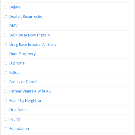
DejaVu
Dexter: Resurrection
DMV
DollHouse NowThatsTv
Drag Race España: All Stars
Dune Prophecy
Euphoria
Fallout
Family or Fiancé
Farmer Wants A Wife AU
Fear Thy Neighbor
First Dates
Found
Foundation