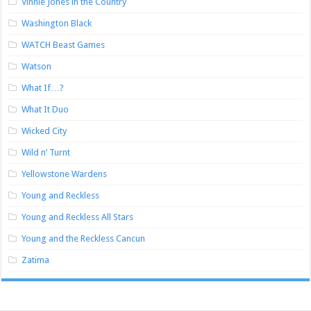
Vinnie Jones in the Country
Washington Black
WATCH Beast Games
Watson
What If…?
What It Duo
Wicked City
Wild n’ Turnt
Yellowstone Wardens
Young and Reckless
Young and Reckless All Stars
Young and the Reckless Cancun
Zatima