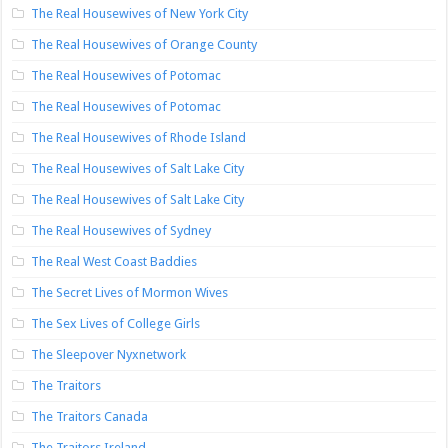
The Real Housewives of New York City
The Real Housewives of Orange County
The Real Housewives of Potomac
The Real Housewives of Potomac
The Real Housewives of Rhode Island
The Real Housewives of Salt Lake City
The Real Housewives of Salt Lake City
The Real Housewives of Sydney
The Real West Coast Baddies
The Secret Lives of Mormon Wives
The Sex Lives of College Girls
The Sleepover Nyxnetwork
The Traitors
The Traitors Canada
The Traitors Ireland