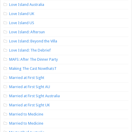
Love Island Australia
Love Island UK
Love Island US
Love Island: Aftersun
Love Island: Beyond the Villa
Love Island: The Debrief
MAFS: After The Dinner Party
Making The Cast NowthatsT
Married at First Sight
Married at First Sight AU
Married at First Sight Australia
Married at First Sight UK
Married to Medicine
Married to Medicine