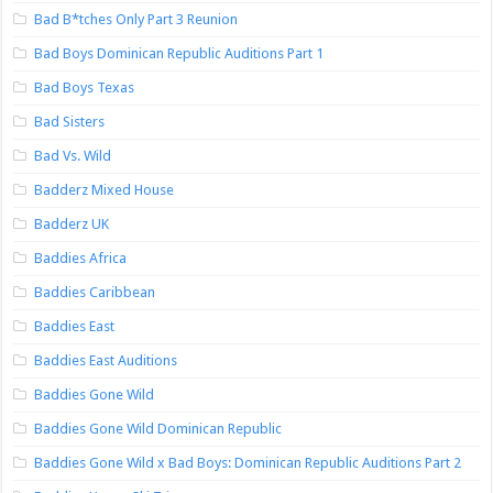
Bad B*tches Only Part 3 Reunion
Bad Boys Dominican Republic Auditions Part 1
Bad Boys Texas
Bad Sisters
Bad Vs. Wild
Badderz Mixed House
Badderz UK
Baddies Africa
Baddies Caribbean
Baddies East
Baddies East Auditions
Baddies Gone Wild
Baddies Gone Wild Dominican Republic
Baddies Gone Wild x Bad Boys: Dominican Republic Auditions Part 2