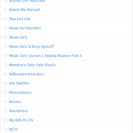
MasterChef Australia
Match Me Abroad
Maxxed Out
Mean Girl Murders
Mean Girlz
Mean Girlz & Boyz Spinoff
Mean Girlz Season 2 Atlanta Reunion Part 3
Members Only: Palm Beach
Millionaire Hoarders
Mo’ Waffles
Moonshiners
Movies
Murderbot
My 600-lb Life
NCIS