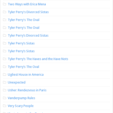
Two Ways with Erica Mena
Tyler Perry's Divorced Sistas
Tyler Perry's The Oval
Tyler Perry's The Oval
Tyler Perry’s Divorced Sistas
Tyler Perry’s Sistas
Tyler Perry’s Sistas
Tyler Perry’s The Haves and the Have Nots
Tyler Perry’s The Oval
Ugliest House in America
Unexpected
Usher: Rendezvous in Paris
Vanderpump Rules
Very Scary People