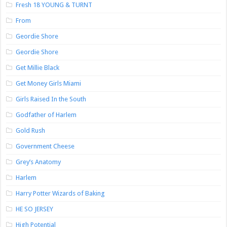
Fresh 18 YOUNG & TURNT
From
Geordie Shore
Geordie Shore
Get Millie Black
Get Money Girls Miami
Girls Raised In the South
Godfather of Harlem
Gold Rush
Government Cheese
Grey’s Anatomy
Harlem
Harry Potter Wizards of Baking
HE SO JERSEY
High Potential