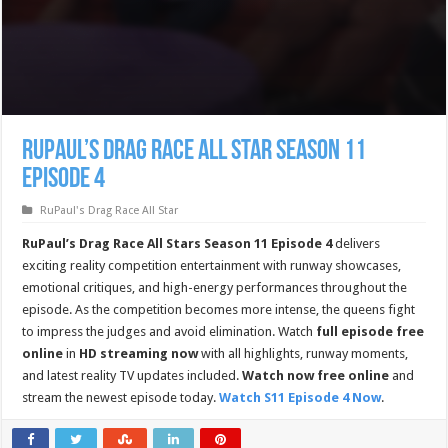
RuPaul’s Drag Race All Star Season 11
Episode 4
RuPaul's Drag Race All Star
RuPaul’s Drag Race All Stars Season 11 Episode 4
delivers
exciting reality competition entertainment with runway showcases,
emotional critiques, and high-energy performances throughout the
episode. As the competition becomes more intense, the queens fight
to impress the judges and avoid elimination. Watch
full episode free
online
in
HD streaming now
with all highlights, runway moments,
and latest reality TV updates included.
Watch now free online
and
stream the newest episode today.
Watch S11 Episode 4 Now
.