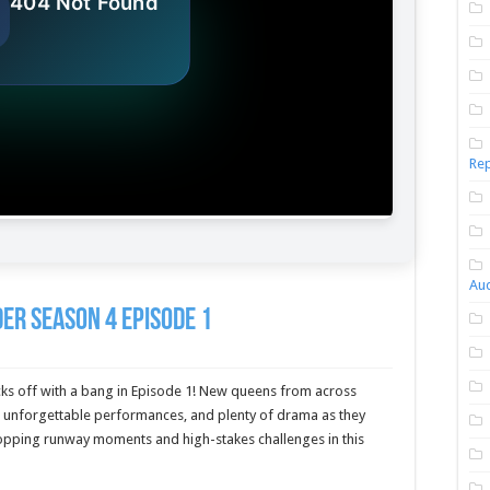
Rep
Aud
er Season 4 Episode 1
ks off with a bang in Episode 1! New queens from across
, unforgettable performances, and plenty of drama as they
opping runway moments and high-stakes challenges in this