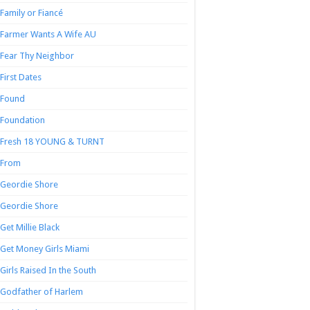
Family or Fiancé
Farmer Wants A Wife AU
Fear Thy Neighbor
First Dates
Found
Foundation
Fresh 18 YOUNG & TURNT
From
Geordie Shore
Geordie Shore
Get Millie Black
Get Money Girls Miami
Girls Raised In the South
Godfather of Harlem