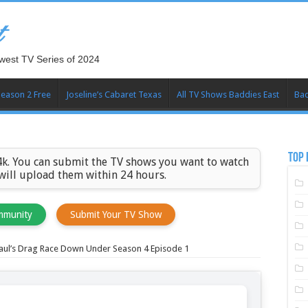
t
west TV Series of 2024
Season 2 Free
Joseline’s Cabaret Texas
All TV Shows Baddies East
Bad
TOP 
k. You can submit the TV shows you want to watch
 will upload them within 24 hours.
mmunity
Submit Your TV Show
aul’s Drag Race Down Under Season 4 Episode 1