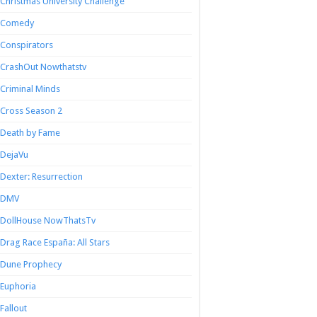
Christmas University Challenge
Comedy
Conspirators
CrashOut Nowthatstv
Criminal Minds
Cross Season 2
Death by Fame
DejaVu
Dexter: Resurrection
DMV
DollHouse NowThatsTv
Drag Race España: All Stars
Dune Prophecy
Euphoria
Fallout