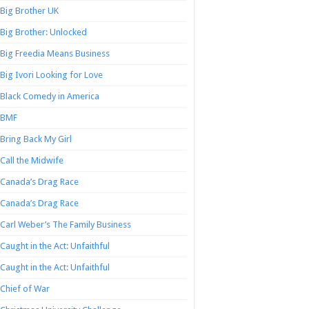
Big Brother UK
Big Brother: Unlocked
Big Freedia Means Business
Big Ivori Looking for Love
Black Comedy in America
BMF
Bring Back My Girl
Call the Midwife
Canada’s Drag Race
Canada’s Drag Race
Carl Weber’s The Family Business
Caught in the Act: Unfaithful
Caught in the Act: Unfaithful
Chief of War