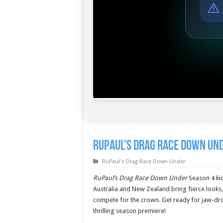
RuPaul’s Drag Race Down Und
RuPaul's Drag Race Down Under
RuPaul’s Drag Race Down Under
Season 4 kic
Australia and New Zealand bring fierce looks
compete for the crown. Get ready for jaw-dr
thrilling season premiere!