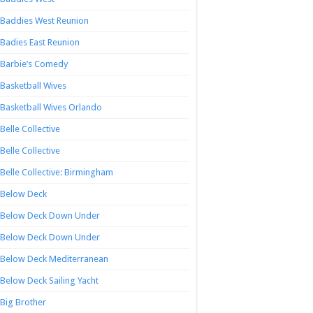
Baddies West Reunion
Badies East Reunion
Barbie’s Comedy
Basketball Wives
Basketball Wives Orlando
Belle Collective
Belle Collective
Belle Collective: Birmingham
Below Deck
Below Deck Down Under
Below Deck Down Under
Below Deck Mediterranean
Below Deck Sailing Yacht
Big Brother