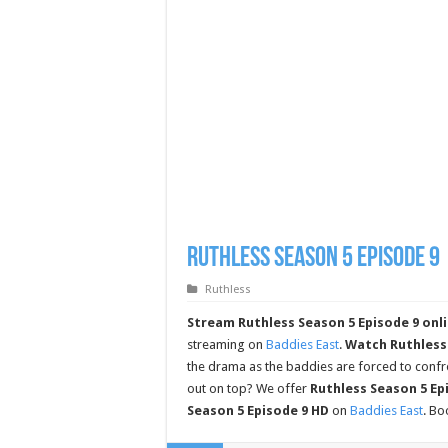
Ruthless Season 5 Episode 9
Ruthless
Stream Ruthless Season 5 Episode 9 onli
streaming on
Baddies East
.
Watch Ruthless 
the drama as the baddies are forced to confro
out on top? We offer
Ruthless Season 5 Epi
Season 5 Episode 9 HD
on
Baddies East
. B