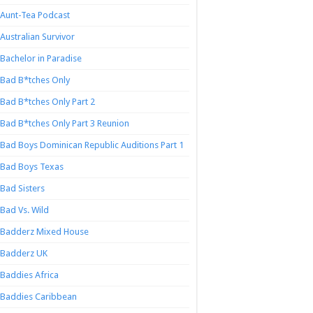
Aunt-Tea Podcast
Australian Survivor
Bachelor in Paradise
Bad B*tches Only
Bad B*tches Only Part 2
Bad B*tches Only Part 3 Reunion
Bad Boys Dominican Republic Auditions Part 1
Bad Boys Texas
Bad Sisters
Bad Vs. Wild
Badderz Mixed House
Badderz UK
Baddies Africa
Baddies Caribbean