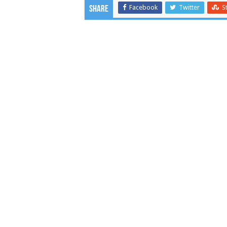
Facebook
Twitter
S
Share