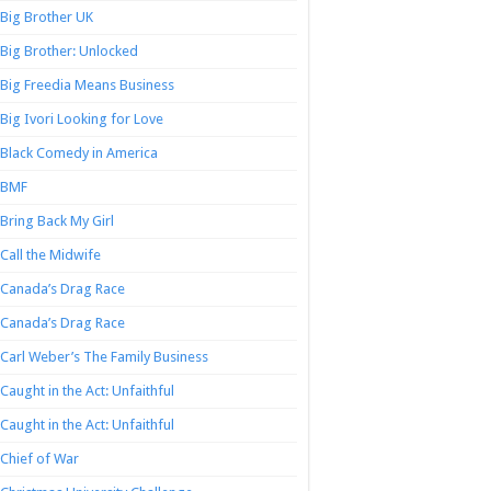
Big Brother UK
Big Brother: Unlocked
Big Freedia Means Business
Big Ivori Looking for Love
Black Comedy in America
BMF
Bring Back My Girl
Call the Midwife
Canada’s Drag Race
Canada’s Drag Race
Carl Weber’s The Family Business
Caught in the Act: Unfaithful
Caught in the Act: Unfaithful
Chief of War