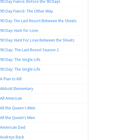
90 Day Fiance: Before the 90 Days
90 Day Fiancé: The Other Way
90 Day The Last Resort Between the Sheets
90 Day: Hunt for Love
90 Day: Hunt For Love Between the Sheets
90 Day: The Last Resort Season 2
90 Day: The Single Life
90 Day: The Single Life
A Plan to Kill
Abbott Elementary
All American
All the Queen's Men
All the Queen’s Men
American Dad
Audreys Back