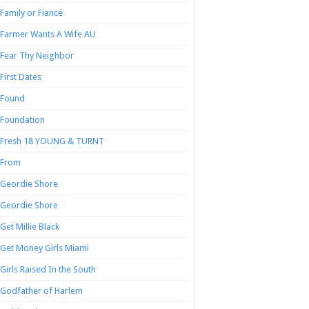
Family or Fiancé
Farmer Wants A Wife AU
Fear Thy Neighbor
First Dates
Found
Foundation
Fresh 18 YOUNG & TURNT
From
Geordie Shore
Geordie Shore
Get Millie Black
Get Money Girls Miami
Girls Raised In the South
Godfather of Harlem