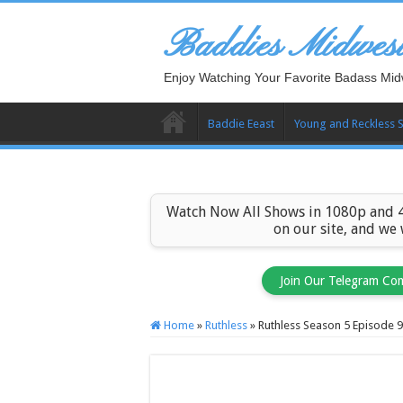
Baddies Midwes
Enjoy Watching Your Favorite Badass Mid
Baddie Eeast
Young and Reckless 
Watch Now All Shows in 1080p and 4
on our site, and we
Join Our Telegram Co
Home
»
Ruthless
»
Ruthless Season 5 Episode 9