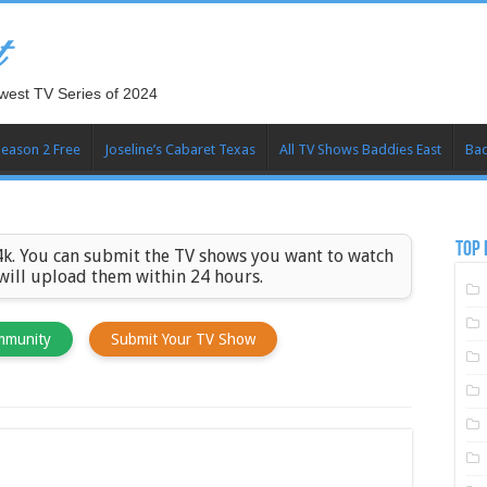
t
west TV Series of 2024
Season 2 Free
Joseline’s Cabaret Texas
All TV Shows Baddies East
Bad
TOP 
k. You can submit the TV shows you want to watch
 will upload them within 24 hours.
mmunity
Submit Your TV Show