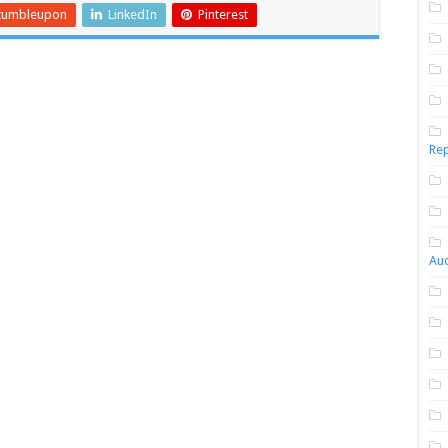
tumbleupon
LinkedIn
Pinterest
Rep
Aud