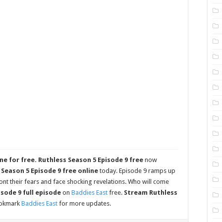
ne for free.
Ruthless Season 5 Episode 9 free
now
Season 5 Episode 9 free online
today. Episode 9 ramps up
nt their fears and face shocking revelations. Who will come
sode 9 full episode
on
Baddies East
free.
Stream Ruthless
ookmark
Baddies East
for more updates.