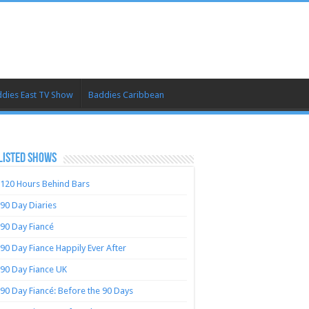
dies East TV Show
Baddies Caribbean
LISTED SHOWS
120 Hours Behind Bars
90 Day Diaries
90 Day Fiancé
90 Day Fiance Happily Ever After
90 Day Fiance UK
90 Day Fiancé: Before the 90 Days