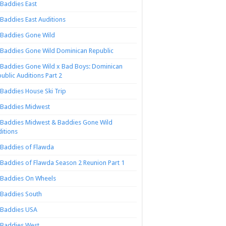
Baddies East
Baddies East Auditions
Baddies Gone Wild
Baddies Gone Wild Dominican Republic
Baddies Gone Wild x Bad Boys: Dominican
ublic Auditions Part 2
Baddies House Ski Trip
Baddies Midwest
Baddies Midwest & Baddies Gone Wild
itions
Baddies of Flawda
Baddies of Flawda Season 2 Reunion Part 1
Baddies On Wheels
Baddies South
Baddies USA
Baddies West