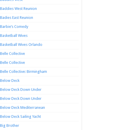
Baddies West Reunion
Badies East Reunion
Barbie’s Comedy
Basketball Wives
Basketball Wives Orlando
Belle Collective
Belle Collective
Belle Collective: Birmingham
Below Deck
Below Deck Down Under
Below Deck Down Under
Below Deck Mediterranean
Below Deck Sailing Yacht
Big Brother