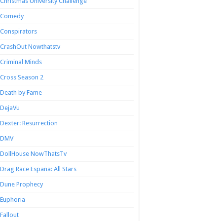
Christmas University Challenge
Comedy
Conspirators
CrashOut Nowthatstv
Criminal Minds
Cross Season 2
Death by Fame
DejaVu
Dexter: Resurrection
DMV
DollHouse NowThatsTv
Drag Race España: All Stars
Dune Prophecy
Euphoria
Fallout