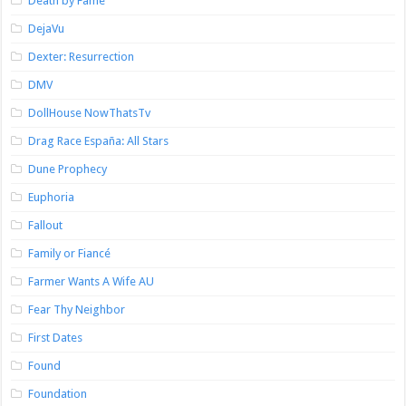
Death by Fame
DejaVu
Dexter: Resurrection
DMV
DollHouse NowThatsTv
Drag Race España: All Stars
Dune Prophecy
Euphoria
Fallout
Family or Fiancé
Farmer Wants A Wife AU
Fear Thy Neighbor
First Dates
Found
Foundation