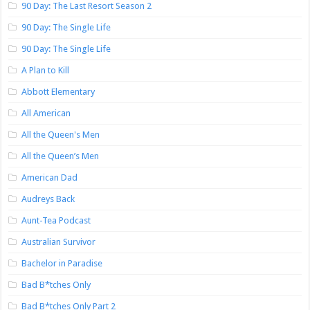
90 Day: The Last Resort Season 2
90 Day: The Single Life
90 Day: The Single Life
A Plan to Kill
Abbott Elementary
All American
All the Queen's Men
All the Queen’s Men
American Dad
Audreys Back
Aunt-Tea Podcast
Australian Survivor
Bachelor in Paradise
Bad B*tches Only
Bad B*tches Only Part 2