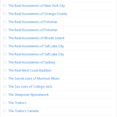
The Real Housewives of New York City
The Real Housewives of Orange County
The Real Housewives of Potomac
The Real Housewives of Potomac
The Real Housewives of Rhode Island
The Real Housewives of Salt Lake City
The Real Housewives of Salt Lake City
The Real Housewives of Sydney
The Real West Coast Baddies
The Secret Lives of Mormon Wives
The Sex Lives of College Girls
The Sleepover Nyxnetwork
The Traitors
The Traitors Canada