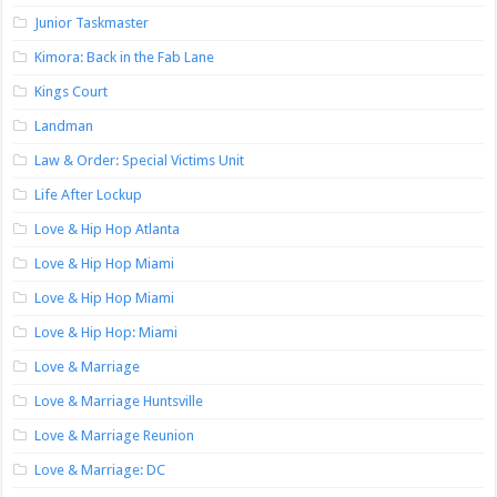
Junior Taskmaster
Kimora: Back in the Fab Lane
Kings Court
Landman
Law & Order: Special Victims Unit
Life After Lockup
Love & Hip Hop Atlanta
Love & Hip Hop Miami
Love & Hip Hop Miami
Love & Hip Hop: Miami
Love & Marriage
Love & Marriage Huntsville
Love & Marriage Reunion
Love & Marriage: DC