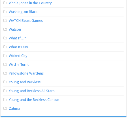
Vinnie Jones in the Country
Washington Black
WATCH Beast Games
Watson
What If…?
What It Duo
Wicked City
Wild n’ Turnt
Yellowstone Wardens
Young and Reckless
Young and Reckless All Stars
Young and the Reckless Cancun
Zatima