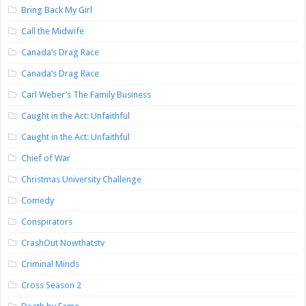
Bring Back My Girl
Call the Midwife
Canada’s Drag Race
Canada’s Drag Race
Carl Weber’s The Family Business
Caught in the Act: Unfaithful
Caught in the Act: Unfaithful
Chief of War
Christmas University Challenge
Comedy
Conspirators
CrashOut Nowthatstv
Criminal Minds
Cross Season 2