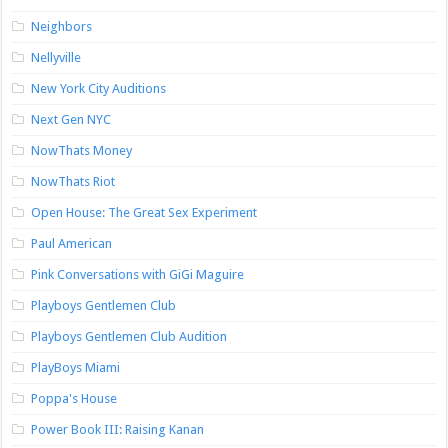
Neighbors
Nellyville
New York City Auditions
Next Gen NYC
NowThats Money
NowThats Riot
Open House: The Great Sex Experiment
Paul American
Pink Conversations with GiGi Maguire
Playboys Gentlemen Club
Playboys Gentlemen Club Audition
PlayBoys Miami
Poppa's House
Power Book III: Raising Kanan