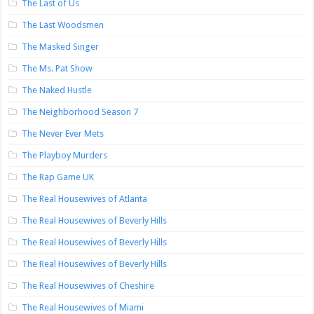
The Last of Us
The Last Woodsmen
The Masked Singer
The Ms. Pat Show
The Naked Hustle
The Neighborhood Season 7
The Never Ever Mets
The Playboy Murders
The Rap Game UK
The Real Housewives of Atlanta
The Real Housewives of Beverly Hills
The Real Housewives of Beverly Hills
The Real Housewives of Beverly Hills
The Real Housewives of Cheshire
The Real Housewives of Miami