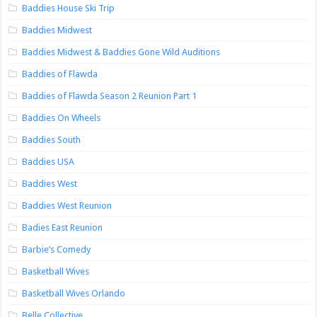
Baddies House Ski Trip
Baddies Midwest
Baddies Midwest & Baddies Gone Wild Auditions
Baddies of Flawda
Baddies of Flawda Season 2 Reunion Part 1
Baddies On Wheels
Baddies South
Baddies USA
Baddies West
Baddies West Reunion
Badies East Reunion
Barbie’s Comedy
Basketball Wives
Basketball Wives Orlando
Belle Collective