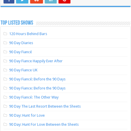
TOP LISTED SHOWS
120 Hours Behind Bars
90 Day Diaries
90 Day Fiancé
90 Day Fiance Happily Ever After
90 Day Fiance UK
90 Day Fiancé: Before the 90 Days
90 Day Fiance: Before the 90 Days
90 Day Fiancé: The Other Way
90 Day The Last Resort Between the Sheets
90 Day: Hunt for Love
90 Day: Hunt For Love Between the Sheets