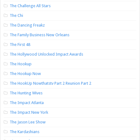
The Challenge All Stars
The Chi
The Dancing Freakz
The Family Business New Orleans
The First 48
The Hollywood Unlocked Impact Awards
The Hookup
The Hookup Now
The HookUp Nowthatstv Part 2 Reunion Part 2
The Hunting Wives
The Impact Atlanta
The Impact New York
The Jason Lee Show
The Kardashians