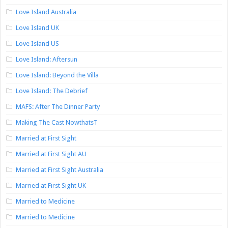
Love Island Australia
Love Island UK
Love Island US
Love Island: Aftersun
Love Island: Beyond the Villa
Love Island: The Debrief
MAFS: After The Dinner Party
Making The Cast NowthatsT
Married at First Sight
Married at First Sight AU
Married at First Sight Australia
Married at First Sight UK
Married to Medicine
Married to Medicine