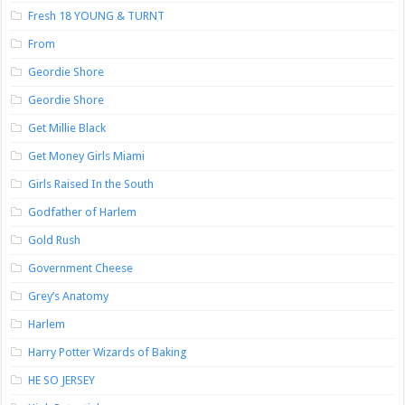
Fresh 18 YOUNG & TURNT
From
Geordie Shore
Geordie Shore
Get Millie Black
Get Money Girls Miami
Girls Raised In the South
Godfather of Harlem
Gold Rush
Government Cheese
Grey’s Anatomy
Harlem
Harry Potter Wizards of Baking
HE SO JERSEY