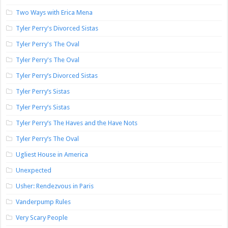
Two Ways with Erica Mena
Tyler Perry's Divorced Sistas
Tyler Perry's The Oval
Tyler Perry's The Oval
Tyler Perry’s Divorced Sistas
Tyler Perry’s Sistas
Tyler Perry’s Sistas
Tyler Perry’s The Haves and the Have Nots
Tyler Perry’s The Oval
Ugliest House in America
Unexpected
Usher: Rendezvous in Paris
Vanderpump Rules
Very Scary People