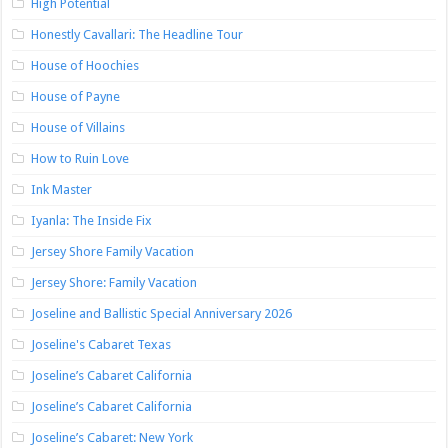
High Potential
Honestly Cavallari: The Headline Tour
House of Hoochies
House of Payne
House of Villains
How to Ruin Love
Ink Master
Iyanla: The Inside Fix
Jersey Shore Family Vacation
Jersey Shore: Family Vacation
Joseline and Ballistic Special Anniversary 2026
Joseline's Cabaret Texas
Joseline’s Cabaret California
Joseline’s Cabaret California
Joseline’s Cabaret: New York