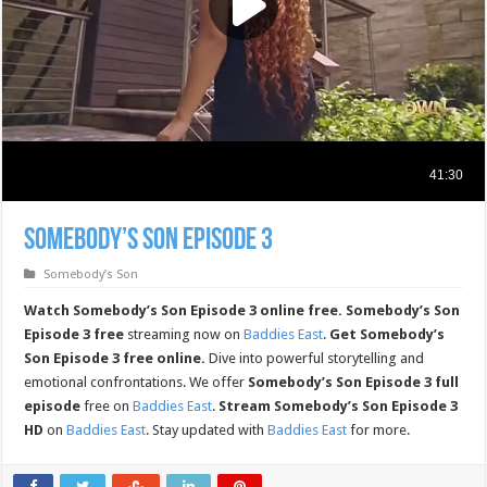
Somebody’s Son Episode 3
Somebody’s Son
Watch Somebody’s Son Episode 3 online free.
Somebody’s Son
Episode 3 free
streaming now on
Baddies East
.
Get Somebody’s
Son Episode 3 free online.
Dive into powerful storytelling and
emotional confrontations. We offer
Somebody’s Son Episode 3 full
episode
free on
Baddies East
.
Stream Somebody’s Son Episode 3
HD
on
Baddies East
. Stay updated with
Baddies East
for more.