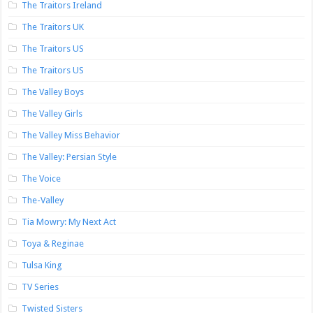
The Traitors Ireland
The Traitors UK
The Traitors US
The Traitors US
The Valley Boys
The Valley Girls
The Valley Miss Behavior
The Valley: Persian Style
The Voice
The-Valley
Tia Mowry: My Next Act
Toya & Reginae
Tulsa King
TV Series
Twisted Sisters