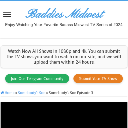
Baddies Midwest
Enjoy Watching Your Favorite Badass Midwest TV Series of 2024
Watch Now All Shows in 1080p and 4k. You can submit
the TV shows you want to watch on our site, and we will
upload them within 24 hours.
Join Our Telegram Community
Submit Your TV Show
Home
»
Somebody’s Son
»
Somebody’s Son Episode 3