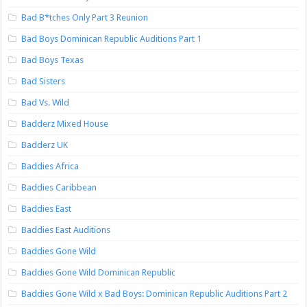
Bad B*tches Only Part 3 Reunion
Bad Boys Dominican Republic Auditions Part 1
Bad Boys Texas
Bad Sisters
Bad Vs. Wild
Badderz Mixed House
Badderz UK
Baddies Africa
Baddies Caribbean
Baddies East
Baddies East Auditions
Baddies Gone Wild
Baddies Gone Wild Dominican Republic
Baddies Gone Wild x Bad Boys: Dominican Republic Auditions Part 2