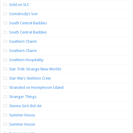
Sold on SLC
Somebody’s Son
South Central Baddies
South Central Baddies
Southern Charm
Southern Charm
Southern Hospitality
Star Trek: Strange New Worlds
Star Wars Skeleton Crew
Stranded on Honeymoon Island
Stranger Things
Stunna Girls Bel-Air
Summer House
Summer House