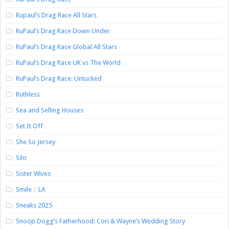
Rupaul’s Drag Race All Stars
RuPaul’s Drag Race Down Under
RuPaul’s Drag Race Global All Stars
RuPaul’s Drag Race UK vs The World
RuPaul’s Drag Race: Untucked
Ruthless
Sea and Selling Houses
Set It Off
She So Jersey
Silo
Sister Wives
Smile：LA
Sneaks 2025
Snoop Dogg’s Fatherhood: Cori & Wayne’s Wedding Story