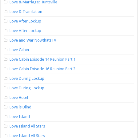
Love & Marriage: Huntsville
Love & Translation
Love After Lockup
Love After Lockup
Love and War NowthatsTV
Love Cabin
Love Cabin Episode 14 Reunion Part 1
Love Cabin Episode 16 Reunion Part 3
Love During Lockup
Love During Lockup
Love Hotel
Love is Blind
Love Island
Love Island All Stars
Love Island All Stars