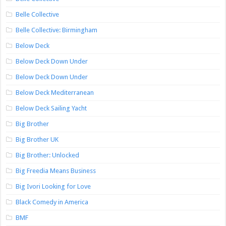
Belle Collective
Belle Collective: Birmingham
Below Deck
Below Deck Down Under
Below Deck Down Under
Below Deck Mediterranean
Below Deck Sailing Yacht
Big Brother
Big Brother UK
Big Brother: Unlocked
Big Freedia Means Business
Big Ivori Looking for Love
Black Comedy in America
BMF