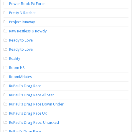
Power Book IV: Force
Pretty N Ratchet
Project Runway
Raw Restless & Rowdy
Ready to Love
Ready to Love
Reality
Room H8
RoomMHates
RuPaul's Drag Race
RuPaul's Drag Race All Star
RuPaul's Drag Race Down Under
RuPaul's Drag Race UK
RuPaul's Drag Race: Untucked
RuPaul’s Drag Race