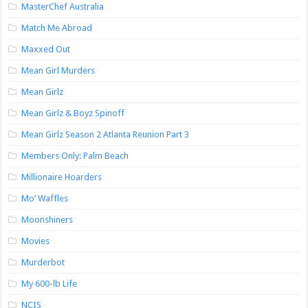
MasterChef Australia
Match Me Abroad
Maxxed Out
Mean Girl Murders
Mean Girlz
Mean Girlz & Boyz Spinoff
Mean Girlz Season 2 Atlanta Reunion Part 3
Members Only: Palm Beach
Millionaire Hoarders
Mo’ Waffles
Moonshiners
Movies
Murderbot
My 600-lb Life
NCIS