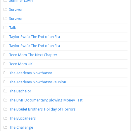
Summer Lovin’
Survivor
Survivor
Talk
Taylor Swift: The End of an Era
Taylor Swift: The End of an Era
Teen Mom The Next Chapter
Teen Mom UK
The Academy Nowthatstv
The Academy Nowthatstv Reunion
The Bachelor
The BMF Documentary: Blowing Money Fast
The Boulet Brothers’ Holiday of Horrors
The Buccaneers
The Challenge