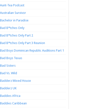
Aunt-Tea Podcast
Australian Survivor
Bachelor in Paradise
Bad B*tches Only
Bad B*tches Only Part 2
Bad B*tches Only Part 3 Reunion
Bad Boys Dominican Republic Auditions Part 1
Bad Boys Texas
Bad Sisters
Bad Vs. Wild
Badderz Mixed House
Badderz UK
Baddies Africa
Baddies Caribbean