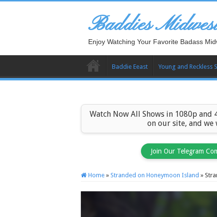
Baddies Midwes
Enjoy Watching Your Favorite Badass Mid
Baddie Eeast
Young and Reckless 
Watch Now All Shows in 1080p and 4
on our site, and we
Join Our Telegram Co
Home
»
Stranded on Honeymoon Island
»
Str