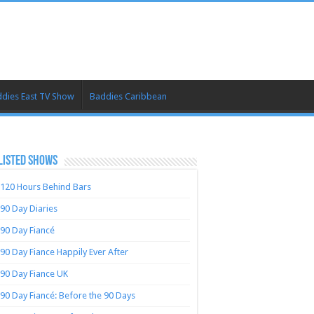
dies East TV Show
Baddies Caribbean
LISTED SHOWS
120 Hours Behind Bars
90 Day Diaries
90 Day Fiancé
90 Day Fiance Happily Ever After
90 Day Fiance UK
90 Day Fiancé: Before the 90 Days