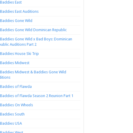
Baddies East
Baddies East Auditions
Baddies Gone Wild
Baddies Gone Wild Dominican Republic
Baddies Gone Wild x Bad Boys: Dominican
ublic Auditions Part 2
Baddies House Ski Trip
Baddies Midwest
Baddies Midwest & Baddies Gone Wild
itions
Baddies of Flawda
Baddies of Flawda Season 2 Reunion Part 1
Baddies On Wheels
Baddies South
Baddies USA
Baddies West