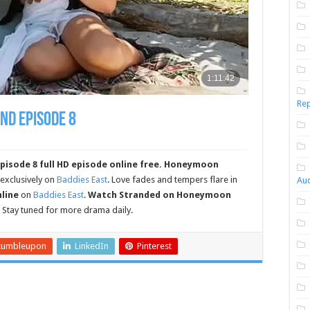
Rep
nd Episode 8
sode 8 full HD episode online free.
Honeymoon
 exclusively on
Baddies East
. Love fades and tempers flare in
Aud
nline
on
Baddies East
.
Watch Stranded on Honeymoon
. Stay tuned for more drama daily.
tumbleupon
LinkedIn
Pinterest