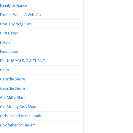
Family or Fiancé
Farmer Wants A Wife AU
Fear Thy Neighbor
First Dates
Found
Foundation
Fresh 18 YOUNG & TURNT
From
Geordie Shore
Geordie Shore
Get Millie Black
Get Money Girls Miami
Girls Raised In the South
Godfather of Harlem