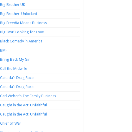
Big Brother UK
Big Brother: Unlocked
Big Freedia Means Business
Big Ivori Looking for Love
Black Comedy in America
BMF
Bring Back My Girl
Call the Midwife
Canada’s Drag Race
Canada’s Drag Race
Carl Weber’s The Family Business
Caught in the Act: Unfaithful
Caught in the Act: Unfaithful
Chief of War