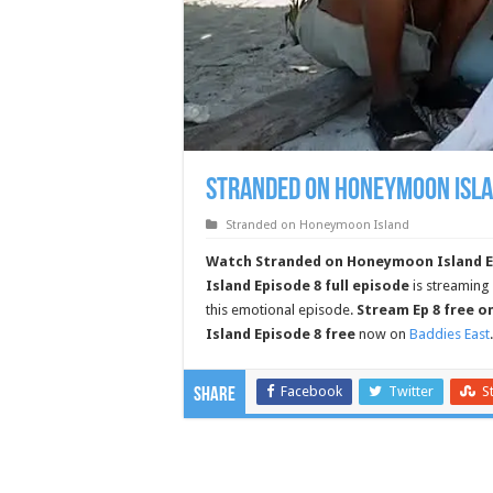
Stranded on Honeymoon Isla
Stranded on Honeymoon Island
Watch Stranded on Honeymoon Island Epi
Island Episode 8 full episode
is streaming
this emotional episode.
Stream Ep 8 free o
Island Episode 8 free
now on
Baddies East
Facebook
Twitter
S
Share