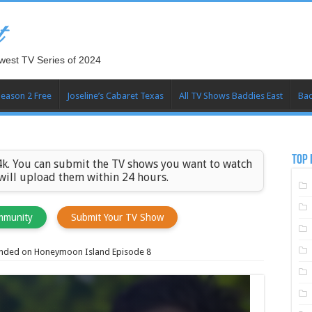
t
west TV Series of 2024
Season 2 Free
Joseline’s Cabaret Texas
All TV Shows Baddies East
Bad
TOP 
k. You can submit the TV shows you want to watch
 will upload them within 24 hours.
mmunity
Submit Your TV Show
anded on Honeymoon Island Episode 8