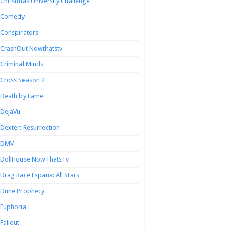
Christmas University Challenge
Comedy
Conspirators
CrashOut Nowthatstv
Criminal Minds
Cross Season 2
Death by Fame
DejaVu
Dexter: Resurrection
DMV
DollHouse NowThatsTv
Drag Race España: All Stars
Dune Prophecy
Euphoria
Fallout