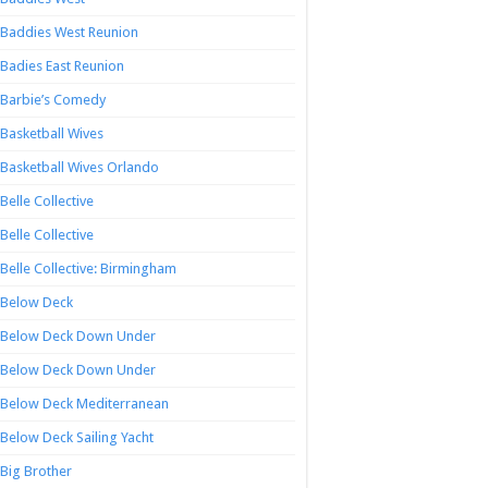
Baddies West Reunion
Badies East Reunion
Barbie’s Comedy
Basketball Wives
Basketball Wives Orlando
Belle Collective
Belle Collective
Belle Collective: Birmingham
Below Deck
Below Deck Down Under
Below Deck Down Under
Below Deck Mediterranean
Below Deck Sailing Yacht
Big Brother