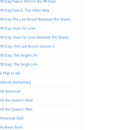
90 Day Fiance: Before the 90 Days
90 Day Fiancé: The Other Way
90 Day The Last Resort Between the Sheets
90 Day: Hunt for Love
90 Day: Hunt For Love Between the Sheets
90 Day: The Last Resort Season 2
90 Day: The Single Life
90 Day: The Single Life
A Plan to Kill
Abbott Elementary
All American
All the Queen's Men
All the Queen’s Men
American Dad
Audreys Back