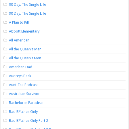
90 Day: The Single Life
90 Day: The Single Life
A Plan to Kill
Abbott Elementary
All American
All the Queen's Men
All the Queen’s Men
American Dad
Audreys Back
Aunt-Tea Podcast
Australian Survivor
Bachelor in Paradise
Bad B*tches Only
Bad B*tches Only Part 2