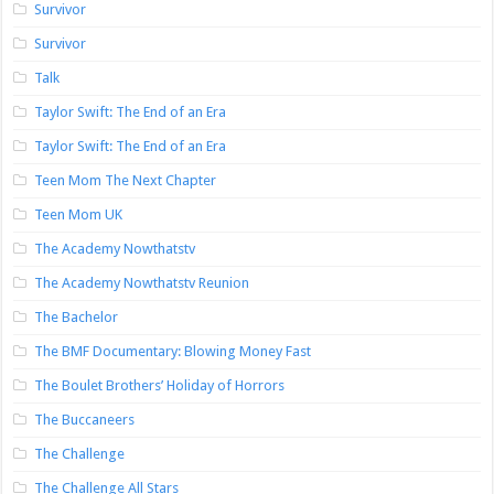
Survivor
Survivor
Talk
Taylor Swift: The End of an Era
Taylor Swift: The End of an Era
Teen Mom The Next Chapter
Teen Mom UK
The Academy Nowthatstv
The Academy Nowthatstv Reunion
The Bachelor
The BMF Documentary: Blowing Money Fast
The Boulet Brothers’ Holiday of Horrors
The Buccaneers
The Challenge
The Challenge All Stars