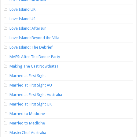
Love Island UK
Love Island US
Love Island: Aftersun
Love Island: Beyond the Villa
Love Island: The Debrief
MAFS: After The Dinner Party
Making The Cast NowthatsT
Married at First Sight
Married at First Sight AU
Married at First Sight Australia
Married at First Sight UK
Married to Medicine
Married to Medicine
MasterChef Australia