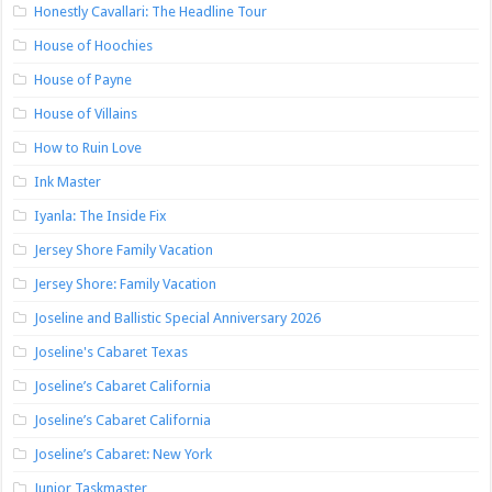
Honestly Cavallari: The Headline Tour
House of Hoochies
House of Payne
House of Villains
How to Ruin Love
Ink Master
Iyanla: The Inside Fix
Jersey Shore Family Vacation
Jersey Shore: Family Vacation
Joseline and Ballistic Special Anniversary 2026
Joseline's Cabaret Texas
Joseline’s Cabaret California
Joseline’s Cabaret California
Joseline’s Cabaret: New York
Junior Taskmaster