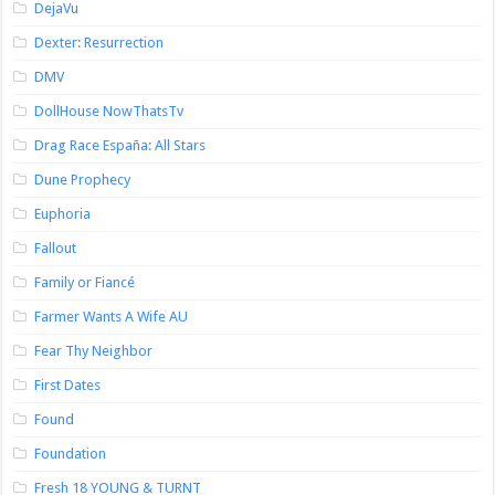
DejaVu
Dexter: Resurrection
DMV
DollHouse NowThatsTv
Drag Race España: All Stars
Dune Prophecy
Euphoria
Fallout
Family or Fiancé
Farmer Wants A Wife AU
Fear Thy Neighbor
First Dates
Found
Foundation
Fresh 18 YOUNG & TURNT