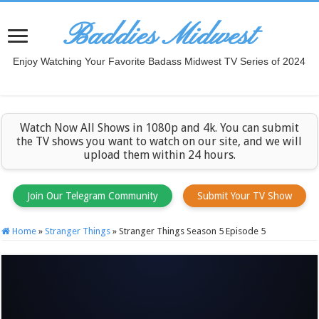
Baddies Midwest
Enjoy Watching Your Favorite Badass Midwest TV Series of 2024
Watch Now All Shows in 1080p and 4k. You can submit
the TV shows you want to watch on our site, and we will
upload them within 24 hours.
Join Our Telegram Community
Submit Your TV Show
Home
»
Stranger Things
»
Stranger Things Season 5 Episode 5