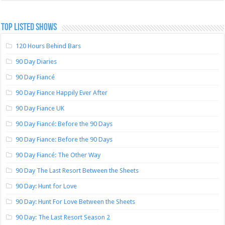
TOP LISTED SHOWS
120 Hours Behind Bars
90 Day Diaries
90 Day Fiancé
90 Day Fiance Happily Ever After
90 Day Fiance UK
90 Day Fiancé: Before the 90 Days
90 Day Fiance: Before the 90 Days
90 Day Fiancé: The Other Way
90 Day The Last Resort Between the Sheets
90 Day: Hunt for Love
90 Day: Hunt For Love Between the Sheets
90 Day: The Last Resort Season 2