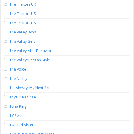
The Traitors UK
The Traitors US
The Traitors US
The Valley Boys
The Valley Girls
The Valley Miss Behavior
The Valley: Persian Style
The Voice
The-Valley
Tia Mowry: My Next Act
Toya & Reginae
Tulsa King
TV Series
Twisted Sisters