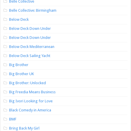
Belle Collective
Belle Collective: Birmingham
Below Deck
Below Deck Down Under
Below Deck Down Under
Below Deck Mediterranean
Below Deck Sailing Yacht
Big Brother
Big Brother UK
Big Brother: Unlocked
Big Freedia Means Business
Big Ivori Looking for Love
Black Comedy in America
BMF
Bring Back My Girl