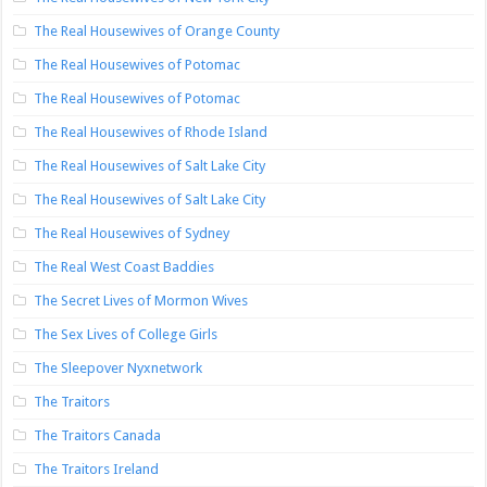
The Real Housewives of Orange County
The Real Housewives of Potomac
The Real Housewives of Potomac
The Real Housewives of Rhode Island
The Real Housewives of Salt Lake City
The Real Housewives of Salt Lake City
The Real Housewives of Sydney
The Real West Coast Baddies
The Secret Lives of Mormon Wives
The Sex Lives of College Girls
The Sleepover Nyxnetwork
The Traitors
The Traitors Canada
The Traitors Ireland