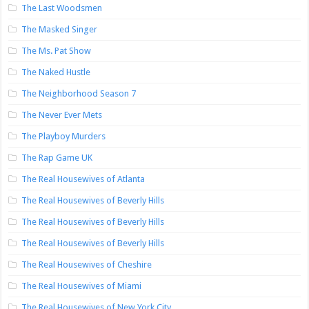
The Last Woodsmen
The Masked Singer
The Ms. Pat Show
The Naked Hustle
The Neighborhood Season 7
The Never Ever Mets
The Playboy Murders
The Rap Game UK
The Real Housewives of Atlanta
The Real Housewives of Beverly Hills
The Real Housewives of Beverly Hills
The Real Housewives of Beverly Hills
The Real Housewives of Cheshire
The Real Housewives of Miami
The Real Housewives of New York City