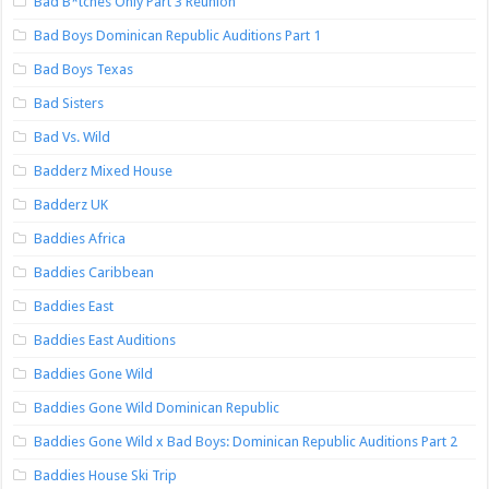
Bad B*tches Only Part 3 Reunion
Bad Boys Dominican Republic Auditions Part 1
Bad Boys Texas
Bad Sisters
Bad Vs. Wild
Badderz Mixed House
Badderz UK
Baddies Africa
Baddies Caribbean
Baddies East
Baddies East Auditions
Baddies Gone Wild
Baddies Gone Wild Dominican Republic
Baddies Gone Wild x Bad Boys: Dominican Republic Auditions Part 2
Baddies House Ski Trip