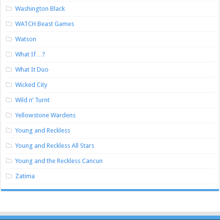
Washington Black
WATCH Beast Games
Watson
What If…?
What It Duo
Wicked City
Wild n’ Turnt
Yellowstone Wardens
Young and Reckless
Young and Reckless All Stars
Young and the Reckless Cancun
Zatima