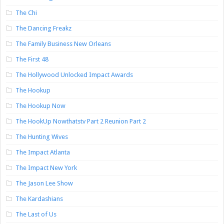
The Chi
The Dancing Freakz
The Family Business New Orleans
The First 48
The Hollywood Unlocked Impact Awards
The Hookup
The Hookup Now
The HookUp Nowthatstv Part 2 Reunion Part 2
The Hunting Wives
The Impact Atlanta
The Impact New York
The Jason Lee Show
The Kardashians
The Last of Us