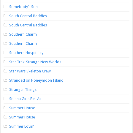
Somebody’s Son
South Central Baddies
South Central Baddies
Southern Charm
Southern Charm
Southern Hospitality
Star Trek: Strange New Worlds
Star Wars Skeleton Crew
Stranded on Honeymoon Island
Stranger Things
Stunna Girls Bel-Air
Summer House
Summer House
Summer Lovin’