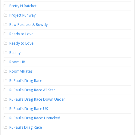
Pretty N Ratchet
Project Runway
Raw Restless & Rowdy
Ready to Love
Ready to Love
Reality
Room H8
RoomMHates
RuPaul's Drag Race
RuPaul's Drag Race All Star
RuPaul's Drag Race Down Under
RuPaul's Drag Race UK
RuPaul's Drag Race: Untucked
RuPaul’s Drag Race