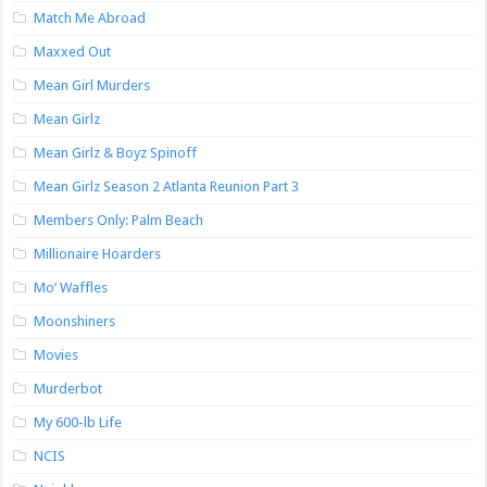
Match Me Abroad
Maxxed Out
Mean Girl Murders
Mean Girlz
Mean Girlz & Boyz Spinoff
Mean Girlz Season 2 Atlanta Reunion Part 3
Members Only: Palm Beach
Millionaire Hoarders
Mo’ Waffles
Moonshiners
Movies
Murderbot
My 600-lb Life
NCIS