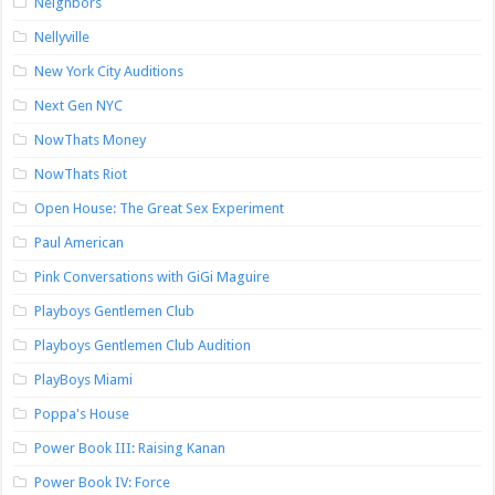
Neighbors
Nellyville
New York City Auditions
Next Gen NYC
NowThats Money
NowThats Riot
Open House: The Great Sex Experiment
Paul American
Pink Conversations with GiGi Maguire
Playboys Gentlemen Club
Playboys Gentlemen Club Audition
PlayBoys Miami
Poppa's House
Power Book III: Raising Kanan
Power Book IV: Force