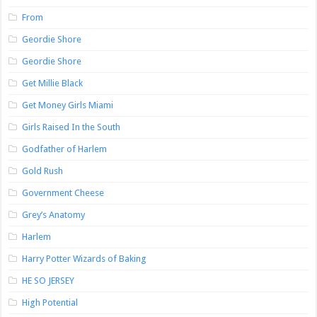
From
Geordie Shore
Geordie Shore
Get Millie Black
Get Money Girls Miami
Girls Raised In the South
Godfather of Harlem
Gold Rush
Government Cheese
Grey’s Anatomy
Harlem
Harry Potter Wizards of Baking
HE SO JERSEY
High Potential