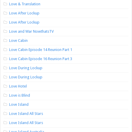
Love & Translation
Love After Lockup
Love After Lockup
Love and War NowthatsTV
Love Cabin
Love Cabin Episode 14 Reunion Part 1
Love Cabin Episode 16 Reunion Part 3
Love During Lockup
Love During Lockup
Love Hotel
Love is Blind
Love Island
Love Island All Stars
Love Island All Stars
Love Island Australia