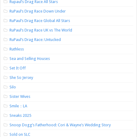
Rupaul’s Drag Race All Stars
RuPaul’s Drag Race Down Under
RuPaul’s Drag Race Global All Stars
RuPaul’s Drag Race UK vs The World
RuPaul’s Drag Race: Untucked
Ruthless
Sea and Selling Houses
Set It Off
She So Jersey
Silo
Sister Wives
Smile：LA
Sneaks 2025
Snoop Dogg’s Fatherhood: Cori & Wayne’s Wedding Story
Sold on SLC