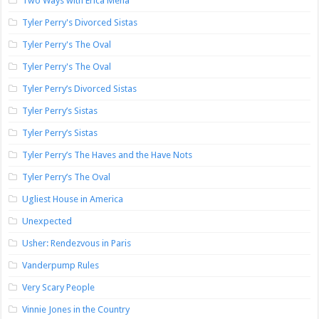
Two Ways with Erica Mena
Tyler Perry's Divorced Sistas
Tyler Perry's The Oval
Tyler Perry's The Oval
Tyler Perry’s Divorced Sistas
Tyler Perry’s Sistas
Tyler Perry’s Sistas
Tyler Perry’s The Haves and the Have Nots
Tyler Perry’s The Oval
Ugliest House in America
Unexpected
Usher: Rendezvous in Paris
Vanderpump Rules
Very Scary People
Vinnie Jones in the Country