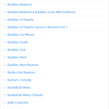
Baddies Midwest
Baddies Midwest & Baddies Gone Wild Auditions
Baddies of Flawda
Baddies of Flawda Season 2 Reunion Part 1
Baddies On Wheels
Baddies South
Baddies USA
Baddies West
Baddies West Reunion
Badies East Reunion
Barbie’s Comedy
Basketball Wives
Basketball Wives Orlando
Belle Collective