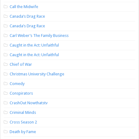
Call the Midwife
Canada’s Drag Race
Canada’s Drag Race
Carl Weber’s The Family Business
Caught in the Act: Unfaithful
Caught in the Act: Unfaithful
Chief of War
Christmas University Challenge
Comedy
Conspirators
CrashOut Nowthatstv
Criminal Minds
Cross Season 2
Death by Fame