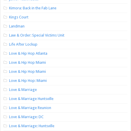
Kimora: Back in the Fab Lane
Kings Court
Landman
Law & Order: Special Victims Unit
Life After Lockup
Love & Hip Hop Atlanta
Love & Hip Hop Miami
Love & Hip Hop Miami
Love & Hip Hop: Miami
Love & Marriage
Love & Marriage Huntsville
Love & Marriage Reunion
Love & Marriage: DC
Love & Marriage: Huntsville