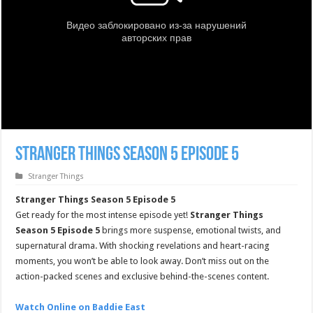
Stranger Things Season 5 Episode 5
Stranger Things
Stranger Things Season 5 Episode 5
Get ready for the most intense episode yet!
Stranger Things
Season 5 Episode 5
brings more suspense, emotional twists, and
supernatural drama. With shocking revelations and heart-racing
moments, you won’t be able to look away. Don’t miss out on the
action-packed scenes and exclusive behind-the-scenes content.
Watch Online on Baddie East