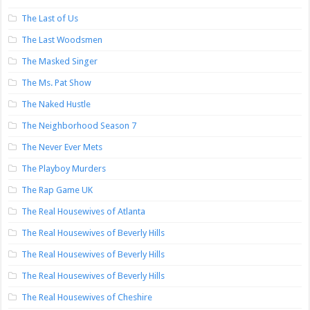
The Last of Us
The Last Woodsmen
The Masked Singer
The Ms. Pat Show
The Naked Hustle
The Neighborhood Season 7
The Never Ever Mets
The Playboy Murders
The Rap Game UK
The Real Housewives of Atlanta
The Real Housewives of Beverly Hills
The Real Housewives of Beverly Hills
The Real Housewives of Beverly Hills
The Real Housewives of Cheshire