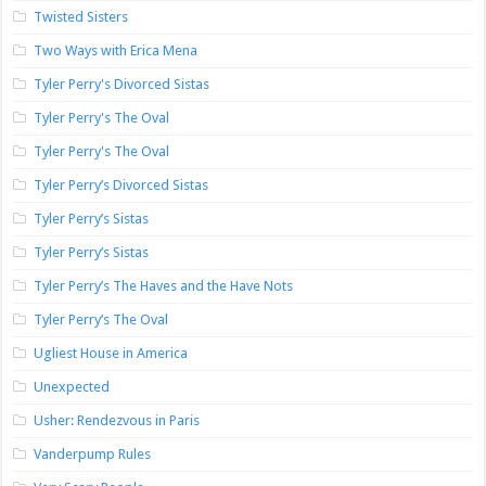
Twisted Sisters
Two Ways with Erica Mena
Tyler Perry's Divorced Sistas
Tyler Perry's The Oval
Tyler Perry's The Oval
Tyler Perry’s Divorced Sistas
Tyler Perry’s Sistas
Tyler Perry’s Sistas
Tyler Perry’s The Haves and the Have Nots
Tyler Perry’s The Oval
Ugliest House in America
Unexpected
Usher: Rendezvous in Paris
Vanderpump Rules