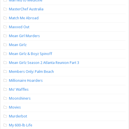
Married to Medicine
MasterChef Australia
Match Me Abroad
Maxxed Out
Mean Girl Murders
Mean Girlz
Mean Girlz & Boyz Spinoff
Mean Girlz Season 2 Atlanta Reunion Part 3
Members Only: Palm Beach
Millionaire Hoarders
Mo’ Waffles
Moonshiners
Movies
Murderbot
My 600-lb Life