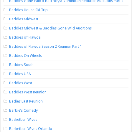
Baddies Gone Wild x Bad Boys: Dominican Republic Auditions Part 2
Baddies House Ski Trip
Baddies Midwest
Baddies Midwest & Baddies Gone Wild Auditions
Baddies of Flawda
Baddies of Flawda Season 2 Reunion Part 1
Baddies On Wheels
Baddies South
Baddies USA
Baddies West
Baddies West Reunion
Badies East Reunion
Barbie’s Comedy
Basketball Wives
Basketball Wives Orlando