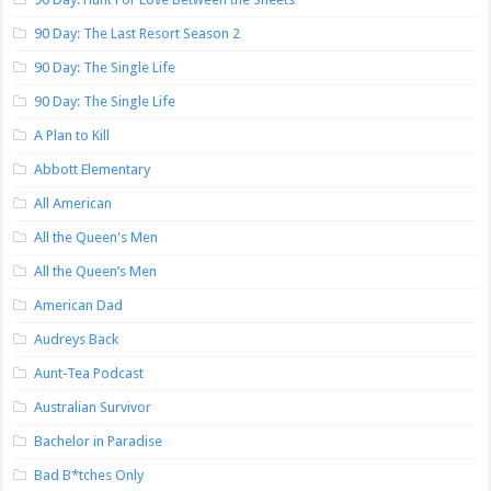
90 Day: The Last Resort Season 2
90 Day: The Single Life
90 Day: The Single Life
A Plan to Kill
Abbott Elementary
All American
All the Queen's Men
All the Queen’s Men
American Dad
Audreys Back
Aunt-Tea Podcast
Australian Survivor
Bachelor in Paradise
Bad B*tches Only