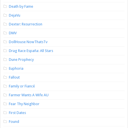
Death by Fame
DejaVu
Dexter: Resurrection
DMV
DollHouse NowThatsTv
Drag Race España: All Stars
Dune Prophecy
Euphoria
Fallout
Family or Fiancé
Farmer Wants A Wife AU
Fear Thy Neighbor
First Dates
Found