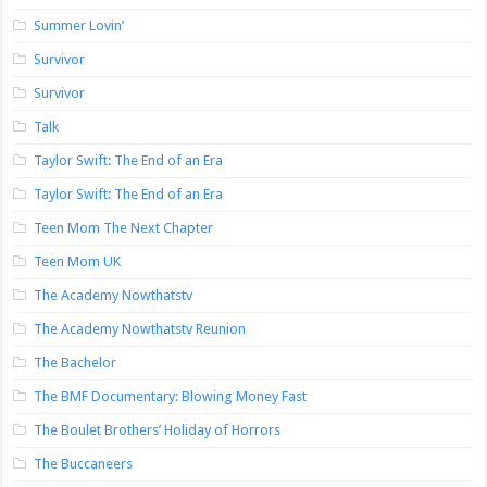
Summer Lovin’
Survivor
Survivor
Talk
Taylor Swift: The End of an Era
Taylor Swift: The End of an Era
Teen Mom The Next Chapter
Teen Mom UK
The Academy Nowthatstv
The Academy Nowthatstv Reunion
The Bachelor
The BMF Documentary: Blowing Money Fast
The Boulet Brothers’ Holiday of Horrors
The Buccaneers