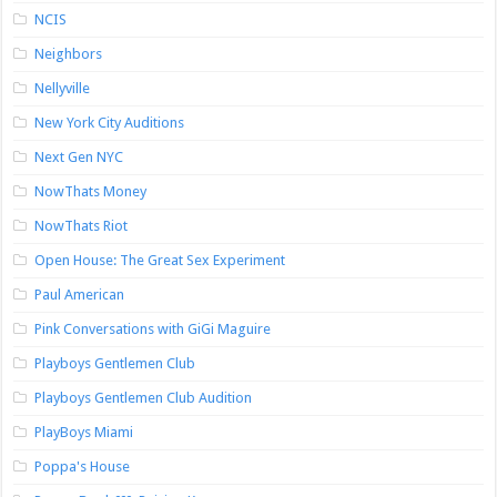
NCIS
Neighbors
Nellyville
New York City Auditions
Next Gen NYC
NowThats Money
NowThats Riot
Open House: The Great Sex Experiment
Paul American
Pink Conversations with GiGi Maguire
Playboys Gentlemen Club
Playboys Gentlemen Club Audition
PlayBoys Miami
Poppa's House