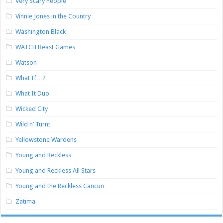
Very Scary People
Vinnie Jones in the Country
Washington Black
WATCH Beast Games
Watson
What If…?
What It Duo
Wicked City
Wild n’ Turnt
Yellowstone Wardens
Young and Reckless
Young and Reckless All Stars
Young and the Reckless Cancun
Zatima