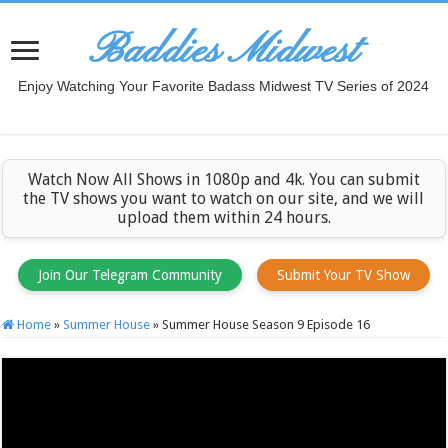
Baddies Midwest
Enjoy Watching Your Favorite Badass Midwest TV Series of 2024
Watch Now All Shows in 1080p and 4k. You can submit
the TV shows you want to watch on our site, and we will
upload them within 24 hours.
Join Our Telegram Community
Submit Your TV Show
Home
»
Summer House
»
Summer House Season 9 Episode 16