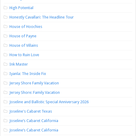
High Potential
Honestly Cavallari: The Headline Tour
House of Hoochies
House of Payne
House of Villains
How to Ruin Love
Ink Master
Iyanla: The Inside Fix
Jersey Shore Family Vacation
Jersey Shore: Family Vacation
Joseline and Ballistic Special Anniversary 2026
Joseline's Cabaret Texas
Joseline’s Cabaret California
Joseline’s Cabaret California