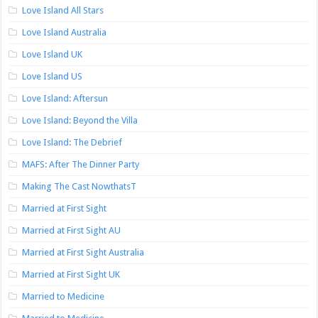
Love Island All Stars
Love Island Australia
Love Island UK
Love Island US
Love Island: Aftersun
Love Island: Beyond the Villa
Love Island: The Debrief
MAFS: After The Dinner Party
Making The Cast NowthatsT
Married at First Sight
Married at First Sight AU
Married at First Sight Australia
Married at First Sight UK
Married to Medicine