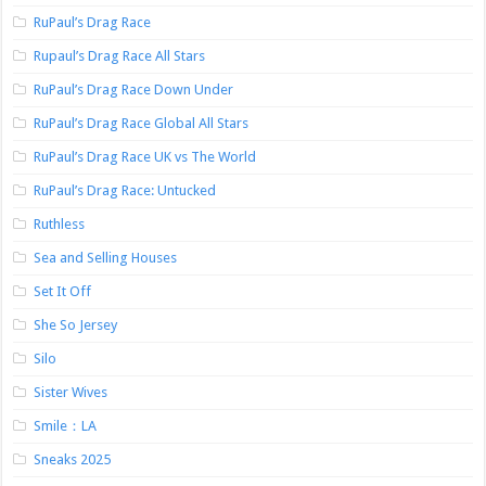
RuPaul’s Drag Race
Rupaul’s Drag Race All Stars
RuPaul’s Drag Race Down Under
RuPaul’s Drag Race Global All Stars
RuPaul’s Drag Race UK vs The World
RuPaul’s Drag Race: Untucked
Ruthless
Sea and Selling Houses
Set It Off
She So Jersey
Silo
Sister Wives
Smile：LA
Sneaks 2025