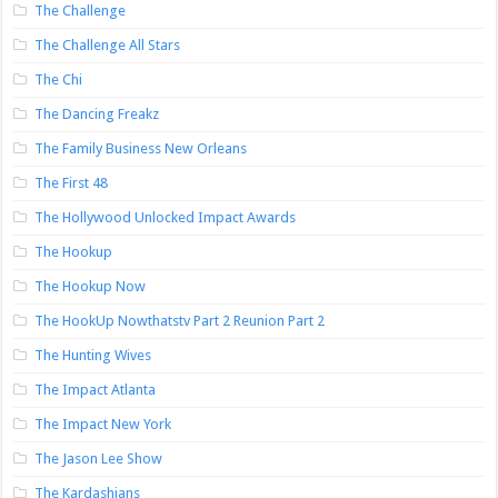
The Challenge
The Challenge All Stars
The Chi
The Dancing Freakz
The Family Business New Orleans
The First 48
The Hollywood Unlocked Impact Awards
The Hookup
The Hookup Now
The HookUp Nowthatstv Part 2 Reunion Part 2
The Hunting Wives
The Impact Atlanta
The Impact New York
The Jason Lee Show
The Kardashians