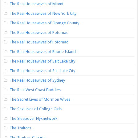
The Real Housewives of Miami
The Real Housewives of New York City
The Real Housewives of Orange County
The Real Housewives of Potomac
The Real Housewives of Potomac
The Real Housewives of Rhode Island
The Real Housewives of Salt Lake City
The Real Housewives of Salt Lake City
The Real Housewives of Sydney
The Real West Coast Baddies
The Secret Lives of Mormon Wives
The Sex Lives of College Girls
The Sleepover Nyxnetwork
The Traitors
The Traitors Canada