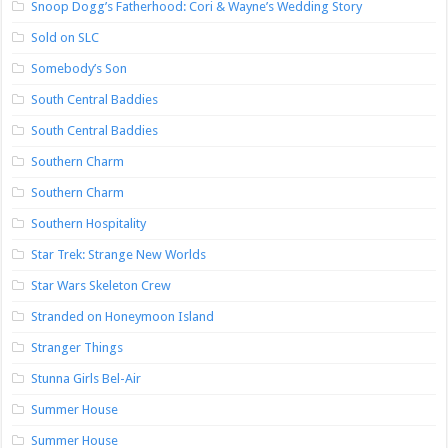
Snoop Dogg’s Fatherhood: Cori & Wayne’s Wedding Story
Sold on SLC
Somebody’s Son
South Central Baddies
South Central Baddies
Southern Charm
Southern Charm
Southern Hospitality
Star Trek: Strange New Worlds
Star Wars Skeleton Crew
Stranded on Honeymoon Island
Stranger Things
Stunna Girls Bel-Air
Summer House
Summer House