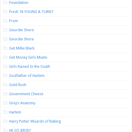
Foundation
Fresh 18 YOUNG & TURNT
From
Geordie Shore
Geordie Shore
Get Millie Black
Get Money Girls Miami
Girls Raised In the South
Godfather of Harlem
Gold Rush
Government Cheese
Grey’s Anatomy
Harlem
Harry Potter Wizards of Baking
HE SO JERSEY