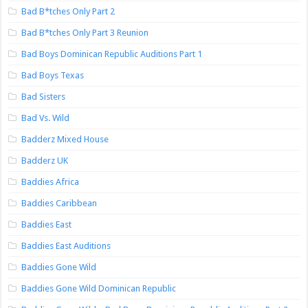
Bad B*tches Only Part 2
Bad B*tches Only Part 3 Reunion
Bad Boys Dominican Republic Auditions Part 1
Bad Boys Texas
Bad Sisters
Bad Vs. Wild
Badderz Mixed House
Badderz UK
Baddies Africa
Baddies Caribbean
Baddies East
Baddies East Auditions
Baddies Gone Wild
Baddies Gone Wild Dominican Republic