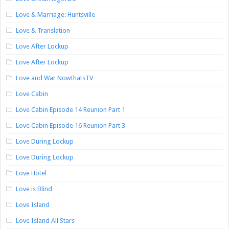
Love & Marriage: Huntsville
Love & Translation
Love After Lockup
Love After Lockup
Love and War NowthatsTV
Love Cabin
Love Cabin Episode 14 Reunion Part 1
Love Cabin Episode 16 Reunion Part 3
Love During Lockup
Love During Lockup
Love Hotel
Love is Blind
Love Island
Love Island All Stars