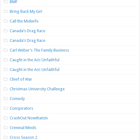
BMF
Bring Back My Girl
Call the Midwife
Canada’s Drag Race
Canada’s Drag Race
Carl Weber’s The Family Business
Caught in the Act: Unfaithful
Caught in the Act: Unfaithful
Chief of War
Christmas University Challenge
Comedy
Conspirators
CrashOut Nowthatstv
Criminal Minds
Cross Season 2