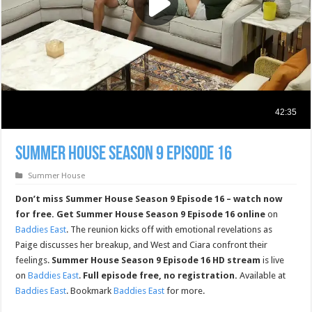
Summer House Season 9 Episode 16
Summer House
Don’t miss Summer House Season 9 Episode 16 – watch now
for free.
Get Summer House Season 9 Episode 16 online
on
Baddies East
. The reunion kicks off with emotional revelations as
Paige discusses her breakup, and West and Ciara confront their
feelings.
Summer House Season 9 Episode 16 HD stream
is live
on
Baddies East
.
Full episode free, no registration.
Available at
Baddies East
. Bookmark
Baddies East
for more.