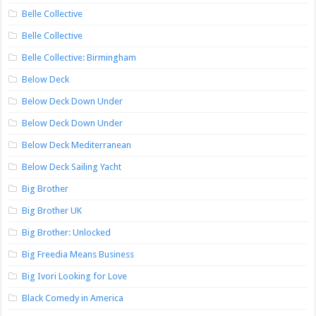
Belle Collective
Belle Collective
Belle Collective: Birmingham
Below Deck
Below Deck Down Under
Below Deck Down Under
Below Deck Mediterranean
Below Deck Sailing Yacht
Big Brother
Big Brother UK
Big Brother: Unlocked
Big Freedia Means Business
Big Ivori Looking for Love
Black Comedy in America