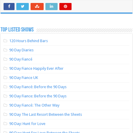
TOP LISTED SHOWS
120 Hours Behind Bars
90 Day Diaries
90 Day Fiancé
90 Day Fiance Happily Ever After
90 Day Fiance UK
90 Day Fiancé: Before the 90 Days
90 Day Fiance: Before the 90 Days
90 Day Fiancé: The Other Way
90 Day The Last Resort Between the Sheets
90 Day: Hunt for Love
90 Day: Hunt For Love Between the Sheets