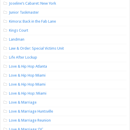
Joseline’s Cabaret: New York
Junior Taskmaster
Kimora: Back in the Fab Lane
Kings Court
Landman
Law & Order: Special Victims Unit
Life After Lockup
Love & Hip Hop Atlanta
Love & Hip Hop Miami
Love & Hip Hop Miami
Love & Hip Hop: Miami
Love & Marriage
Love & Marriage Huntsville
Love & Marriage Reunion
Love & Marriage: DC