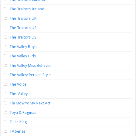
The Traitors Ireland
The Traitors UK
The Traitors US
The Traitors US
The Valley Boys
The Valley Girls
The Valley Miss Behavior
The Valley: Persian Style
The Voice
The-Valley
Tia Mowry: My Next Act
Toya & Reginae
Tulsa King
TV Series