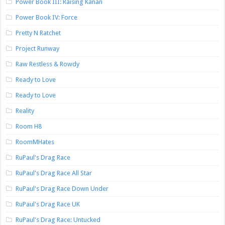
Power Book III: Raising Kanan
Power Book IV: Force
Pretty N Ratchet
Project Runway
Raw Restless & Rowdy
Ready to Love
Ready to Love
Reality
Room H8
RoomMHates
RuPaul's Drag Race
RuPaul's Drag Race All Star
RuPaul's Drag Race Down Under
RuPaul's Drag Race UK
RuPaul's Drag Race: Untucked