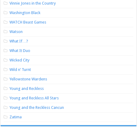
Vinnie Jones in the Country
Washington Black
WATCH Beast Games
Watson
What If…?
What It Duo
Wicked City
Wild n’ Turnt
Yellowstone Wardens
Young and Reckless
Young and Reckless All Stars
Young and the Reckless Cancun
Zatima