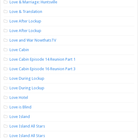
Love & Marriage: Huntsville
Love & Translation
Love After Lockup
Love After Lockup
Love and War NowthatsTV
Love Cabin
Love Cabin Episode 14 Reunion Part 1
Love Cabin Episode 16 Reunion Part 3
Love During Lockup
Love During Lockup
Love Hotel
Love is Blind
Love Island
Love Island All Stars
Love Island All Stars