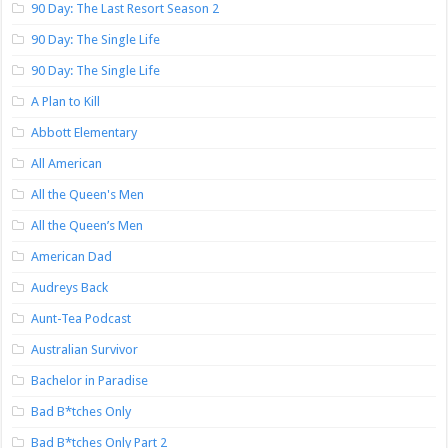
90 Day: The Last Resort Season 2
90 Day: The Single Life
90 Day: The Single Life
A Plan to Kill
Abbott Elementary
All American
All the Queen's Men
All the Queen’s Men
American Dad
Audreys Back
Aunt-Tea Podcast
Australian Survivor
Bachelor in Paradise
Bad B*tches Only
Bad B*tches Only Part 2