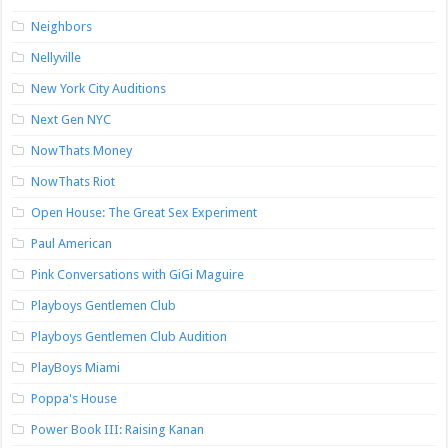
Neighbors
Nellyville
New York City Auditions
Next Gen NYC
NowThats Money
NowThats Riot
Open House: The Great Sex Experiment
Paul American
Pink Conversations with GiGi Maguire
Playboys Gentlemen Club
Playboys Gentlemen Club Audition
PlayBoys Miami
Poppa's House
Power Book III: Raising Kanan