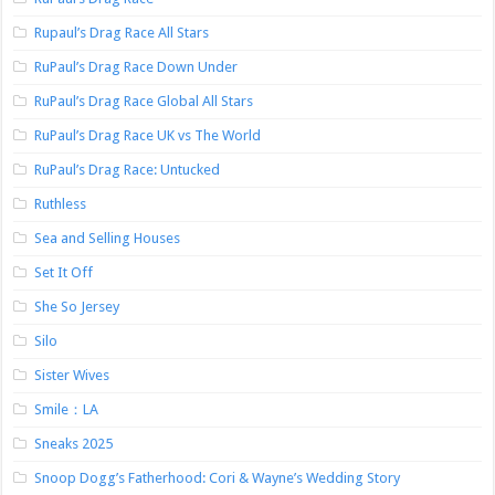
Rupaul’s Drag Race All Stars
RuPaul’s Drag Race Down Under
RuPaul’s Drag Race Global All Stars
RuPaul’s Drag Race UK vs The World
RuPaul’s Drag Race: Untucked
Ruthless
Sea and Selling Houses
Set It Off
She So Jersey
Silo
Sister Wives
Smile：LA
Sneaks 2025
Snoop Dogg’s Fatherhood: Cori & Wayne’s Wedding Story