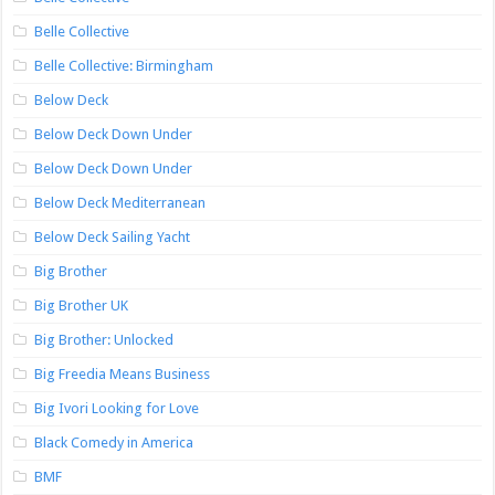
Belle Collective
Belle Collective: Birmingham
Below Deck
Below Deck Down Under
Below Deck Down Under
Below Deck Mediterranean
Below Deck Sailing Yacht
Big Brother
Big Brother UK
Big Brother: Unlocked
Big Freedia Means Business
Big Ivori Looking for Love
Black Comedy in America
BMF