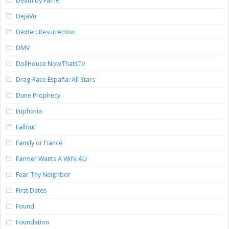
Death by Fame
DejaVu
Dexter: Resurrection
DMV
DollHouse NowThatsTv
Drag Race España: All Stars
Dune Prophecy
Euphoria
Fallout
Family or Fiancé
Farmer Wants A Wife AU
Fear Thy Neighbor
First Dates
Found
Foundation