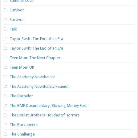
Summer Lovin’
Survivor
Survivor
Talk
Taylor Swift: The End of an Era
Taylor Swift: The End of an Era
Teen Mom The Next Chapter
Teen Mom UK
The Academy Nowthatstv
The Academy Nowthatstv Reunion
The Bachelor
The BMF Documentary: Blowing Money Fast
The Boulet Brothers’ Holiday of Horrors
The Buccaneers
The Challenge