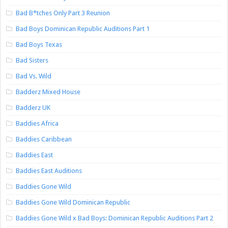
Bad B*tches Only Part 3 Reunion
Bad Boys Dominican Republic Auditions Part 1
Bad Boys Texas
Bad Sisters
Bad Vs. Wild
Badderz Mixed House
Badderz UK
Baddies Africa
Baddies Caribbean
Baddies East
Baddies East Auditions
Baddies Gone Wild
Baddies Gone Wild Dominican Republic
Baddies Gone Wild x Bad Boys: Dominican Republic Auditions Part 2