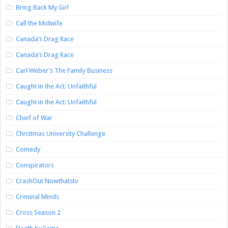
Bring Back My Girl
Call the Midwife
Canada’s Drag Race
Canada’s Drag Race
Carl Weber’s The Family Business
Caught in the Act: Unfaithful
Caught in the Act: Unfaithful
Chief of War
Christmas University Challenge
Comedy
Conspirators
CrashOut Nowthatstv
Criminal Minds
Cross Season 2