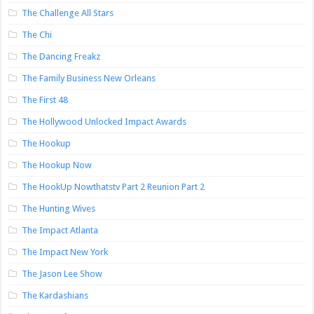
The Challenge All Stars
The Chi
The Dancing Freakz
The Family Business New Orleans
The First 48
The Hollywood Unlocked Impact Awards
The Hookup
The Hookup Now
The HookUp Nowthatstv Part 2 Reunion Part 2
The Hunting Wives
The Impact Atlanta
The Impact New York
The Jason Lee Show
The Kardashians