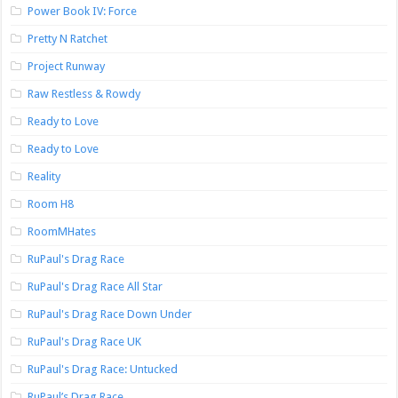
Power Book IV: Force
Pretty N Ratchet
Project Runway
Raw Restless & Rowdy
Ready to Love
Ready to Love
Reality
Room H8
RoomMHates
RuPaul's Drag Race
RuPaul's Drag Race All Star
RuPaul's Drag Race Down Under
RuPaul's Drag Race UK
RuPaul's Drag Race: Untucked
RuPaul’s Drag Race