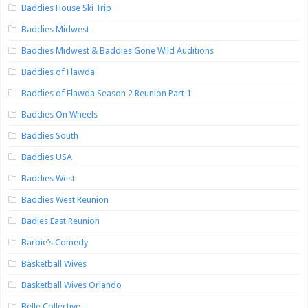
Baddies House Ski Trip
Baddies Midwest
Baddies Midwest & Baddies Gone Wild Auditions
Baddies of Flawda
Baddies of Flawda Season 2 Reunion Part 1
Baddies On Wheels
Baddies South
Baddies USA
Baddies West
Baddies West Reunion
Badies East Reunion
Barbie’s Comedy
Basketball Wives
Basketball Wives Orlando
Belle Collective