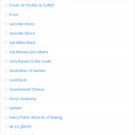
Fresh 18 YOUNG & TURNT
From
Geordie Shore
Geordie Shore
Get Millie Black
Get Money Girls Miami
Girls Raised In the South
Godfather of Harlem
Gold Rush
Government Cheese
Grey’s Anatomy
Harlem
Harry Potter Wizards of Baking
HE SO JERSEY