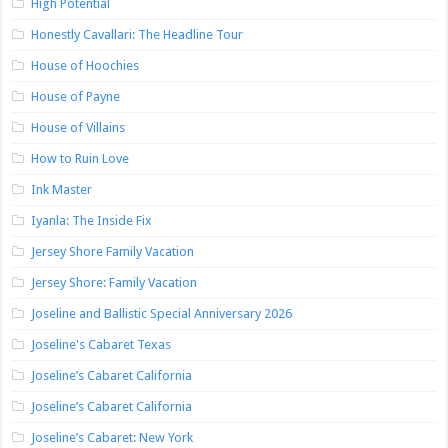
High Potential
Honestly Cavallari: The Headline Tour
House of Hoochies
House of Payne
House of Villains
How to Ruin Love
Ink Master
Iyanla: The Inside Fix
Jersey Shore Family Vacation
Jersey Shore: Family Vacation
Joseline and Ballistic Special Anniversary 2026
Joseline's Cabaret Texas
Joseline’s Cabaret California
Joseline’s Cabaret California
Joseline’s Cabaret: New York