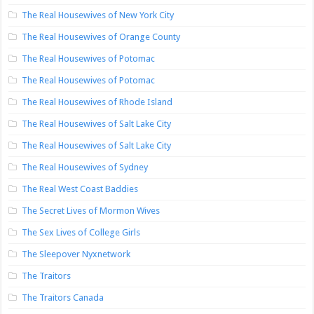
The Real Housewives of New York City
The Real Housewives of Orange County
The Real Housewives of Potomac
The Real Housewives of Potomac
The Real Housewives of Rhode Island
The Real Housewives of Salt Lake City
The Real Housewives of Salt Lake City
The Real Housewives of Sydney
The Real West Coast Baddies
The Secret Lives of Mormon Wives
The Sex Lives of College Girls
The Sleepover Nyxnetwork
The Traitors
The Traitors Canada