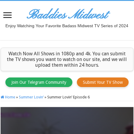
Baddies Midwest
Enjoy Watching Your Favorite Badass Midwest TV Series of 2024
Watch Now All Shows in 1080p and 4k. You can submit
the TV shows you want to watch on our site, and we will
upload them within 24 hours.
Join Our Telegram Community
Submit Your TV Show
Home
»
Summer Lovin’
»
Summer Lovin’ Episode 6