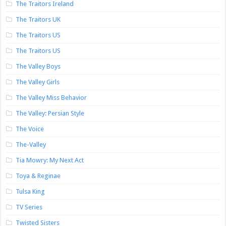
The Traitors Ireland
The Traitors UK
The Traitors US
The Traitors US
The Valley Boys
The Valley Girls
The Valley Miss Behavior
The Valley: Persian Style
The Voice
The-Valley
Tia Mowry: My Next Act
Toya & Reginae
Tulsa King
TV Series
Twisted Sisters