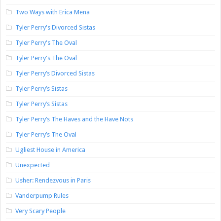
Two Ways with Erica Mena
Tyler Perry's Divorced Sistas
Tyler Perry's The Oval
Tyler Perry's The Oval
Tyler Perry’s Divorced Sistas
Tyler Perry’s Sistas
Tyler Perry’s Sistas
Tyler Perry’s The Haves and the Have Nots
Tyler Perry’s The Oval
Ugliest House in America
Unexpected
Usher: Rendezvous in Paris
Vanderpump Rules
Very Scary People