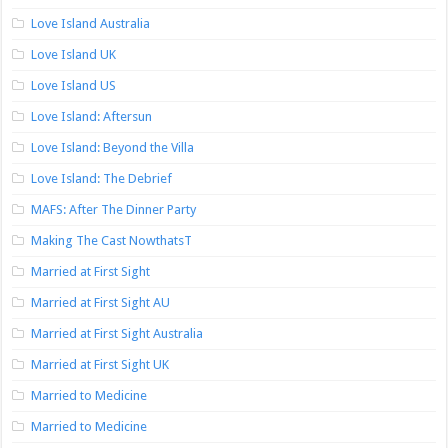
Love Island Australia
Love Island UK
Love Island US
Love Island: Aftersun
Love Island: Beyond the Villa
Love Island: The Debrief
MAFS: After The Dinner Party
Making The Cast NowthatsT
Married at First Sight
Married at First Sight AU
Married at First Sight Australia
Married at First Sight UK
Married to Medicine
Married to Medicine