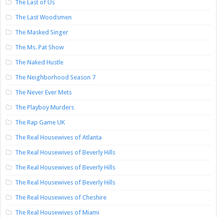
The Last of Us
The Last Woodsmen
The Masked Singer
The Ms. Pat Show
The Naked Hustle
The Neighborhood Season 7
The Never Ever Mets
The Playboy Murders
The Rap Game UK
The Real Housewives of Atlanta
The Real Housewives of Beverly Hills
The Real Housewives of Beverly Hills
The Real Housewives of Beverly Hills
The Real Housewives of Cheshire
The Real Housewives of Miami