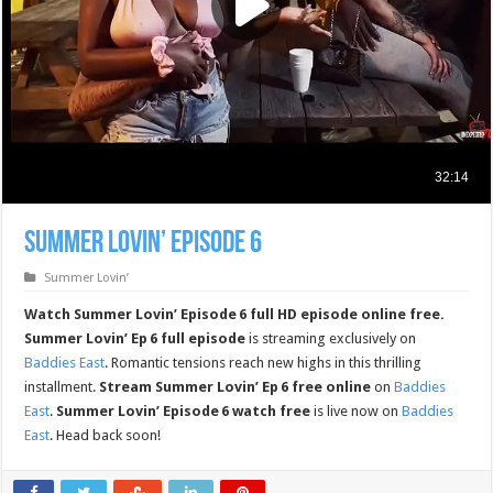
Summer Lovin’ Episode 6
Summer Lovin’
Watch Summer Lovin’ Episode 6 full HD episode online free.
Summer Lovin’ Ep 6 full episode
is streaming exclusively on
Baddies East
. Romantic tensions reach new highs in this thrilling
installment.
Stream Summer Lovin’ Ep 6 free online
on
Baddies
East
.
Summer Lovin’ Episode 6 watch free
is live now on
Baddies
East
. Head back soon!