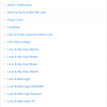
Junior Taskmaster
Kimora: Back in the Fab Lane
Kings Court
Landman
Law & Order: Special Victims Unit
Life After Lockup
Love & Hip Hop Atlanta
Love & Hip Hop Miami
Love & Hip Hop Miami
Love & Hip Hop: Miami
Love & Marriage
Love & Marriage Huntsville
Love & Marriage Reunion
Love & Marriage: DC