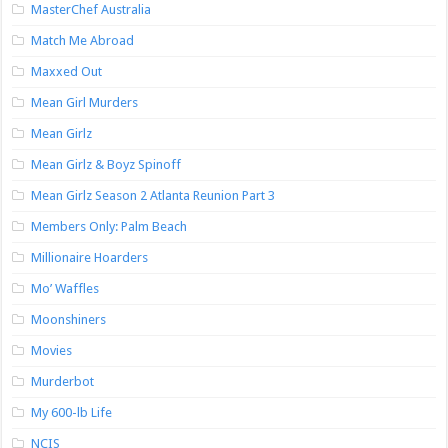
MasterChef Australia
Match Me Abroad
Maxxed Out
Mean Girl Murders
Mean Girlz
Mean Girlz & Boyz Spinoff
Mean Girlz Season 2 Atlanta Reunion Part 3
Members Only: Palm Beach
Millionaire Hoarders
Mo’ Waffles
Moonshiners
Movies
Murderbot
My 600-lb Life
NCIS