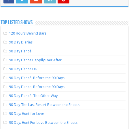
TOP LISTED SHOWS
120 Hours Behind Bars
90 Day Diaries
90 Day Fiancé
90 Day Fiance Happily Ever After
90 Day Fiance UK
90 Day Fiancé: Before the 90 Days
90 Day Fiance: Before the 90 Days
90 Day Fiancé: The Other Way
90 Day The Last Resort Between the Sheets
90 Day: Hunt for Love
90 Day: Hunt For Love Between the Sheets