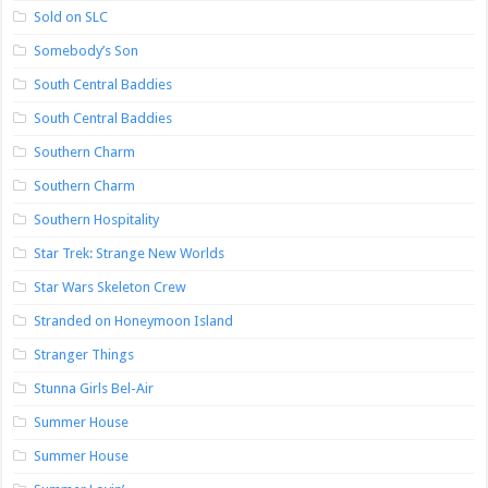
Sold on SLC
Somebody’s Son
South Central Baddies
South Central Baddies
Southern Charm
Southern Charm
Southern Hospitality
Star Trek: Strange New Worlds
Star Wars Skeleton Crew
Stranded on Honeymoon Island
Stranger Things
Stunna Girls Bel-Air
Summer House
Summer House