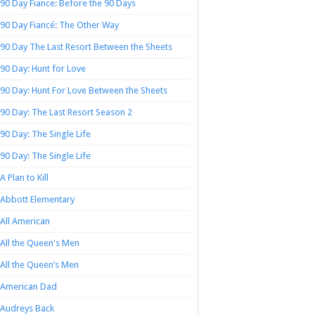
90 Day Fiance: Before the 90 Days
90 Day Fiancé: The Other Way
90 Day The Last Resort Between the Sheets
90 Day: Hunt for Love
90 Day: Hunt For Love Between the Sheets
90 Day: The Last Resort Season 2
90 Day: The Single Life
90 Day: The Single Life
A Plan to Kill
Abbott Elementary
All American
All the Queen's Men
All the Queen’s Men
American Dad
Audreys Back