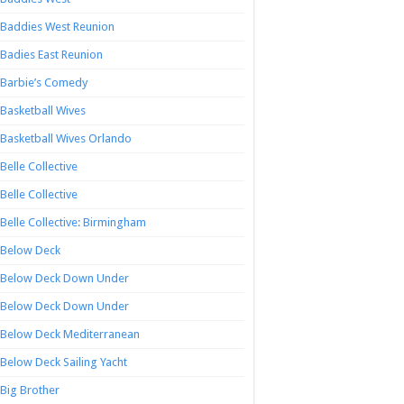
Baddies West Reunion
Badies East Reunion
Barbie’s Comedy
Basketball Wives
Basketball Wives Orlando
Belle Collective
Belle Collective
Belle Collective: Birmingham
Below Deck
Below Deck Down Under
Below Deck Down Under
Below Deck Mediterranean
Below Deck Sailing Yacht
Big Brother