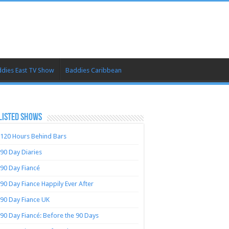
dies East TV Show
Baddies Caribbean
LISTED SHOWS
120 Hours Behind Bars
90 Day Diaries
90 Day Fiancé
90 Day Fiance Happily Ever After
90 Day Fiance UK
90 Day Fiancé: Before the 90 Days