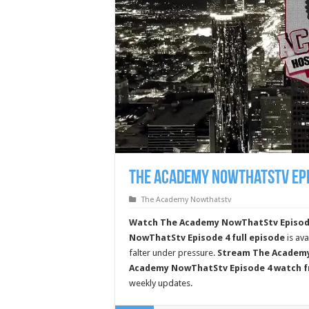
The Academy Nowthatstv Epi
The Academy Nowthatstv
Watch The Academy NowThatStv Episode 4
NowThatStv Episode 4 full episode
is ava
falter under pressure.
Stream The Academy
Academy NowThatStv Episode 4 watch f
weekly updates.