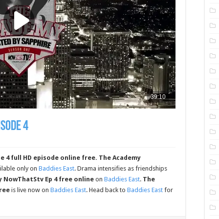
sode 4
 full HD episode online free.
The Academy
ilable only on
Baddies East
. Drama intensifies as friendships
 NowThatStv Ep 4 free online
on
Baddies East
.
The
ree
is live now on
Baddies East
. Head back to
Baddies East
for