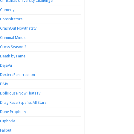
Christmas University Challenge
Comedy
Conspirators
CrashOut Nowthatstv
Criminal Minds
Cross Season 2
Death by Fame
DejaVu
Dexter: Resurrection
DMV
DollHouse NowThatsTv
Drag Race España: All Stars
Dune Prophecy
Euphoria
Fallout