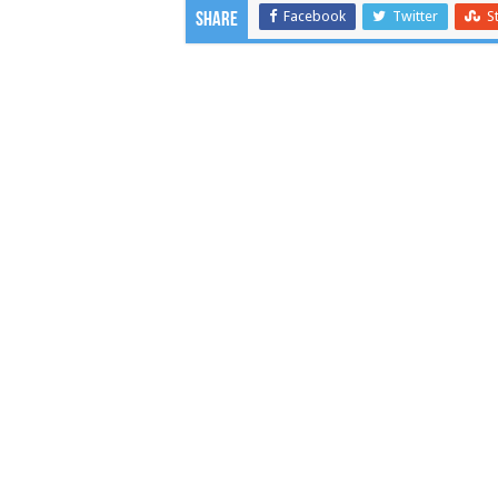
Facebook
Twitter
S
Share