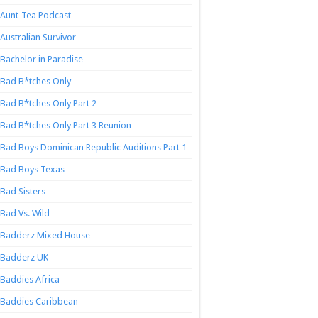
Aunt-Tea Podcast
Australian Survivor
Bachelor in Paradise
Bad B*tches Only
Bad B*tches Only Part 2
Bad B*tches Only Part 3 Reunion
Bad Boys Dominican Republic Auditions Part 1
Bad Boys Texas
Bad Sisters
Bad Vs. Wild
Badderz Mixed House
Badderz UK
Baddies Africa
Baddies Caribbean