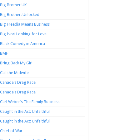
Big Brother UK
Big Brother: Unlocked
Big Freedia Means Business
Big Ivori Looking for Love
Black Comedy in America
BMF
Bring Back My Girl
Call the Midwife
Canada’s Drag Race
Canada’s Drag Race
Carl Weber’s The Family Business
Caught in the Act: Unfaithful
Caught in the Act: Unfaithful
Chief of War