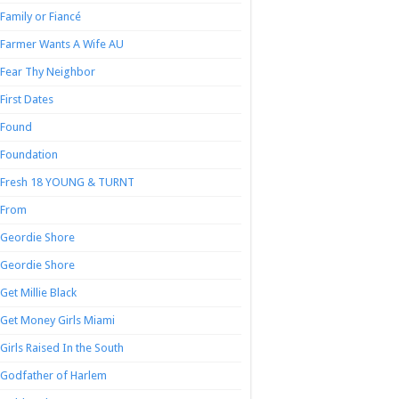
Family or Fiancé
Farmer Wants A Wife AU
Fear Thy Neighbor
First Dates
Found
Foundation
Fresh 18 YOUNG & TURNT
From
Geordie Shore
Geordie Shore
Get Millie Black
Get Money Girls Miami
Girls Raised In the South
Godfather of Harlem