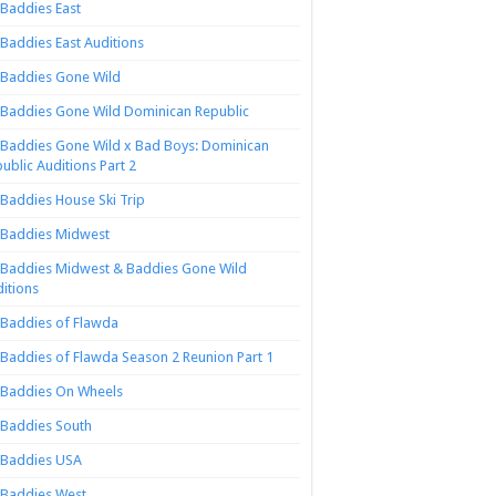
Baddies East
Baddies East Auditions
Baddies Gone Wild
Baddies Gone Wild Dominican Republic
Baddies Gone Wild x Bad Boys: Dominican
ublic Auditions Part 2
Baddies House Ski Trip
Baddies Midwest
Baddies Midwest & Baddies Gone Wild
itions
Baddies of Flawda
Baddies of Flawda Season 2 Reunion Part 1
Baddies On Wheels
Baddies South
Baddies USA
Baddies West