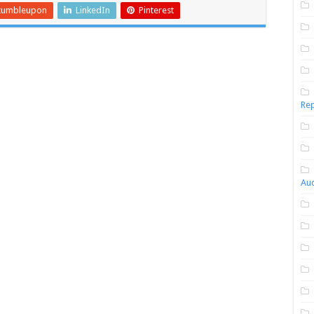
tumbleupon
LinkedIn
Pinterest
Rep
Aud