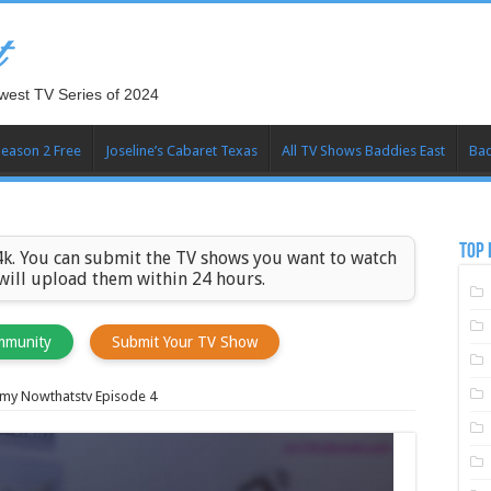
t
west TV Series of 2024
Season 2 Free
Joseline’s Cabaret Texas
All TV Shows Baddies East
Bad
TOP 
k. You can submit the TV shows you want to watch
 will upload them within 24 hours.
mmunity
Submit Your TV Show
my Nowthatstv Episode 4