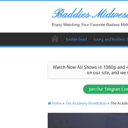
Baddies Midwes
Enjoy Watching Your Favorite Badass Mid
Baddie Eeast
Young and Reckless 
Watch Now All Shows in 1080p and 4
on our site, and we
Join Our Telegram Co
Home
»
The Academy Nowthatstv
»
The Acade