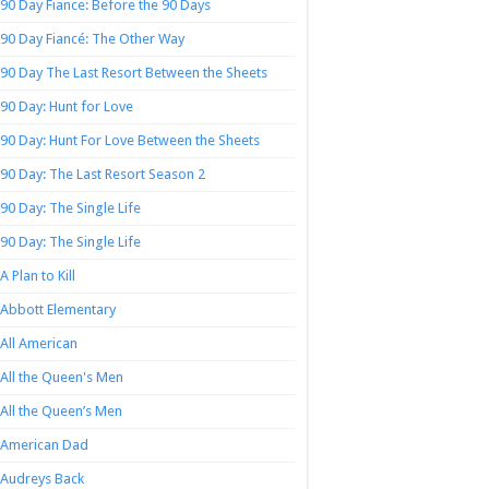
90 Day Fiance: Before the 90 Days
90 Day Fiancé: The Other Way
90 Day The Last Resort Between the Sheets
90 Day: Hunt for Love
90 Day: Hunt For Love Between the Sheets
90 Day: The Last Resort Season 2
90 Day: The Single Life
90 Day: The Single Life
A Plan to Kill
Abbott Elementary
All American
All the Queen's Men
All the Queen’s Men
American Dad
Audreys Back