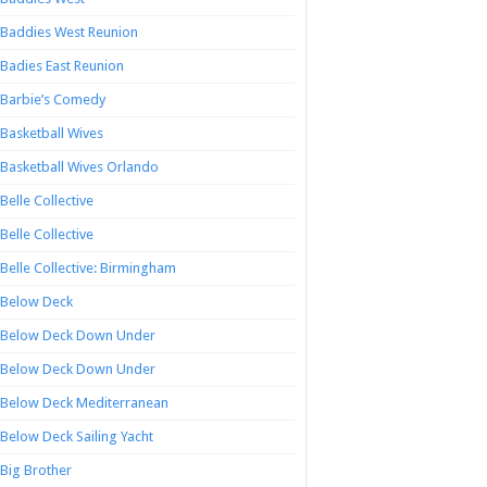
Baddies West Reunion
Badies East Reunion
Barbie’s Comedy
Basketball Wives
Basketball Wives Orlando
Belle Collective
Belle Collective
Belle Collective: Birmingham
Below Deck
Below Deck Down Under
Below Deck Down Under
Below Deck Mediterranean
Below Deck Sailing Yacht
Big Brother