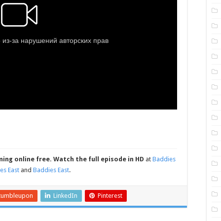
ming online free.
Watch the full episode in HD
at
Baddies
es East
and
Baddies East
.
tumbleupon
LinkedIn
Pinterest