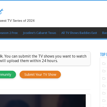
t
west TV Series of 2024
Season 2 Free
Joseline’s Cabaret Texas
All TV Shows Baddies East
Bad
TOP 
k. You can submit the TV shows you want to watch
 will upload them within 24 hours.
mmunity
Submit Your TV Show