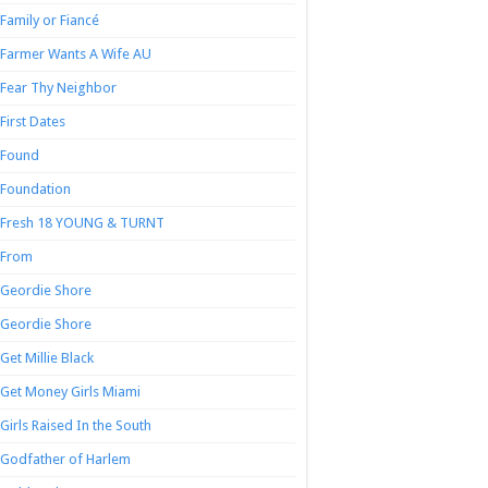
Family or Fiancé
Farmer Wants A Wife AU
Fear Thy Neighbor
First Dates
Found
Foundation
Fresh 18 YOUNG & TURNT
From
Geordie Shore
Geordie Shore
Get Millie Black
Get Money Girls Miami
Girls Raised In the South
Godfather of Harlem