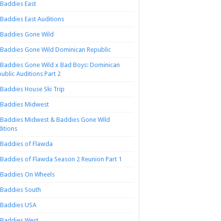
Baddies East
Baddies East Auditions
Baddies Gone Wild
Baddies Gone Wild Dominican Republic
Baddies Gone Wild x Bad Boys: Dominican
ublic Auditions Part 2
Baddies House Ski Trip
Baddies Midwest
Baddies Midwest & Baddies Gone Wild
itions
Baddies of Flawda
Baddies of Flawda Season 2 Reunion Part 1
Baddies On Wheels
Baddies South
Baddies USA
Baddies West