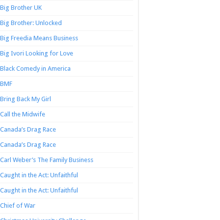
Big Brother UK
Big Brother: Unlocked
Big Freedia Means Business
Big Ivori Looking for Love
Black Comedy in America
BMF
Bring Back My Girl
Call the Midwife
Canada’s Drag Race
Canada’s Drag Race
Carl Weber’s The Family Business
Caught in the Act: Unfaithful
Caught in the Act: Unfaithful
Chief of War