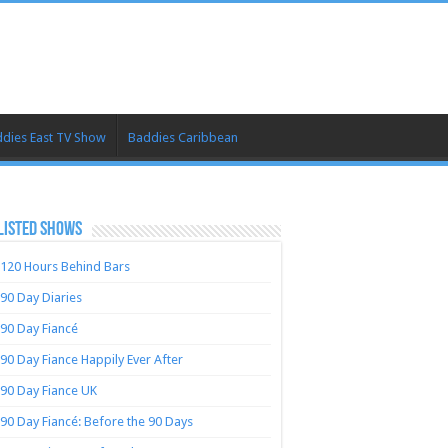
dies East TV Show
Baddies Caribbean
LISTED SHOWS
120 Hours Behind Bars
90 Day Diaries
90 Day Fiancé
90 Day Fiance Happily Ever After
90 Day Fiance UK
90 Day Fiancé: Before the 90 Days