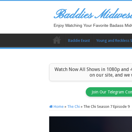
Baddies Midwes
Enjoy Watching Your Favorite Badass Mid
Baddie Eeast
Young and Reckless 
Watch Now All Shows in 1080p and 4
on our site, and we
Join Our Telegram Co
Home
»
The Chi
»
The Chi Season 7 Episode 9