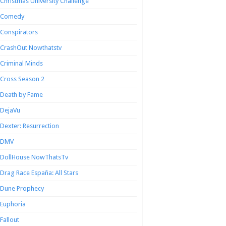
Christmas University Challenge
Comedy
Conspirators
CrashOut Nowthatstv
Criminal Minds
Cross Season 2
Death by Fame
DejaVu
Dexter: Resurrection
DMV
DollHouse NowThatsTv
Drag Race España: All Stars
Dune Prophecy
Euphoria
Fallout