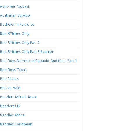
Aunt-Tea Podcast
Australian Survivor
Bachelor in Paradise
Bad B*tches Only
Bad B*tches Only Part 2
Bad B*tches Only Part 3 Reunion
Bad Boys Dominican Republic Auditions Part 1
Bad Boys Texas
Bad Sisters
Bad Vs. Wild
Badderz Mixed House
Badderz UK
Baddies Africa
Baddies Caribbean