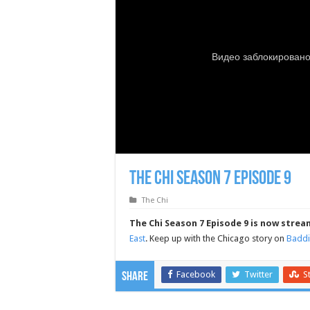
The Chi Season 7 Episode 9
The Chi
The Chi Season 7 Episode 9 is now strea
East
. Keep up with the Chicago story on
Baddi
Facebook
Twitter
S
Share