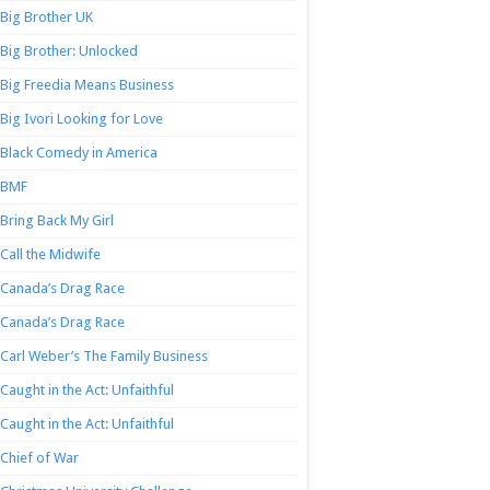
Big Brother UK
Big Brother: Unlocked
Big Freedia Means Business
Big Ivori Looking for Love
Black Comedy in America
BMF
Bring Back My Girl
Call the Midwife
Canada’s Drag Race
Canada’s Drag Race
Carl Weber’s The Family Business
Caught in the Act: Unfaithful
Caught in the Act: Unfaithful
Chief of War