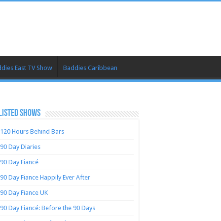
dies East TV Show
Baddies Caribbean
LISTED SHOWS
120 Hours Behind Bars
90 Day Diaries
90 Day Fiancé
90 Day Fiance Happily Ever After
90 Day Fiance UK
90 Day Fiancé: Before the 90 Days