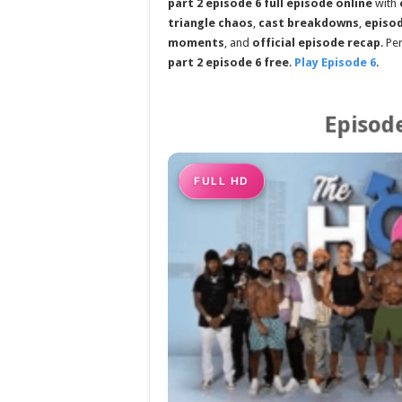
part 2 episode 6 full episode online
with
triangle chaos
,
cast breakdowns
,
episod
moments
, and
official episode recap
. Pe
part 2 episode 6 free
.
Play Episode 6
.
Episode
FULL HD