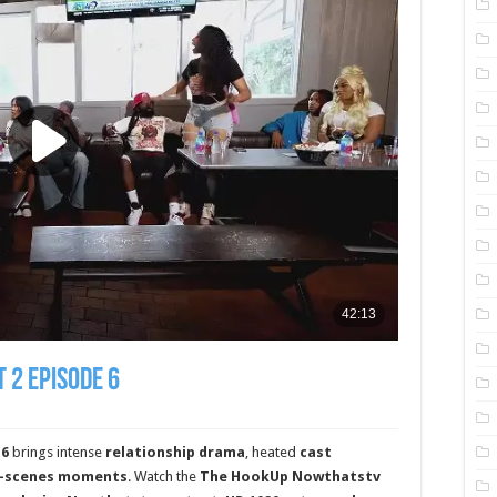
 2 Episode 6
 6
brings intense
relationship drama
, heated
cast
e-scenes moments
. Watch the
The HookUp Nowthatstv