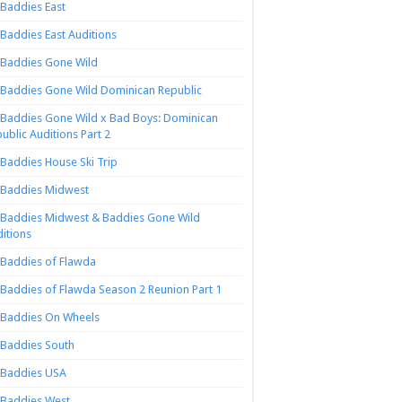
Baddies East
Baddies East Auditions
Baddies Gone Wild
Baddies Gone Wild Dominican Republic
Baddies Gone Wild x Bad Boys: Dominican
ublic Auditions Part 2
Baddies House Ski Trip
Baddies Midwest
Baddies Midwest & Baddies Gone Wild
itions
Baddies of Flawda
Baddies of Flawda Season 2 Reunion Part 1
Baddies On Wheels
Baddies South
Baddies USA
Baddies West