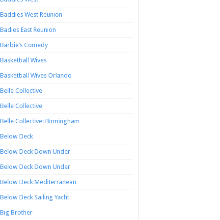
Baddies West Reunion
Badies East Reunion
Barbie’s Comedy
Basketball Wives
Basketball Wives Orlando
Belle Collective
Belle Collective
Belle Collective: Birmingham
Below Deck
Below Deck Down Under
Below Deck Down Under
Below Deck Mediterranean
Below Deck Sailing Yacht
Big Brother