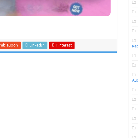
umbleupon
LinkedIn
Pinterest
Rep
Aud