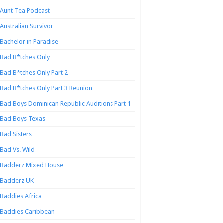
Aunt-Tea Podcast
Australian Survivor
Bachelor in Paradise
Bad B*tches Only
Bad B*tches Only Part 2
Bad B*tches Only Part 3 Reunion
Bad Boys Dominican Republic Auditions Part 1
Bad Boys Texas
Bad Sisters
Bad Vs. Wild
Badderz Mixed House
Badderz UK
Baddies Africa
Baddies Caribbean