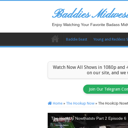
Baddies Midwes
Enjoy Watching Your Favorite Badass Mid
Baddie Eeast
Young and Reckless 
Watch Now All Shows in 1080p and 4
on our site, and we
Join Our Telegram Co
Home
»
The Hookup Now
»
The HookUp Nowth