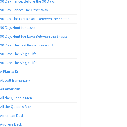
90 Day Fiance: Before the 90 Days
90 Day Fiancé: The Other Way
90 Day The Last Resort Between the Sheets
90 Day: Hunt for Love
90 Day: Hunt For Love Between the Sheets
90 Day: The Last Resort Season 2
90 Day: The Single Life
90 Day: The Single Life
A Plan to Kill
Abbott Elementary
All American
All the Queen's Men
All the Queen’s Men
American Dad
Audreys Back