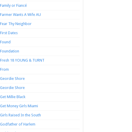
Family or Fiancé
Farmer Wants A Wife AU
Fear Thy Neighbor
First Dates
Found
Foundation
Fresh 18 YOUNG & TURNT
From
Geordie Shore
Geordie Shore
Get Millie Black
Get Money Girls Miami
Girls Raised In the South
Godfather of Harlem