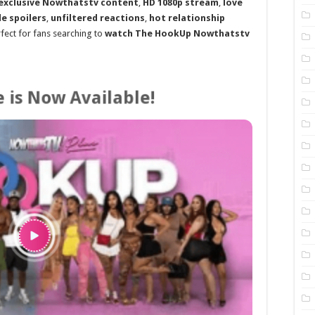
exclusive Nowthatstv content
,
HD 1080p stream
,
love
e spoilers
,
unfiltered reactions
,
hot relationship
rfect for fans searching to
watch The HookUp Nowthatstv
 is Now Available!