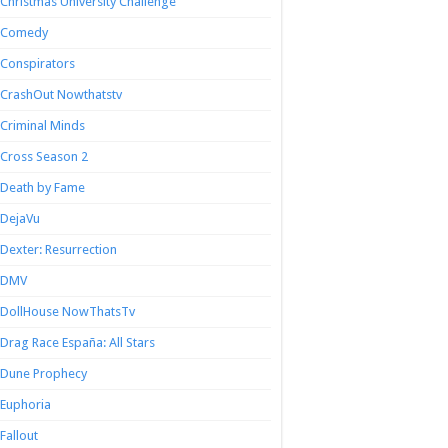
Christmas University Challenge
Comedy
Conspirators
CrashOut Nowthatstv
Criminal Minds
Cross Season 2
Death by Fame
DejaVu
Dexter: Resurrection
DMV
DollHouse NowThatsTv
Drag Race España: All Stars
Dune Prophecy
Euphoria
Fallout