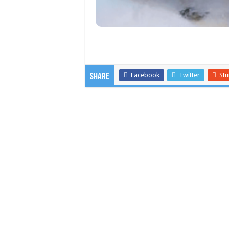
Facebook
Twitter
St
Share