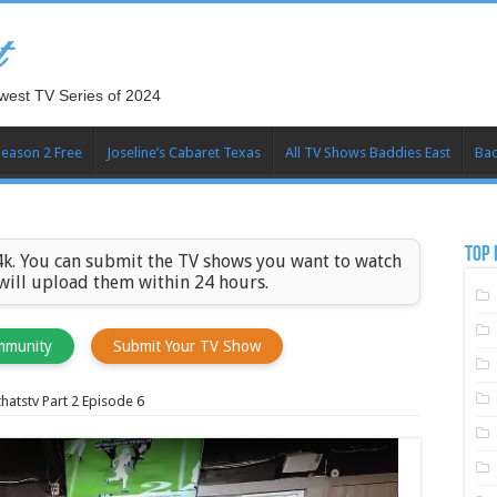
t
west TV Series of 2024
Season 2 Free
Joseline’s Cabaret Texas
All TV Shows Baddies East
Bad
TOP 
k. You can submit the TV shows you want to watch
 will upload them within 24 hours.
mmunity
Submit Your TV Show
atstv Part 2 Episode 6