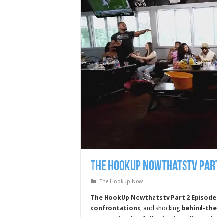
The HookUp Nowthatstv Part
The Hookup Now
The HookUp Nowthatstv Part 2 Episode
confrontations
, and shocking
behind-th