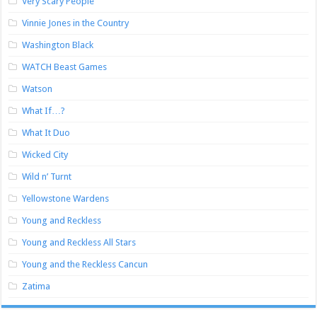
Very Scary People
Vinnie Jones in the Country
Washington Black
WATCH Beast Games
Watson
What If…?
What It Duo
Wicked City
Wild n’ Turnt
Yellowstone Wardens
Young and Reckless
Young and Reckless All Stars
Young and the Reckless Cancun
Zatima