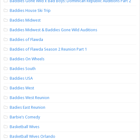
Baddies Gone Wild x Bad Boys: Dominican Republic Auditions Part 2
Baddies House Ski Trip
Baddies Midwest
Baddies Midwest & Baddies Gone Wild Auditions
Baddies of Flawda
Baddies of Flawda Season 2 Reunion Part 1
Baddies On Wheels
Baddies South
Baddies USA
Baddies West
Baddies West Reunion
Badies East Reunion
Barbie’s Comedy
Basketball Wives
Basketball Wives Orlando