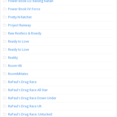
Power Book III: Raising Kanan
Power Book IV: Force
Pretty N Ratchet
Project Runway
Raw Restless & Rowdy
Ready to Love
Ready to Love
Reality
Room H8
RoomMHates
RuPaul's Drag Race
RuPaul's Drag Race All Star
RuPaul's Drag Race Down Under
RuPaul's Drag Race UK
RuPaul's Drag Race: Untucked