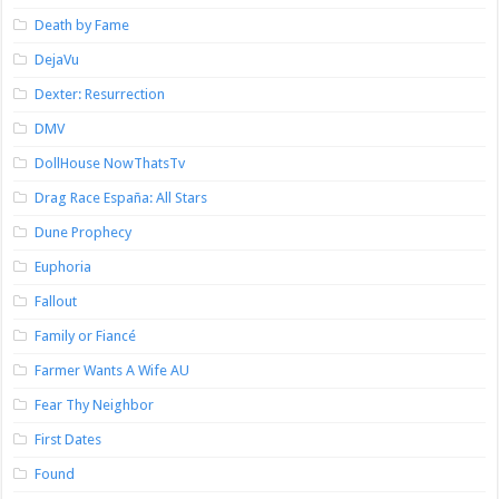
Death by Fame
DejaVu
Dexter: Resurrection
DMV
DollHouse NowThatsTv
Drag Race España: All Stars
Dune Prophecy
Euphoria
Fallout
Family or Fiancé
Farmer Wants A Wife AU
Fear Thy Neighbor
First Dates
Found