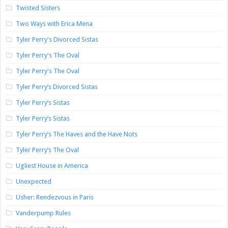
Twisted Sisters
Two Ways with Erica Mena
Tyler Perry's Divorced Sistas
Tyler Perry's The Oval
Tyler Perry's The Oval
Tyler Perry’s Divorced Sistas
Tyler Perry’s Sistas
Tyler Perry’s Sistas
Tyler Perry’s The Haves and the Have Nots
Tyler Perry’s The Oval
Ugliest House in America
Unexpected
Usher: Rendezvous in Paris
Vanderpump Rules