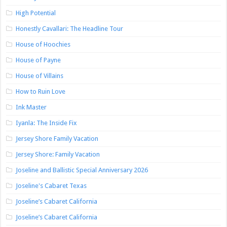
High Potential
Honestly Cavallari: The Headline Tour
House of Hoochies
House of Payne
House of Villains
How to Ruin Love
Ink Master
Iyanla: The Inside Fix
Jersey Shore Family Vacation
Jersey Shore: Family Vacation
Joseline and Ballistic Special Anniversary 2026
Joseline's Cabaret Texas
Joseline’s Cabaret California
Joseline’s Cabaret California