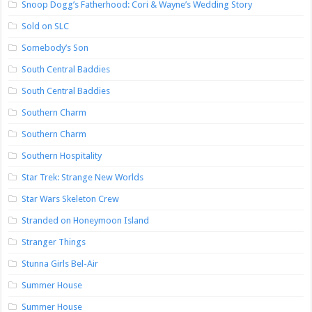
Snoop Dogg’s Fatherhood: Cori & Wayne’s Wedding Story
Sold on SLC
Somebody’s Son
South Central Baddies
South Central Baddies
Southern Charm
Southern Charm
Southern Hospitality
Star Trek: Strange New Worlds
Star Wars Skeleton Crew
Stranded on Honeymoon Island
Stranger Things
Stunna Girls Bel-Air
Summer House
Summer House