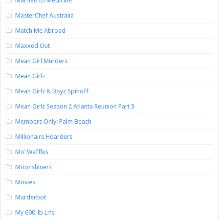
Married to Medicine
MasterChef Australia
Match Me Abroad
Maxxed Out
Mean Girl Murders
Mean Girlz
Mean Girlz & Boyz Spinoff
Mean Girlz Season 2 Atlanta Reunion Part 3
Members Only: Palm Beach
Millionaire Hoarders
Mo’ Waffles
Moonshiners
Movies
Murderbot
My 600-lb Life