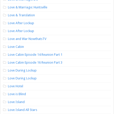
Love & Marriage: Huntsville
Love & Translation
Love After Lockup
Love After Lockup
Love and War NowthatsTV
Love Cabin
Love Cabin Episode 14 Reunion Part 1
Love Cabin Episode 16 Reunion Part 3
Love During Lockup
Love During Lockup
Love Hotel
Love is Blind
Love Island
Love Island All Stars