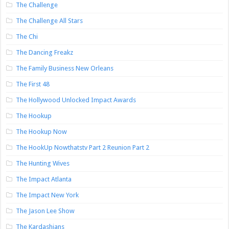
The Challenge
The Challenge All Stars
The Chi
The Dancing Freakz
The Family Business New Orleans
The First 48
The Hollywood Unlocked Impact Awards
The Hookup
The Hookup Now
The HookUp Nowthatstv Part 2 Reunion Part 2
The Hunting Wives
The Impact Atlanta
The Impact New York
The Jason Lee Show
The Kardashians