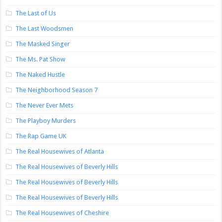
The Last of Us
The Last Woodsmen
The Masked Singer
The Ms. Pat Show
The Naked Hustle
The Neighborhood Season 7
The Never Ever Mets
The Playboy Murders
The Rap Game UK
The Real Housewives of Atlanta
The Real Housewives of Beverly Hills
The Real Housewives of Beverly Hills
The Real Housewives of Beverly Hills
The Real Housewives of Cheshire