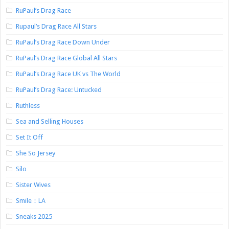
RuPaul’s Drag Race
Rupaul’s Drag Race All Stars
RuPaul’s Drag Race Down Under
RuPaul’s Drag Race Global All Stars
RuPaul’s Drag Race UK vs The World
RuPaul’s Drag Race: Untucked
Ruthless
Sea and Selling Houses
Set It Off
She So Jersey
Silo
Sister Wives
Smile：LA
Sneaks 2025