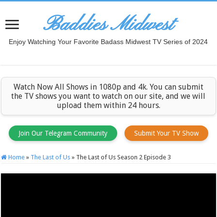
Baddies Midwest
Enjoy Watching Your Favorite Badass Midwest TV Series of 2024
Watch Now All Shows in 1080p and 4k. You can submit
the TV shows you want to watch on our site, and we will
upload them within 24 hours.
Join Our Telegram Community
Submit Your TV Show
Home
»
The Last of Us
»
The Last of Us Season 2 Episode 3