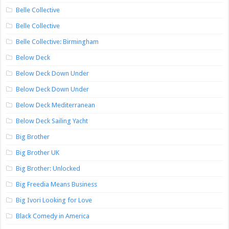
Belle Collective
Belle Collective
Belle Collective: Birmingham
Below Deck
Below Deck Down Under
Below Deck Down Under
Below Deck Mediterranean
Below Deck Sailing Yacht
Big Brother
Big Brother UK
Big Brother: Unlocked
Big Freedia Means Business
Big Ivori Looking for Love
Black Comedy in America