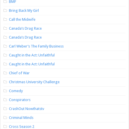
BMF
Bring Back My Girl
Call the Midwife
Canada’s Drag Race
Canada’s Drag Race
Carl Weber’s The Family Business
Caught in the Act: Unfaithful
Caught in the Act: Unfaithful
Chief of War
Christmas University Challenge
Comedy
Conspirators
CrashOut Nowthatstv
Criminal Minds
Cross Season 2