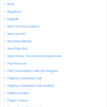
NCIS
Neighbors
Nellyville
New York City Auditions
Next Gen NYC
NowThats Money
NowThats Riot
Open House: The Great Sex Experiment
Paul American
Pink Conversations with GiGi Maguire
Playboys Gentlemen Club
Playboys Gentlemen Club Audition
PlayBoys Miami
Poppa's House