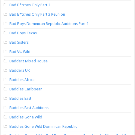
Bad B*tches Only Part 2
Bad B*tches Only Part 3 Reunion
Bad Boys Dominican Republic Auditions Part 1
Bad Boys Texas
Bad Sisters
Bad Vs. Wild
Badderz Mixed House
Badderz UK
Baddies Africa
Baddies Caribbean
Baddies East
Baddies East Auditions
Baddies Gone Wild
Baddies Gone Wild Dominican Republic