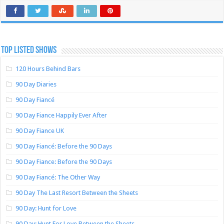
TOP LISTED SHOWS
120 Hours Behind Bars
90 Day Diaries
90 Day Fiancé
90 Day Fiance Happily Ever After
90 Day Fiance UK
90 Day Fiancé: Before the 90 Days
90 Day Fiance: Before the 90 Days
90 Day Fiancé: The Other Way
90 Day The Last Resort Between the Sheets
90 Day: Hunt for Love
90 Day: Hunt For Love Between the Sheets