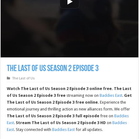
The Last of Us Season 2 Episode 3
The Last of Us
Watch The Last of Us Season 2 Episode 3 online free.
The Last
of Us Season 2 Episode 3 free
streaming now on
Baddies East
.
Get
The Last of Us Season 2 Episode 3 free online.
Experience the
emotional journey and thrilling action as new alliances form. We offer
The Last of Us Season 2 Episode 3 full episode
free on
Baddies
East
.
Stream The Last of Us Season 2 Episode 3 HD
on
Baddies
East
. Stay connected with
Baddies East
for all updates.