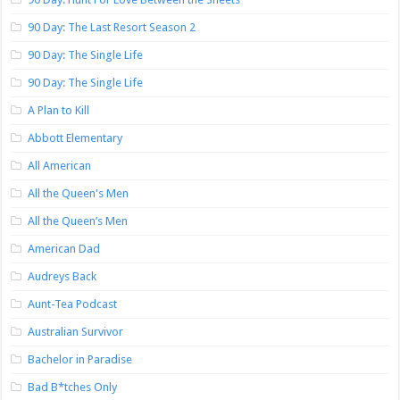
90 Day: The Last Resort Season 2
90 Day: The Single Life
90 Day: The Single Life
A Plan to Kill
Abbott Elementary
All American
All the Queen's Men
All the Queen’s Men
American Dad
Audreys Back
Aunt-Tea Podcast
Australian Survivor
Bachelor in Paradise
Bad B*tches Only