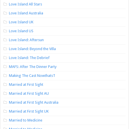
Love Island All Stars
Love Island Australia
Love Island UK
Love Island US
Love Island: Aftersun
Love Island: Beyond the Villa
Love Island: The Debrief
MAFS: After The Dinner Party
Making The Cast NowthatsT
Married at First Sight
Married at First Sight AU
Married at First Sight Australia
Married at First Sight UK
Married to Medicine