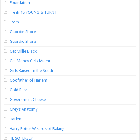
Foundation
Fresh 18 YOUNG & TURNT
From
Geordie Shore
Geordie Shore
Get Millie Black
Get Money Girls Miami
Girls Raised In the South
Godfather of Harlem
Gold Rush
Government Cheese
Grey’s Anatomy
Harlem
Harry Potter Wizards of Baking
HE SO JERSEY