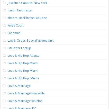
Joseline’s Cabaret: New York
Junior Taskmaster
Kimora: Back in the Fab Lane
Kings Court
Landman
Law & Order: Special Victims Unit
Life After Lockup
Love & Hip Hop Atlanta
Love & Hip Hop Miami
Love & Hip Hop Miami
Love & Hip Hop: Miami
Love & Marriage
Love & Marriage Huntsville
Love & Marriage Reunion
Love & Marriage: DC