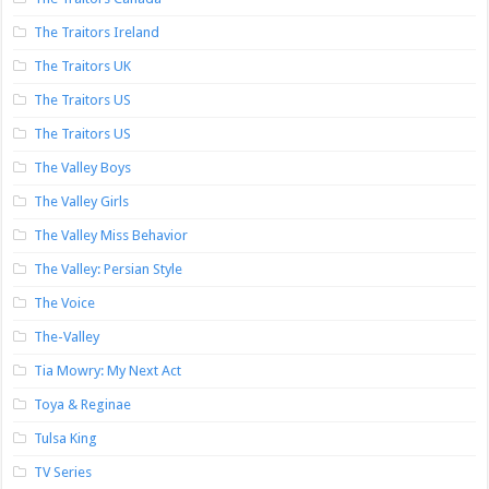
The Traitors Ireland
The Traitors UK
The Traitors US
The Traitors US
The Valley Boys
The Valley Girls
The Valley Miss Behavior
The Valley: Persian Style
The Voice
The-Valley
Tia Mowry: My Next Act
Toya & Reginae
Tulsa King
TV Series