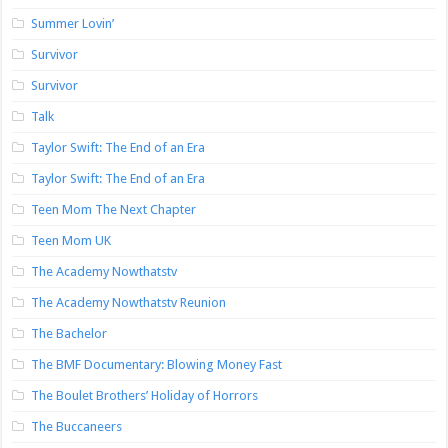
Summer Lovin’
Survivor
Survivor
Talk
Taylor Swift: The End of an Era
Taylor Swift: The End of an Era
Teen Mom The Next Chapter
Teen Mom UK
The Academy Nowthatstv
The Academy Nowthatstv Reunion
The Bachelor
The BMF Documentary: Blowing Money Fast
The Boulet Brothers’ Holiday of Horrors
The Buccaneers