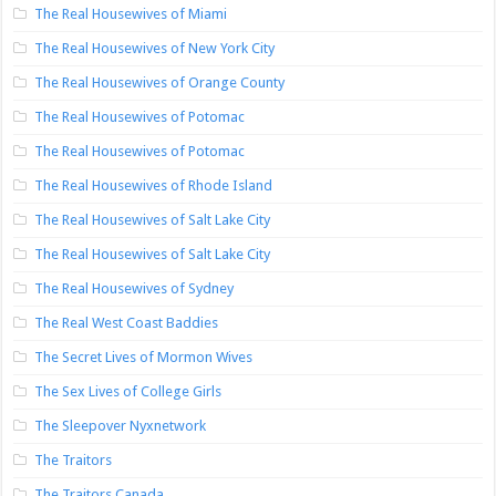
The Real Housewives of Miami
The Real Housewives of New York City
The Real Housewives of Orange County
The Real Housewives of Potomac
The Real Housewives of Potomac
The Real Housewives of Rhode Island
The Real Housewives of Salt Lake City
The Real Housewives of Salt Lake City
The Real Housewives of Sydney
The Real West Coast Baddies
The Secret Lives of Mormon Wives
The Sex Lives of College Girls
The Sleepover Nyxnetwork
The Traitors
The Traitors Canada