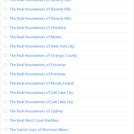
The Real Housewives of Beverly Hills
The Real Housewives of Beverly Hills
The Real Housewives of Cheshire
The Real Housewives of Miami
The Real Housewives of New York City
The Real Housewives of Orange County
The Real Housewives of Potomac
The Real Housewives of Potomac
The Real Housewives of Rhode Island
The Real Housewives of Salt Lake City
The Real Housewives of Salt Lake City
The Real Housewives of Sydney
The Real West Coast Baddies
The Secret Lives of Mormon Wives