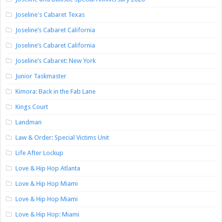
Joseline's Cabaret Texas
Joseline’s Cabaret California
Joseline’s Cabaret California
Joseline’s Cabaret: New York
Junior Taskmaster
Kimora: Back in the Fab Lane
Kings Court
Landman
Law & Order: Special Victims Unit
Life After Lockup
Love & Hip Hop Atlanta
Love & Hip Hop Miami
Love & Hip Hop Miami
Love & Hip Hop: Miami