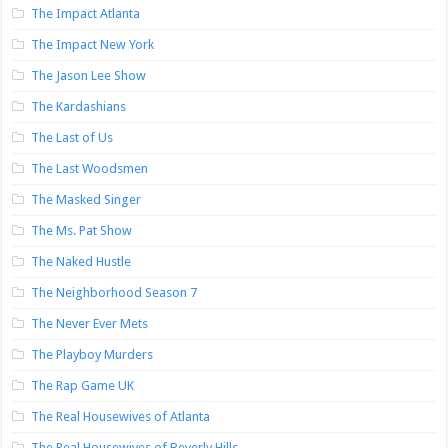
The Impact Atlanta
The Impact New York
The Jason Lee Show
The Kardashians
The Last of Us
The Last Woodsmen
The Masked Singer
The Ms. Pat Show
The Naked Hustle
The Neighborhood Season 7
The Never Ever Mets
The Playboy Murders
The Rap Game UK
The Real Housewives of Atlanta
The Real Housewives of Beverly Hills