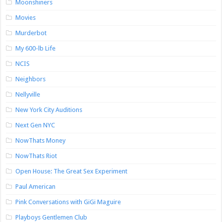
Moonshiners
Movies
Murderbot
My 600-lb Life
NCIS
Neighbors
Nellyville
New York City Auditions
Next Gen NYC
NowThats Money
NowThats Riot
Open House: The Great Sex Experiment
Paul American
Pink Conversations with GiGi Maguire
Playboys Gentlemen Club