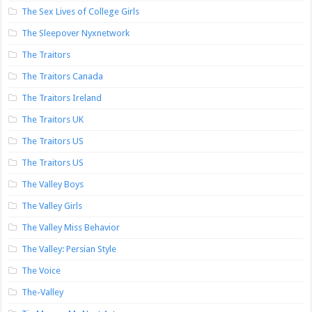
The Sex Lives of College Girls
The Sleepover Nyxnetwork
The Traitors
The Traitors Canada
The Traitors Ireland
The Traitors UK
The Traitors US
The Traitors US
The Valley Boys
The Valley Girls
The Valley Miss Behavior
The Valley: Persian Style
The Voice
The-Valley