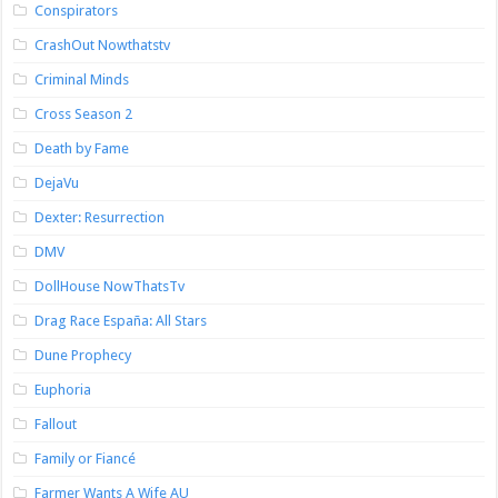
Conspirators
CrashOut Nowthatstv
Criminal Minds
Cross Season 2
Death by Fame
DejaVu
Dexter: Resurrection
DMV
DollHouse NowThatsTv
Drag Race España: All Stars
Dune Prophecy
Euphoria
Fallout
Family or Fiancé
Farmer Wants A Wife AU