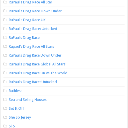
RuPaul's Drag Race All Star
RuPaul's Drag Race Down Under
RuPaul's Drag Race UK
RuPaul's Drag Race: Untucked
RuPaul’s Drag Race
Rupaul’s Drag Race All Stars
RuPaul’s Drag Race Down Under
RuPaul’s Drag Race Global All Stars
RuPaul’s Drag Race UK vs The World
RuPaul’s Drag Race: Untucked
Ruthless
Sea and Selling Houses
Set It Off
She So Jersey
Silo