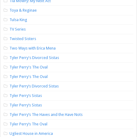
Tia Mowry: My Next Act
Toya & Reginae
Tulsa King
TV Series
Twisted Sisters
Two Ways with Erica Mena
Tyler Perry's Divorced Sistas
Tyler Perry's The Oval
Tyler Perry's The Oval
Tyler Perry’s Divorced Sistas
Tyler Perry’s Sistas
Tyler Perry’s Sistas
Tyler Perry’s The Haves and the Have Nots
Tyler Perry’s The Oval
Ugliest House in America