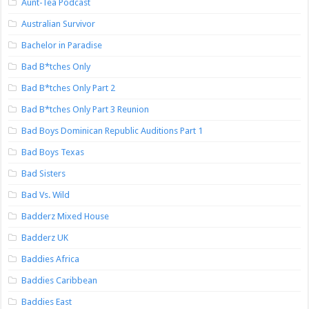
Aunt-Tea Podcast
Australian Survivor
Bachelor in Paradise
Bad B*tches Only
Bad B*tches Only Part 2
Bad B*tches Only Part 3 Reunion
Bad Boys Dominican Republic Auditions Part 1
Bad Boys Texas
Bad Sisters
Bad Vs. Wild
Badderz Mixed House
Badderz UK
Baddies Africa
Baddies Caribbean
Baddies East