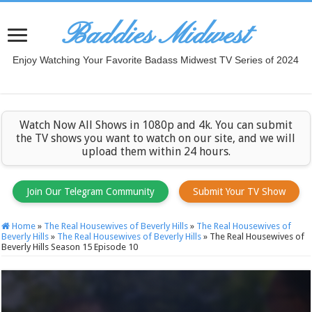
Baddies Midwest
Enjoy Watching Your Favorite Badass Midwest TV Series of 2024
Watch Now All Shows in 1080p and 4k. You can submit
the TV shows you want to watch on our site, and we will
upload them within 24 hours.
Join Our Telegram Community
Submit Your TV Show
Home
»
The Real Housewives of Beverly Hills
»
The Real Housewives of
Beverly Hills
»
The Real Housewives of Beverly Hills
»
The Real Housewives of
Beverly Hills Season 15 Episode 10