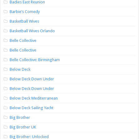
Badies East Reunion
Barbie’s Comedy
Basketball Wives
Basketball Wives Orlando
Belle Collective
Belle Collective
Belle Collective: Birmingham
Below Deck
Below Deck Down Under
Below Deck Down Under
Below Deck Mediterranean
Below Deck Sailing Yacht
Big Brother
Big Brother UK
Big Brother: Unlocked