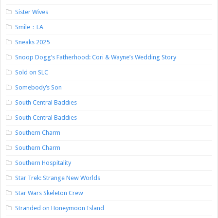
Sister Wives
Smile：LA
Sneaks 2025
Snoop Dogg’s Fatherhood: Cori & Wayne’s Wedding Story
Sold on SLC
Somebody’s Son
South Central Baddies
South Central Baddies
Southern Charm
Southern Charm
Southern Hospitality
Star Trek: Strange New Worlds
Star Wars Skeleton Crew
Stranded on Honeymoon Island