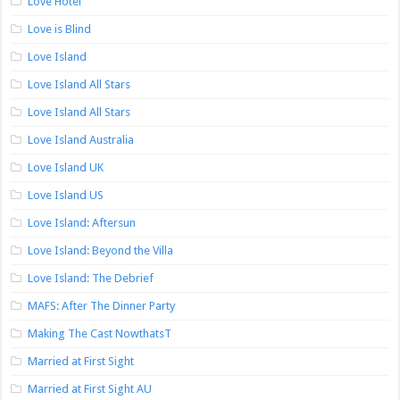
Love Hotel
Love is Blind
Love Island
Love Island All Stars
Love Island All Stars
Love Island Australia
Love Island UK
Love Island US
Love Island: Aftersun
Love Island: Beyond the Villa
Love Island: The Debrief
MAFS: After The Dinner Party
Making The Cast NowthatsT
Married at First Sight
Married at First Sight AU