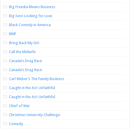
Big Freedia Means Business
Big Ivori Looking for Love
Black Comedy in America
BMF
Bring Back My Girl
Call the Midwife
Canada’s Drag Race
Canada’s Drag Race
Carl Weber’s The Family Business
Caught in the Act: Unfaithful
Caught in the Act: Unfaithful
Chief of War
Christmas University Challenge
Comedy