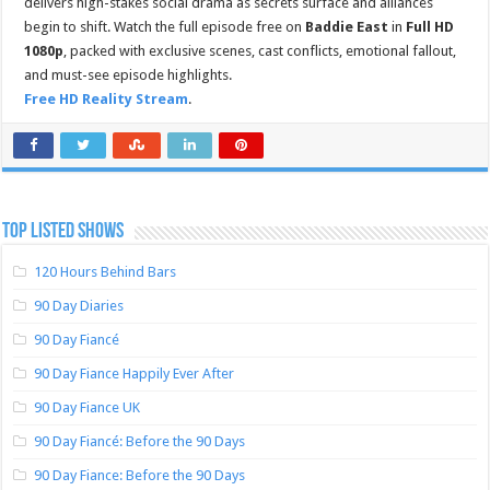
delivers high-stakes social drama as secrets surface and alliances
begin to shift. Watch the full episode free on
Baddie East
in
Full HD
1080p
, packed with exclusive scenes, cast conflicts, emotional fallout,
and must-see episode highlights.
Free HD Reality Stream
.
TOP LISTED SHOWS
120 Hours Behind Bars
90 Day Diaries
90 Day Fiancé
90 Day Fiance Happily Ever After
90 Day Fiance UK
90 Day Fiancé: Before the 90 Days
90 Day Fiance: Before the 90 Days