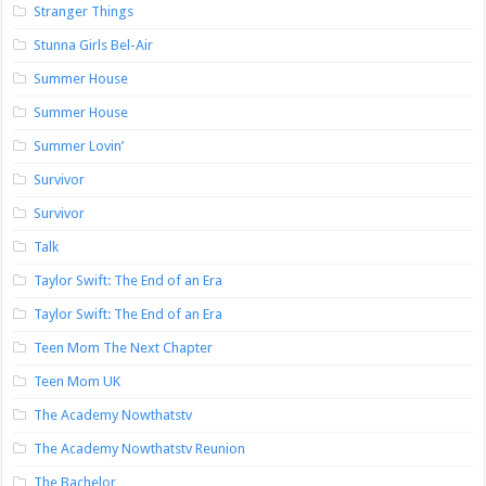
Stranger Things
Stunna Girls Bel-Air
Summer House
Summer House
Summer Lovin’
Survivor
Survivor
Talk
Taylor Swift: The End of an Era
Taylor Swift: The End of an Era
Teen Mom The Next Chapter
Teen Mom UK
The Academy Nowthatstv
The Academy Nowthatstv Reunion
The Bachelor