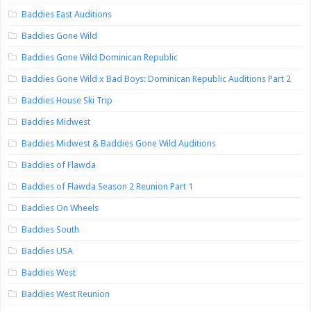
Baddies East Auditions
Baddies Gone Wild
Baddies Gone Wild Dominican Republic
Baddies Gone Wild x Bad Boys: Dominican Republic Auditions Part 2
Baddies House Ski Trip
Baddies Midwest
Baddies Midwest & Baddies Gone Wild Auditions
Baddies of Flawda
Baddies of Flawda Season 2 Reunion Part 1
Baddies On Wheels
Baddies South
Baddies USA
Baddies West
Baddies West Reunion