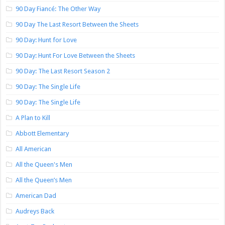
90 Day Fiancé: The Other Way
90 Day The Last Resort Between the Sheets
90 Day: Hunt for Love
90 Day: Hunt For Love Between the Sheets
90 Day: The Last Resort Season 2
90 Day: The Single Life
90 Day: The Single Life
A Plan to Kill
Abbott Elementary
All American
All the Queen's Men
All the Queen’s Men
American Dad
Audreys Back