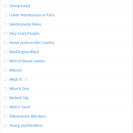
Unexpected
Usher: Rendezvous in Paris
Vanderpump Rules
Very Scary People
Vinnie Jones in the Country
Washington Black
WATCH Beast Games
Watson
What If…?
What It Duo
Wicked City
Wild n’ Turnt
Yellowstone Wardens
Young and Reckless