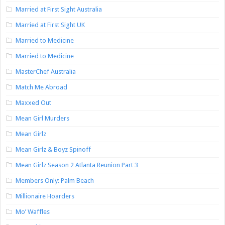
Married at First Sight Australia
Married at First Sight UK
Married to Medicine
Married to Medicine
MasterChef Australia
Match Me Abroad
Maxxed Out
Mean Girl Murders
Mean Girlz
Mean Girlz & Boyz Spinoff
Mean Girlz Season 2 Atlanta Reunion Part 3
Members Only: Palm Beach
Millionaire Hoarders
Mo’ Waffles