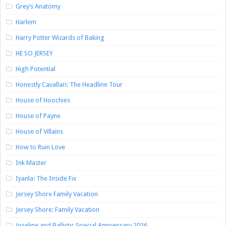
Grey’s Anatomy
Harlem
Harry Potter Wizards of Baking
HE SO JERSEY
High Potential
Honestly Cavallari: The Headline Tour
House of Hoochies
House of Payne
House of Villains
How to Ruin Love
Ink Master
Iyanla: The Inside Fix
Jersey Shore Family Vacation
Jersey Shore: Family Vacation
Joseline and Ballistic Special Anniversary 2026