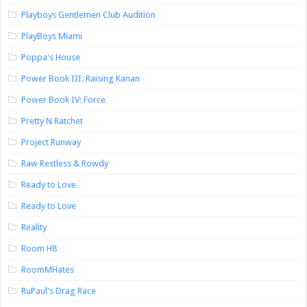
Playboys Gentlemen Club Audition
PlayBoys Miami
Poppa's House
Power Book III: Raising Kanan
Power Book IV: Force
Pretty N Ratchet
Project Runway
Raw Restless & Rowdy
Ready to Love
Ready to Love
Reality
Room H8
RoomMHates
RuPaul's Drag Race