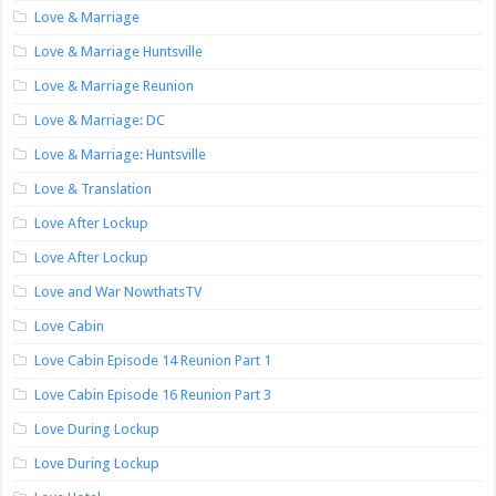
Love & Marriage
Love & Marriage Huntsville
Love & Marriage Reunion
Love & Marriage: DC
Love & Marriage: Huntsville
Love & Translation
Love After Lockup
Love After Lockup
Love and War NowthatsTV
Love Cabin
Love Cabin Episode 14 Reunion Part 1
Love Cabin Episode 16 Reunion Part 3
Love During Lockup
Love During Lockup