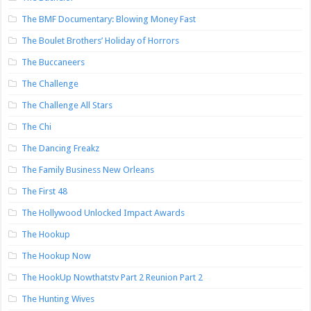
The BMF Documentary: Blowing Money Fast
The Boulet Brothers’ Holiday of Horrors
The Buccaneers
The Challenge
The Challenge All Stars
The Chi
The Dancing Freakz
The Family Business New Orleans
The First 48
The Hollywood Unlocked Impact Awards
The Hookup
The Hookup Now
The HookUp Nowthatstv Part 2 Reunion Part 2
The Hunting Wives