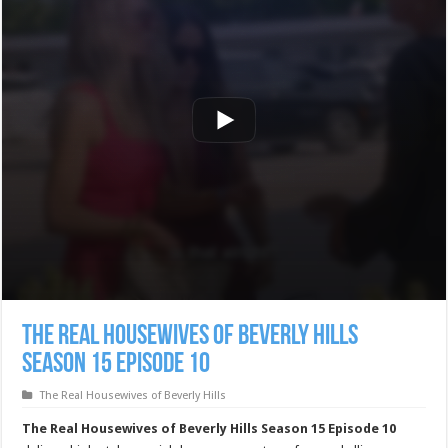
The Real Housewives of Beverly Hills
Season 15 Episode 10
The Real Housewives of Beverly Hills
The Real Housewives of Beverly Hills Season 15 Episode 10