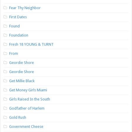
Fear Thy Neighbor
First Dates
Found
Foundation
Fresh 18 YOUNG & TURNT
From
Geordie Shore
Geordie Shore
Get Millie Black
Get Money Girls Miami
Girls Raised In the South
Godfather of Harlem
Gold Rush
Government Cheese