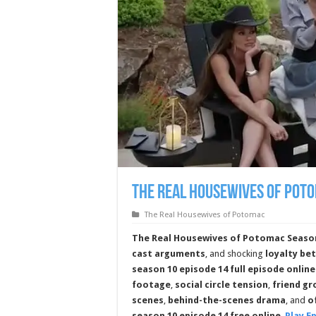
The Real Housewives of Poto
The Real Housewives of Potomac
The Real Housewives of Potomac Season
cast arguments
, and shocking
loyalty be
season 10 episode 14 full episode online
footage
,
social circle tension
,
friend g
scenes
,
behind-the-scenes drama
, and
o
season 10 episode 14 free online
.
Play E