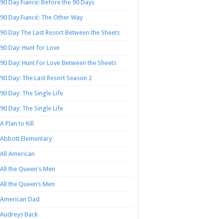
90 Day Fiance: Before the 90 Days
90 Day Fiancé: The Other Way
90 Day The Last Resort Between the Sheets
90 Day: Hunt for Love
90 Day: Hunt For Love Between the Sheets
90 Day: The Last Resort Season 2
90 Day: The Single Life
90 Day: The Single Life
A Plan to Kill
Abbott Elementary
All American
All the Queen's Men
All the Queen’s Men
American Dad
Audreys Back