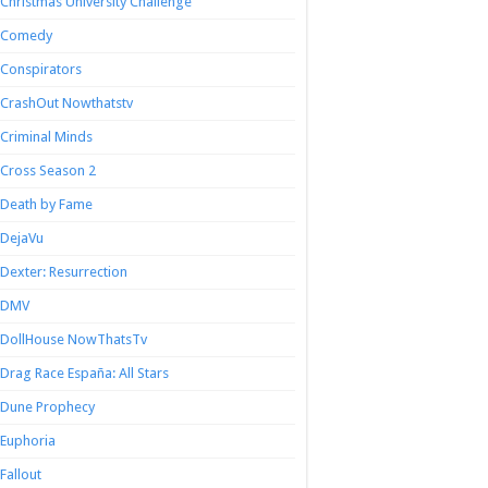
Christmas University Challenge
Comedy
Conspirators
CrashOut Nowthatstv
Criminal Minds
Cross Season 2
Death by Fame
DejaVu
Dexter: Resurrection
DMV
DollHouse NowThatsTv
Drag Race España: All Stars
Dune Prophecy
Euphoria
Fallout