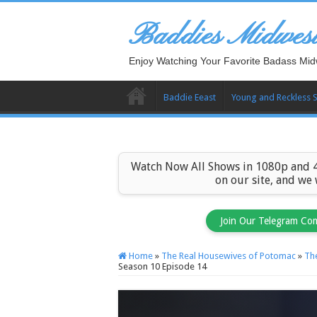
Baddies Midwes
Enjoy Watching Your Favorite Badass Mid
Baddie Eeast
Young and Reckless 
Watch Now All Shows in 1080p and 4
on our site, and we
Join Our Telegram Co
Home
»
The Real Housewives of Potomac
»
Th
Season 10 Episode 14