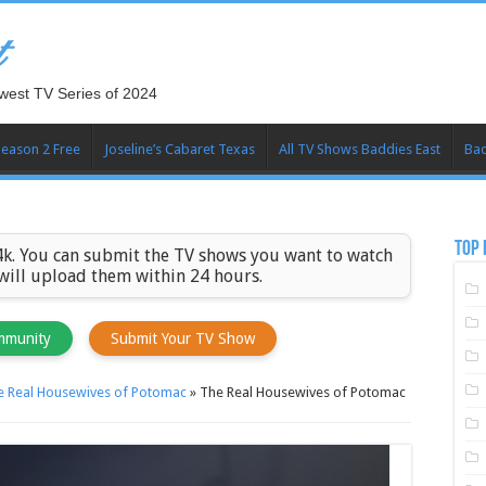
t
west TV Series of 2024
Season 2 Free
Joseline’s Cabaret Texas
All TV Shows Baddies East
Bad
TOP 
k. You can submit the TV shows you want to watch
 will upload them within 24 hours.
mmunity
Submit Your TV Show
e Real Housewives of Potomac
»
The Real Housewives of Potomac