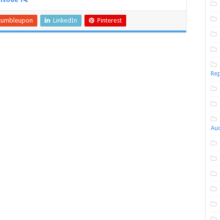
tumbleupon
LinkedIn
Pinterest
Rep
Aud