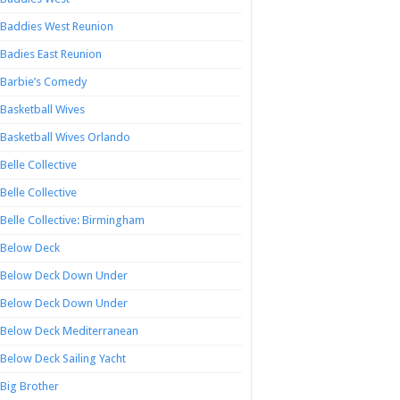
Baddies West Reunion
Badies East Reunion
Barbie’s Comedy
Basketball Wives
Basketball Wives Orlando
Belle Collective
Belle Collective
Belle Collective: Birmingham
Below Deck
Below Deck Down Under
Below Deck Down Under
Below Deck Mediterranean
Below Deck Sailing Yacht
Big Brother