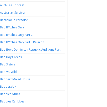
Aunt-Tea Podcast
Australian Survivor
Bachelor in Paradise
Bad B*tches Only
Bad B*tches Only Part 2
Bad B*tches Only Part 3 Reunion
Bad Boys Dominican Republic Auditions Part 1
Bad Boys Texas
Bad Sisters
Bad Vs. Wild
Badderz Mixed House
Badderz UK
Baddies Africa
Baddies Caribbean