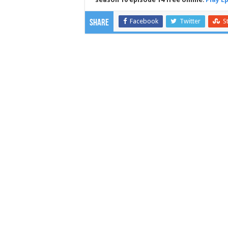
Facebook
Twitter
S
Share