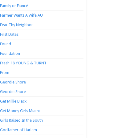
Family or Fiancé
Farmer Wants A Wife AU
Fear Thy Neighbor
First Dates
Found
Foundation
Fresh 18 YOUNG & TURNT
From
Geordie Shore
Geordie Shore
Get Millie Black
Get Money Girls Miami
Girls Raised In the South
Godfather of Harlem