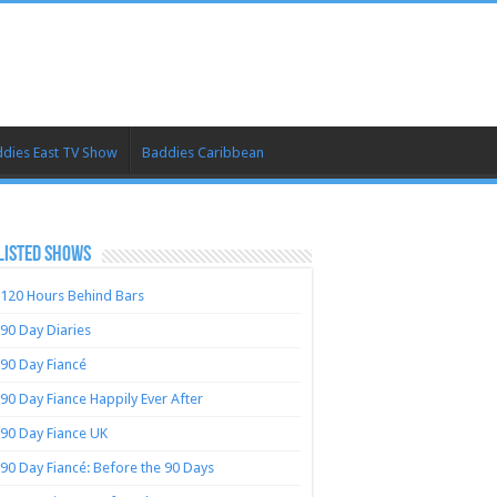
dies East TV Show
Baddies Caribbean
LISTED SHOWS
120 Hours Behind Bars
90 Day Diaries
90 Day Fiancé
90 Day Fiance Happily Ever After
90 Day Fiance UK
90 Day Fiancé: Before the 90 Days