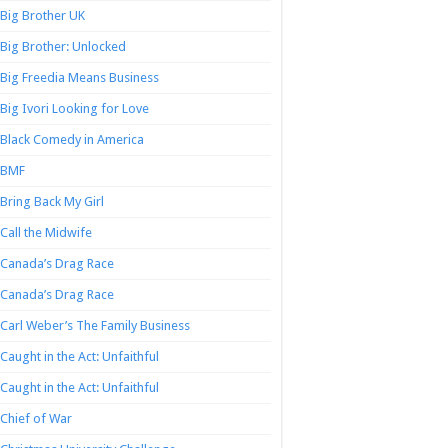
Big Brother UK
Big Brother: Unlocked
Big Freedia Means Business
Big Ivori Looking for Love
Black Comedy in America
BMF
Bring Back My Girl
Call the Midwife
Canada’s Drag Race
Canada’s Drag Race
Carl Weber’s The Family Business
Caught in the Act: Unfaithful
Caught in the Act: Unfaithful
Chief of War