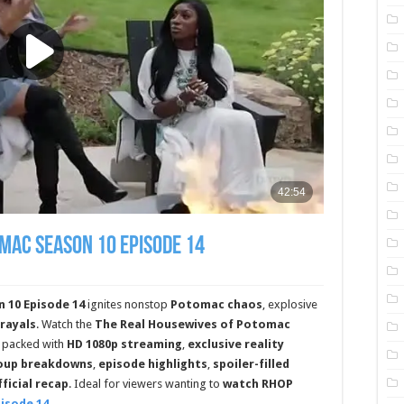
mac Season 10 Episode 14
 10 Episode 14
ignites nonstop
Potomac chaos
, explosive
trayals
. Watch the
The Real Housewives of Potomac
packed with
HD 1080p streaming
,
exclusive reality
roup breakdowns
,
episode highlights
,
spoiler-filled
fficial recap
. Ideal for viewers wanting to
watch RHOP
pisode 14
.