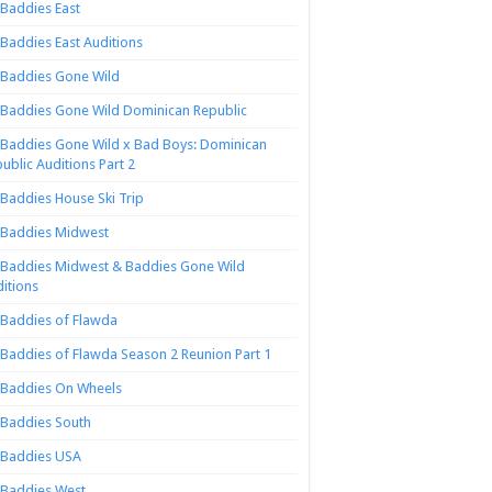
Baddies East
Baddies East Auditions
Baddies Gone Wild
Baddies Gone Wild Dominican Republic
Baddies Gone Wild x Bad Boys: Dominican
ublic Auditions Part 2
Baddies House Ski Trip
Baddies Midwest
Baddies Midwest & Baddies Gone Wild
itions
Baddies of Flawda
Baddies of Flawda Season 2 Reunion Part 1
Baddies On Wheels
Baddies South
Baddies USA
Baddies West