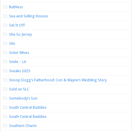
Ruthless
Sea and Selling Houses
Set It Off
She So Jersey
Silo
Sister Wives
Smile：LA
Sneaks 2025
Snoop Dogg’s Fatherhood: Cori & Wayne’s Wedding Story
Sold on SLC
Somebody’s Son
South Central Baddies
South Central Baddies
Southern Charm