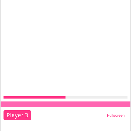
Player 3
Fullscreen