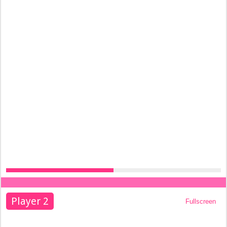
Player 2
Fullscreen