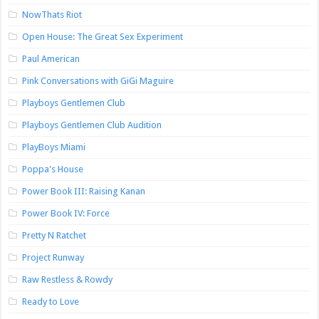
NowThats Riot
Open House: The Great Sex Experiment
Paul American
Pink Conversations with GiGi Maguire
Playboys Gentlemen Club
Playboys Gentlemen Club Audition
PlayBoys Miami
Poppa's House
Power Book III: Raising Kanan
Power Book IV: Force
Pretty N Ratchet
Project Runway
Raw Restless & Rowdy
Ready to Love