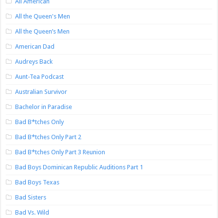
All American
All the Queen's Men
All the Queen’s Men
American Dad
Audreys Back
Aunt-Tea Podcast
Australian Survivor
Bachelor in Paradise
Bad B*tches Only
Bad B*tches Only Part 2
Bad B*tches Only Part 3 Reunion
Bad Boys Dominican Republic Auditions Part 1
Bad Boys Texas
Bad Sisters
Bad Vs. Wild