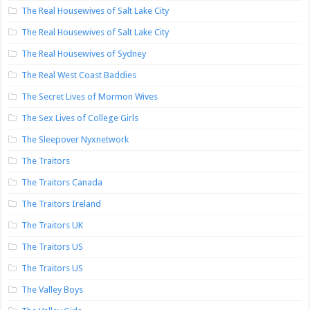
The Real Housewives of Salt Lake City
The Real Housewives of Salt Lake City
The Real Housewives of Sydney
The Real West Coast Baddies
The Secret Lives of Mormon Wives
The Sex Lives of College Girls
The Sleepover Nyxnetwork
The Traitors
The Traitors Canada
The Traitors Ireland
The Traitors UK
The Traitors US
The Traitors US
The Valley Boys