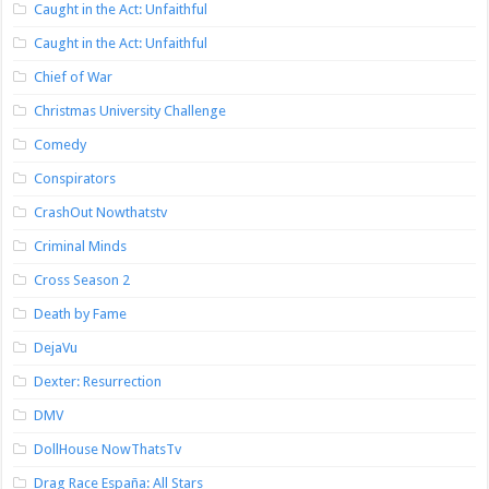
Caught in the Act: Unfaithful
Caught in the Act: Unfaithful
Chief of War
Christmas University Challenge
Comedy
Conspirators
CrashOut Nowthatstv
Criminal Minds
Cross Season 2
Death by Fame
DejaVu
Dexter: Resurrection
DMV
DollHouse NowThatsTv
Drag Race España: All Stars