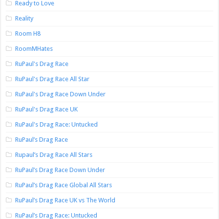
Ready to Love
Reality
Room H8
RoomMHates
RuPaul's Drag Race
RuPaul's Drag Race All Star
RuPaul's Drag Race Down Under
RuPaul's Drag Race UK
RuPaul's Drag Race: Untucked
RuPaul’s Drag Race
Rupaul’s Drag Race All Stars
RuPaul’s Drag Race Down Under
RuPaul’s Drag Race Global All Stars
RuPaul’s Drag Race UK vs The World
RuPaul’s Drag Race: Untucked