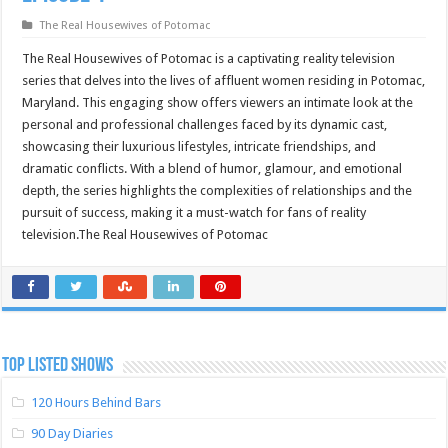
The Real Housewives of Potomac
The Real Housewives of Potomac is a captivating reality television
series that delves into the lives of affluent women residing in Potomac,
Maryland. This engaging show offers viewers an intimate look at the
personal and professional challenges faced by its dynamic cast,
showcasing their luxurious lifestyles, intricate friendships, and
dramatic conflicts. With a blend of humor, glamour, and emotional
depth, the series highlights the complexities of relationships and the
pursuit of success, making it a must-watch for fans of reality
television.The Real Housewives of Potomac
TOP LISTED SHOWS
120 Hours Behind Bars
90 Day Diaries