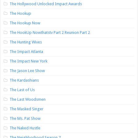
The Hollywood Unlocked Impact Awards
The Hookup
The Hookup Now
The HookUp Nowthatstv Part 2 Reunion Part 2
The Hunting Wives
The Impact Atlanta
The Impact New York
The Jason Lee Show
The Kardashians
The Last of Us
The Last Woodsmen
The Masked Singer
The Ms. Pat Show
The Naked Hustle
The Neighborhood Season 7