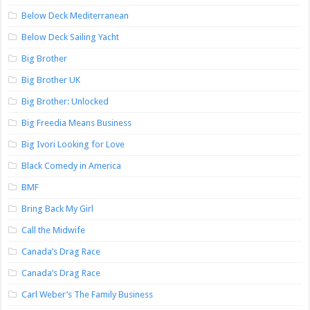
Below Deck Mediterranean
Below Deck Sailing Yacht
Big Brother
Big Brother UK
Big Brother: Unlocked
Big Freedia Means Business
Big Ivori Looking for Love
Black Comedy in America
BMF
Bring Back My Girl
Call the Midwife
Canada’s Drag Race
Canada’s Drag Race
Carl Weber’s The Family Business