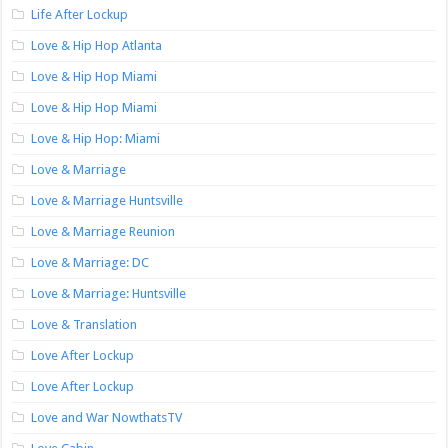
Life After Lockup
Love & Hip Hop Atlanta
Love & Hip Hop Miami
Love & Hip Hop Miami
Love & Hip Hop: Miami
Love & Marriage
Love & Marriage Huntsville
Love & Marriage Reunion
Love & Marriage: DC
Love & Marriage: Huntsville
Love & Translation
Love After Lockup
Love After Lockup
Love and War NowthatsTV