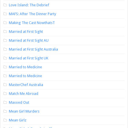
Love Island: The Debrief
MAFS: After The Dinner Party
Making The Cast NowthatsT
Married at First Sight
Married at First Sight AU
Married at First Sight Australia
Married at First Sight UK
Married to Medicine
Married to Medicine
MasterChef Australia
Match Me Abroad
Maxxed Out
Mean Girl Murders
Mean Girlz