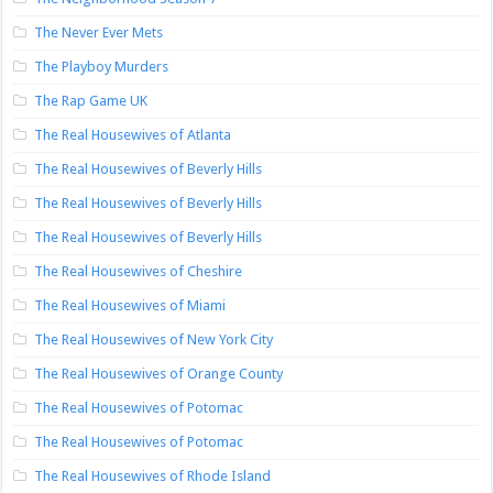
The Never Ever Mets
The Playboy Murders
The Rap Game UK
The Real Housewives of Atlanta
The Real Housewives of Beverly Hills
The Real Housewives of Beverly Hills
The Real Housewives of Beverly Hills
The Real Housewives of Cheshire
The Real Housewives of Miami
The Real Housewives of New York City
The Real Housewives of Orange County
The Real Housewives of Potomac
The Real Housewives of Potomac
The Real Housewives of Rhode Island