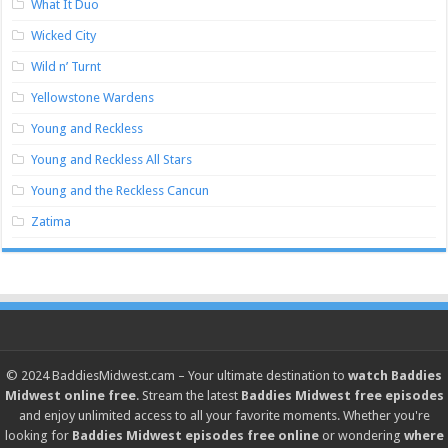
What It Duo
Wicked City
Wild n’ Turnt
Yellowstone Wardens
Young and Reckless
Young and Reckless All Stars
Young and the Reckless Cancun
Zatima
© 2024
BaddiesMidwest.cam
– Your ultimate destination to
watch Baddies
Midwest online free
. Stream the latest
Baddies Midwest free episodes
and enjoy unlimited access to all your favorite moments. Whether you're
looking for
Baddies Midwest episodes free online
or wondering
where