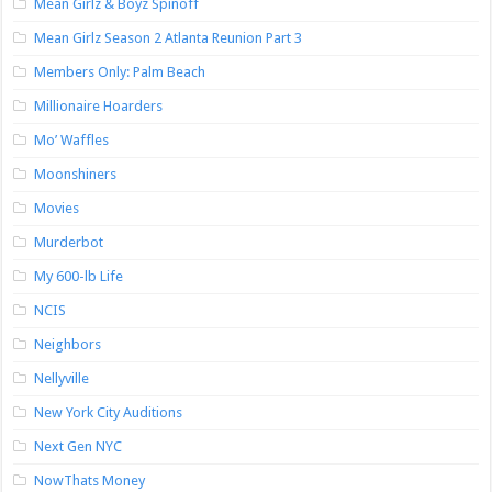
Mean Girlz & Boyz Spinoff
Mean Girlz Season 2 Atlanta Reunion Part 3
Members Only: Palm Beach
Millionaire Hoarders
Mo’ Waffles
Moonshiners
Movies
Murderbot
My 600-lb Life
NCIS
Neighbors
Nellyville
New York City Auditions
Next Gen NYC
NowThats Money