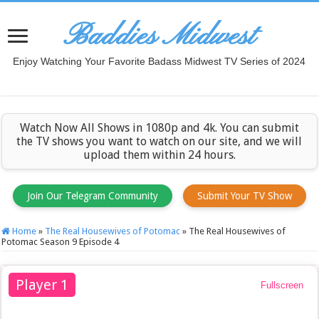
Baddies Midwest
Enjoy Watching Your Favorite Badass Midwest TV Series of 2024
Watch Now All Shows in 1080p and 4k. You can submit
the TV shows you want to watch on our site, and we will
upload them within 24 hours.
Join Our Telegram Community
Submit Your TV Show
Home
»
The Real Housewives of Potomac
»
The Real Housewives of
Potomac Season 9 Episode 4
Player 1
Fullscreen