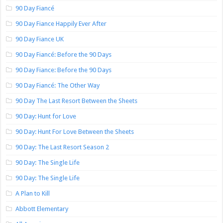
90 Day Fiancé
90 Day Fiance Happily Ever After
90 Day Fiance UK
90 Day Fiancé: Before the 90 Days
90 Day Fiance: Before the 90 Days
90 Day Fiancé: The Other Way
90 Day The Last Resort Between the Sheets
90 Day: Hunt for Love
90 Day: Hunt For Love Between the Sheets
90 Day: The Last Resort Season 2
90 Day: The Single Life
90 Day: The Single Life
A Plan to Kill
Abbott Elementary