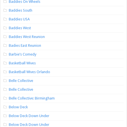
Baddies On Wheels
Baddies South
Baddies USA
Baddies West
Baddies West Reunion
Badies East Reunion
Barbie’s Comedy
Basketball Wives
Basketball Wives Orlando
Belle Collective
Belle Collective
Belle Collective: Birmingham
Below Deck
Below Deck Down Under
Below Deck Down Under