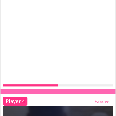
Player 4
Fullscreen