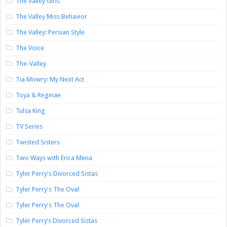
The Valley Girls
The Valley Miss Behavior
The Valley: Persian Style
The Voice
The-Valley
Tia Mowry: My Next Act
Toya & Reginae
Tulsa King
TV Series
Twisted Sisters
Two Ways with Erica Mena
Tyler Perry's Divorced Sistas
Tyler Perry's The Oval
Tyler Perry's The Oval
Tyler Perry’s Divorced Sistas