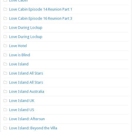
Love Cabin
Love Cabin Episode 14 Reunion Part 1
Love Cabin Episode 16 Reunion Part 3
Love During Lockup
Love During Lockup
Love Hotel
Love is Blind
Love Island
Love Island All Stars
Love Island All Stars
Love Island Australia
Love Island UK
Love Island US
Love Island: Aftersun
Love Island: Beyond the Villa