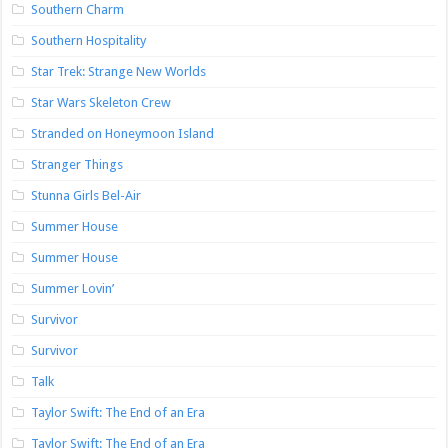
Southern Charm
Southern Hospitality
Star Trek: Strange New Worlds
Star Wars Skeleton Crew
Stranded on Honeymoon Island
Stranger Things
Stunna Girls Bel-Air
Summer House
Summer House
Summer Lovin’
Survivor
Survivor
Talk
Taylor Swift: The End of an Era
Taylor Swift: The End of an Era