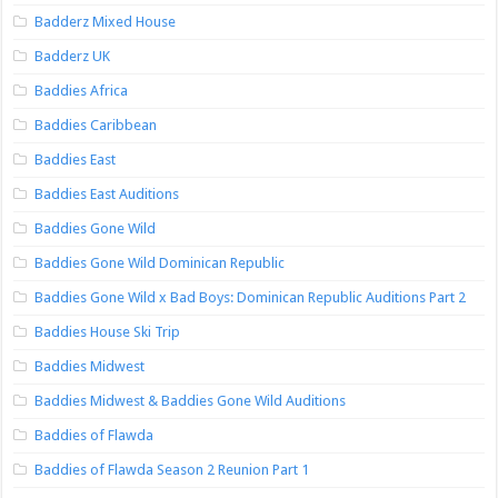
Badderz Mixed House
Badderz UK
Baddies Africa
Baddies Caribbean
Baddies East
Baddies East Auditions
Baddies Gone Wild
Baddies Gone Wild Dominican Republic
Baddies Gone Wild x Bad Boys: Dominican Republic Auditions Part 2
Baddies House Ski Trip
Baddies Midwest
Baddies Midwest & Baddies Gone Wild Auditions
Baddies of Flawda
Baddies of Flawda Season 2 Reunion Part 1