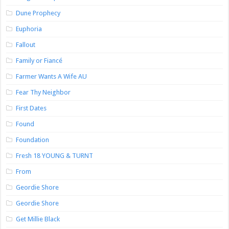
Dune Prophecy
Euphoria
Fallout
Family or Fiancé
Farmer Wants A Wife AU
Fear Thy Neighbor
First Dates
Found
Foundation
Fresh 18 YOUNG & TURNT
From
Geordie Shore
Geordie Shore
Get Millie Black