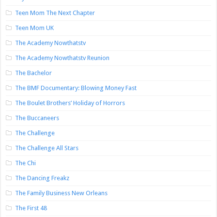
Teen Mom The Next Chapter
Teen Mom UK
The Academy Nowthatstv
The Academy Nowthatstv Reunion
The Bachelor
The BMF Documentary: Blowing Money Fast
The Boulet Brothers’ Holiday of Horrors
The Buccaneers
The Challenge
The Challenge All Stars
The Chi
The Dancing Freakz
The Family Business New Orleans
The First 48