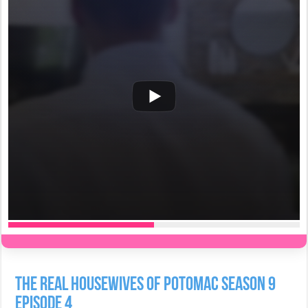
The Real Housewives of Potomac Season 9
Episode 4