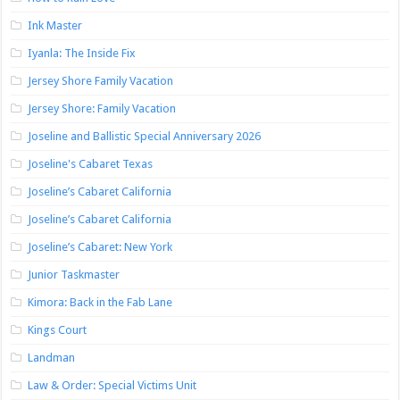
Ink Master
Iyanla: The Inside Fix
Jersey Shore Family Vacation
Jersey Shore: Family Vacation
Joseline and Ballistic Special Anniversary 2026
Joseline's Cabaret Texas
Joseline’s Cabaret California
Joseline’s Cabaret California
Joseline’s Cabaret: New York
Junior Taskmaster
Kimora: Back in the Fab Lane
Kings Court
Landman
Law & Order: Special Victims Unit