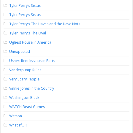
Tyler Perry’s Sistas
Tyler Perry’s Sistas
Tyler Perry’s The Haves and the Have Nots
Tyler Perry’s The Oval
Ugliest House in America
Unexpected
Usher: Rendezvous in Paris
Vanderpump Rules
Very Scary People
Vinnie Jones in the Country
Washington Black
WATCH Beast Games
Watson
What If…?