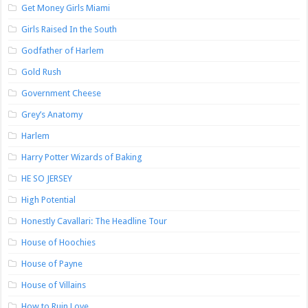
Get Money Girls Miami
Girls Raised In the South
Godfather of Harlem
Gold Rush
Government Cheese
Grey’s Anatomy
Harlem
Harry Potter Wizards of Baking
HE SO JERSEY
High Potential
Honestly Cavallari: The Headline Tour
House of Hoochies
House of Payne
House of Villains
How to Ruin Love