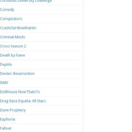
Christmas University Challenge
Comedy
Conspirators
CrashOut Nowthatstv
Criminal Minds
Cross Season 2
Death by Fame
DejaVu
Dexter: Resurrection
DMV
DollHouse NowThatsTv
Drag Race España: All Stars
Dune Prophecy
Euphoria
Fallout