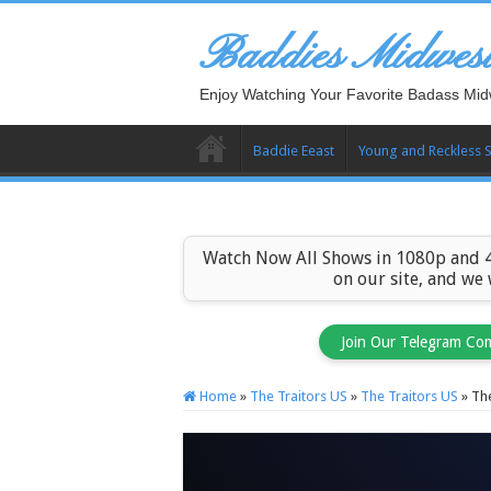
Baddies Midwes
Enjoy Watching Your Favorite Badass Mid
Baddie Eeast
Young and Reckless 
Watch Now All Shows in 1080p and 4
on our site, and we
Join Our Telegram Co
Home
»
The Traitors US
»
The Traitors US
»
The