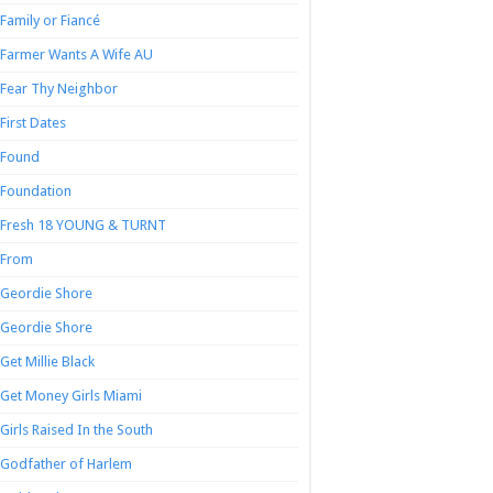
Family or Fiancé
Farmer Wants A Wife AU
Fear Thy Neighbor
First Dates
Found
Foundation
Fresh 18 YOUNG & TURNT
From
Geordie Shore
Geordie Shore
Get Millie Black
Get Money Girls Miami
Girls Raised In the South
Godfather of Harlem