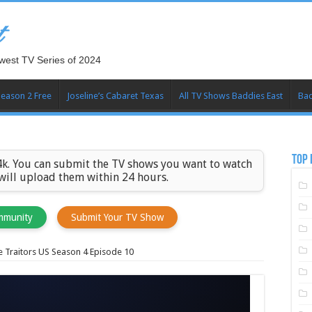
t
west TV Series of 2024
Season 2 Free
Joseline’s Cabaret Texas
All TV Shows Baddies East
Bad
TOP 
k. You can submit the TV shows you want to watch
 will upload them within 24 hours.
mmunity
Submit Your TV Show
 Traitors US Season 4 Episode 10