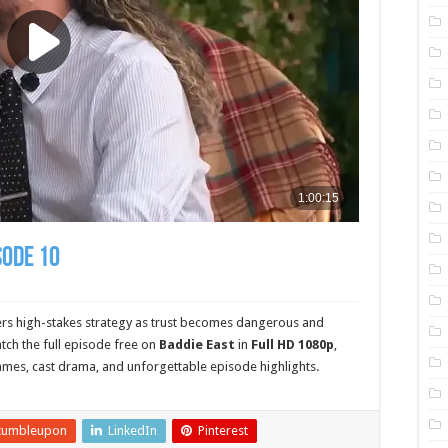
sode 10
ers high-stakes strategy as trust becomes dangerous and
ch the full episode free on
Baddie East
in
Full HD 1080p
,
ames, cast drama, and unforgettable episode highlights.
tumbleupon
LinkedIn
Pinterest