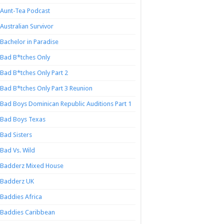
Aunt-Tea Podcast
Australian Survivor
Bachelor in Paradise
Bad B*tches Only
Bad B*tches Only Part 2
Bad B*tches Only Part 3 Reunion
Bad Boys Dominican Republic Auditions Part 1
Bad Boys Texas
Bad Sisters
Bad Vs. Wild
Badderz Mixed House
Badderz UK
Baddies Africa
Baddies Caribbean