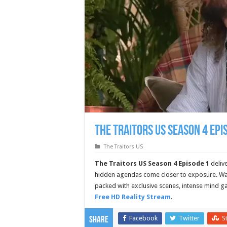
The Traitors US Season 4 Epi
The Traitors US
The Traitors US Season 4 Episode 1
deliv
hidden agendas come closer to exposure. Wat
packed with exclusive scenes, intense mind g
Free HD Reality Stream
.
Facebook
Twitter
S
Share