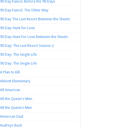
90 Day Fiance: Before the 90 Days
90 Day Fiancé: The Other Way
90 Day The Last Resort Between the Sheets
90 Day: Hunt for Love
90 Day: Hunt For Love Between the Sheets
90 Day: The Last Resort Season 2
90 Day: The Single Life
90 Day: The Single Life
A Plan to Kill
Abbott Elementary
All American
All the Queen's Men
All the Queen’s Men
American Dad
Audreys Back