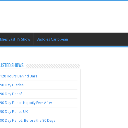
dies East TV Show
Baddies Caribbean
LISTED SHOWS
120 Hours Behind Bars
90 Day Diaries
90 Day Fiancé
90 Day Fiance Happily Ever After
90 Day Fiance UK
90 Day Fiancé: Before the 90 Days