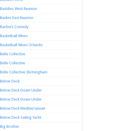
Baddies West Reunion
Badies East Reunion
Barbie’s Comedy
Basketball Wives
Basketball Wives Orlando
Belle Collective
Belle Collective
Belle Collective: Birmingham
Below Deck
Below Deck Down Under
Below Deck Down Under
Below Deck Mediterranean
Below Deck Sailing Yacht
Big Brother