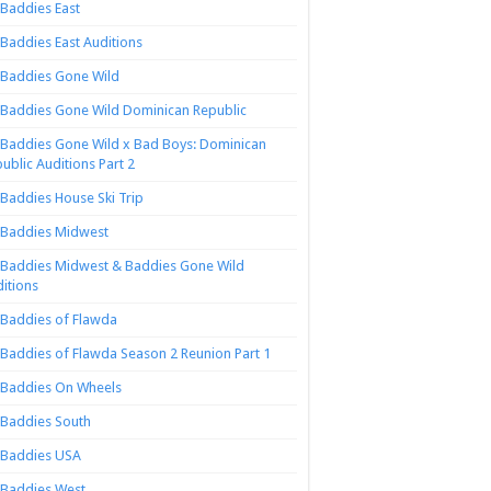
Baddies East
Baddies East Auditions
Baddies Gone Wild
Baddies Gone Wild Dominican Republic
Baddies Gone Wild x Bad Boys: Dominican
ublic Auditions Part 2
Baddies House Ski Trip
Baddies Midwest
Baddies Midwest & Baddies Gone Wild
itions
Baddies of Flawda
Baddies of Flawda Season 2 Reunion Part 1
Baddies On Wheels
Baddies South
Baddies USA
Baddies West