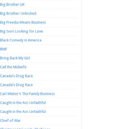
Big Brother UK
Big Brother: Unlocked
Big Freedia Means Business
Big Ivori Looking for Love
Black Comedy in America
BMF
Bring Back My Girl
Call the Midwife
Canada’s Drag Race
Canada’s Drag Race
Carl Weber’s The Family Business
Caught in the Act: Unfaithful
Caught in the Act: Unfaithful
Chief of War