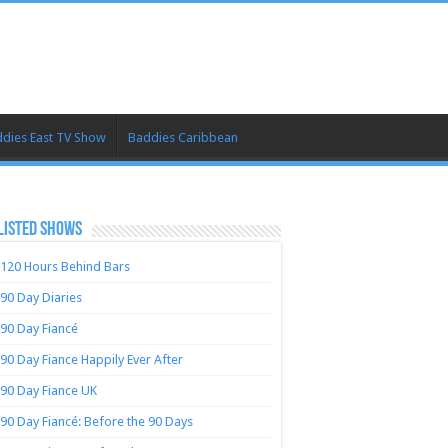
dies East TV Show
Baddies Caribbean
LISTED SHOWS
120 Hours Behind Bars
90 Day Diaries
90 Day Fiancé
90 Day Fiance Happily Ever After
90 Day Fiance UK
90 Day Fiancé: Before the 90 Days