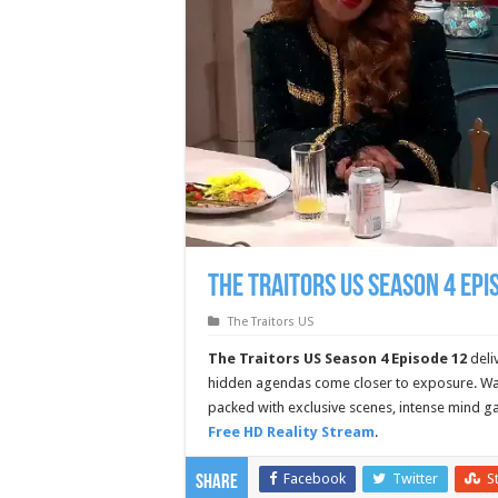
The Traitors US Season 4 Epi
The Traitors US
The Traitors US Season 4 Episode 12
deli
hidden agendas come closer to exposure. Wat
packed with exclusive scenes, intense mind g
Free HD Reality Stream
.
Facebook
Twitter
S
Share