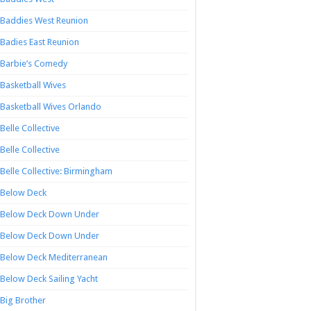
Baddies West Reunion
Badies East Reunion
Barbie’s Comedy
Basketball Wives
Basketball Wives Orlando
Belle Collective
Belle Collective
Belle Collective: Birmingham
Below Deck
Below Deck Down Under
Below Deck Down Under
Below Deck Mediterranean
Below Deck Sailing Yacht
Big Brother