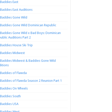
Baddies East
Baddies East Auditions
Baddies Gone Wild
Baddies Gone Wild Dominican Republic
Baddies Gone Wild x Bad Boys: Dominican
ublic Auditions Part 2
Baddies House Ski Trip
Baddies Midwest
Baddies Midwest & Baddies Gone Wild
itions
Baddies of Flawda
Baddies of Flawda Season 2 Reunion Part 1
Baddies On Wheels
Baddies South
Baddies USA
Baddies West