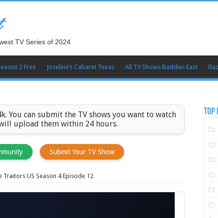
t
west TV Series of 2024
Season 2 Free
Joseline’s Cabaret Texas
All TV Shows Baddies East
Bad
TOP 
k. You can submit the TV shows you want to watch
 will upload them within 24 hours.
mmunity
Submit Your TV Show
 Traitors US Season 4 Episode 12