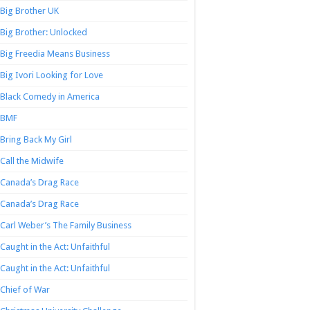
Big Brother UK
Big Brother: Unlocked
Big Freedia Means Business
Big Ivori Looking for Love
Black Comedy in America
BMF
Bring Back My Girl
Call the Midwife
Canada’s Drag Race
Canada’s Drag Race
Carl Weber’s The Family Business
Caught in the Act: Unfaithful
Caught in the Act: Unfaithful
Chief of War