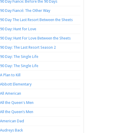
90 Day Fiance: Before the 90 Days
90 Day Fiancé: The Other Way
90 Day The Last Resort Between the Sheets
90 Day: Hunt for Love
90 Day: Hunt For Love Between the Sheets
90 Day: The Last Resort Season 2
90 Day: The Single Life
90 Day: The Single Life
A Plan to Kill
Abbott Elementary
All American
All the Queen's Men
All the Queen’s Men
American Dad
Audreys Back