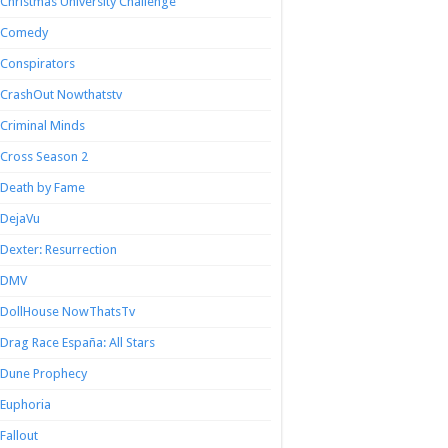
Christmas University Challenge
Comedy
Conspirators
CrashOut Nowthatstv
Criminal Minds
Cross Season 2
Death by Fame
DejaVu
Dexter: Resurrection
DMV
DollHouse NowThatsTv
Drag Race España: All Stars
Dune Prophecy
Euphoria
Fallout