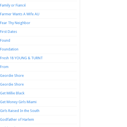
Family or Fiancé
Farmer Wants A Wife AU
Fear Thy Neighbor
First Dates
Found
Foundation
Fresh 18 YOUNG & TURNT
From
Geordie Shore
Geordie Shore
Get Millie Black
Get Money Girls Miami
Girls Raised In the South
Godfather of Harlem