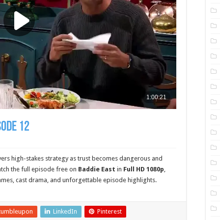
sode 12
vers high-stakes strategy as trust becomes dangerous and
ch the full episode free on
Baddie East
in
Full HD 1080p
,
ames, cast drama, and unforgettable episode highlights.
tumbleupon
LinkedIn
Pinterest