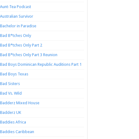
Aunt-Tea Podcast
Australian Survivor
Bachelor in Paradise
Bad B*tches Only
Bad B*tches Only Part 2
Bad B*tches Only Part 3 Reunion
Bad Boys Dominican Republic Auditions Part 1
Bad Boys Texas
Bad Sisters
Bad Vs. Wild
Badderz Mixed House
Badderz UK
Baddies Africa
Baddies Caribbean