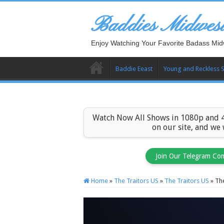
Baddies Midwes
Enjoy Watching Your Favorite Badass Mid
Baddie Eeast
Young and Reckless 
Watch Now All Shows in 1080p and 4
on our site, and we
Join Our Telegram Co
Home
»
The Traitors US
»
The Traitors US
»
The