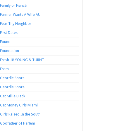
Family or Fiancé
Farmer Wants A Wife AU
Fear Thy Neighbor
First Dates
Found
Foundation
Fresh 18 YOUNG & TURNT
From
Geordie Shore
Geordie Shore
Get Millie Black
Get Money Girls Miami
Girls Raised In the South
Godfather of Harlem