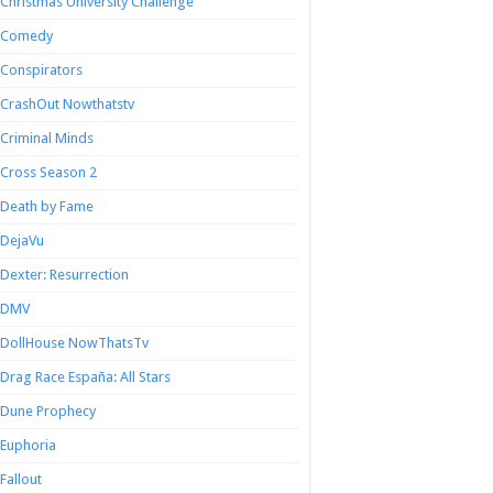
Christmas University Challenge
Comedy
Conspirators
CrashOut Nowthatstv
Criminal Minds
Cross Season 2
Death by Fame
DejaVu
Dexter: Resurrection
DMV
DollHouse NowThatsTv
Drag Race España: All Stars
Dune Prophecy
Euphoria
Fallout