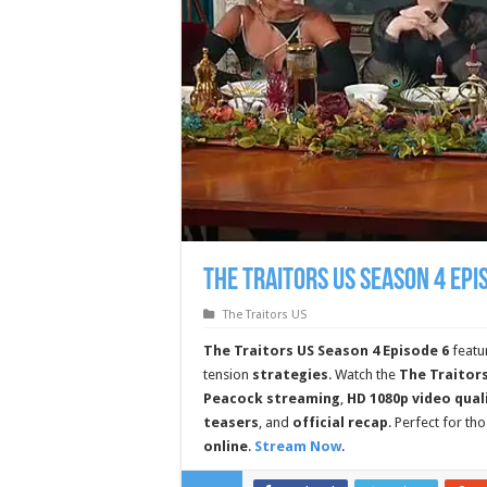
The Traitors US Season 4 Epi
The Traitors US
The Traitors US Season 4 Episode 6
featu
tension
strategies
. Watch the
The Traitors
Peacock streaming
,
HD 1080p video qual
teasers
, and
official recap
. Perfect for th
online
.
Stream Now
.