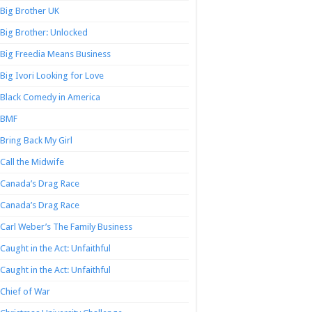
Big Brother UK
Big Brother: Unlocked
Big Freedia Means Business
Big Ivori Looking for Love
Black Comedy in America
BMF
Bring Back My Girl
Call the Midwife
Canada’s Drag Race
Canada’s Drag Race
Carl Weber’s The Family Business
Caught in the Act: Unfaithful
Caught in the Act: Unfaithful
Chief of War