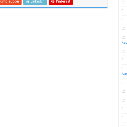
tumbleupon
LinkedIn
Pinterest
Rep
Aud