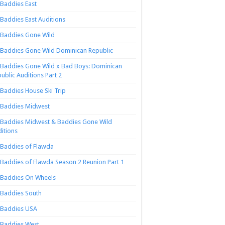
Baddies East
Baddies East Auditions
Baddies Gone Wild
Baddies Gone Wild Dominican Republic
Baddies Gone Wild x Bad Boys: Dominican
ublic Auditions Part 2
Baddies House Ski Trip
Baddies Midwest
Baddies Midwest & Baddies Gone Wild
itions
Baddies of Flawda
Baddies of Flawda Season 2 Reunion Part 1
Baddies On Wheels
Baddies South
Baddies USA
Baddies West