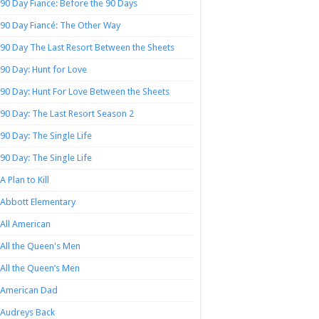
90 Day Fiance: Before the 90 Days
90 Day Fiancé: The Other Way
90 Day The Last Resort Between the Sheets
90 Day: Hunt for Love
90 Day: Hunt For Love Between the Sheets
90 Day: The Last Resort Season 2
90 Day: The Single Life
90 Day: The Single Life
A Plan to Kill
Abbott Elementary
All American
All the Queen's Men
All the Queen’s Men
American Dad
Audreys Back