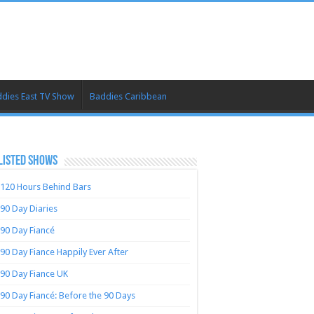
dies East TV Show
Baddies Caribbean
LISTED SHOWS
120 Hours Behind Bars
90 Day Diaries
90 Day Fiancé
90 Day Fiance Happily Ever After
90 Day Fiance UK
90 Day Fiancé: Before the 90 Days