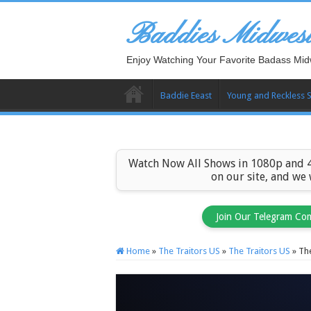
Baddies Midwes
Enjoy Watching Your Favorite Badass Mid
Baddie Eeast
Young and Reckless 
Watch Now All Shows in 1080p and 4
on our site, and we
Join Our Telegram Co
Home
»
The Traitors US
»
The Traitors US
»
The