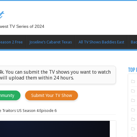
t
west TV Series of 2024
Season 2 Free
Joseline’s Cabaret Texas
All TV Shows Baddies East
Bad
TOP 
k. You can submit the TV shows you want to watch
 will upload them within 24 hours.
mmunity
Submit Your TV Show
 Traitors US Season 4 Episode 6