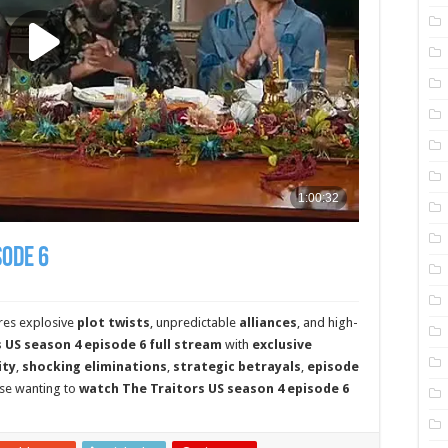
sode 6
res explosive
plot twists
, unpredictable
alliances
, and high-
 US season 4 episode 6 full stream
with
exclusive
ity
,
shocking eliminations
,
strategic betrayals
,
episode
ose wanting to
watch The Traitors US season 4 episode 6