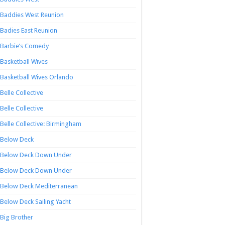
Baddies West Reunion
Badies East Reunion
Barbie’s Comedy
Basketball Wives
Basketball Wives Orlando
Belle Collective
Belle Collective
Belle Collective: Birmingham
Below Deck
Below Deck Down Under
Below Deck Down Under
Below Deck Mediterranean
Below Deck Sailing Yacht
Big Brother