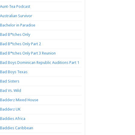
Aunt-Tea Podcast
Australian Survivor
Bachelor in Paradise
Bad B*tches Only
Bad B*tches Only Part 2
Bad B*tches Only Part 3 Reunion
Bad Boys Dominican Republic Auditions Part 1
Bad Boys Texas
Bad Sisters
Bad Vs. Wild
Badderz Mixed House
Badderz UK
Baddies Africa
Baddies Caribbean