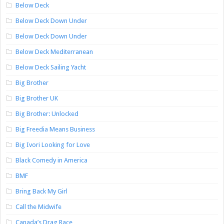
Below Deck
Below Deck Down Under
Below Deck Down Under
Below Deck Mediterranean
Below Deck Sailing Yacht
Big Brother
Big Brother UK
Big Brother: Unlocked
Big Freedia Means Business
Big Ivori Looking for Love
Black Comedy in America
BMF
Bring Back My Girl
Call the Midwife
Canada’s Drag Race