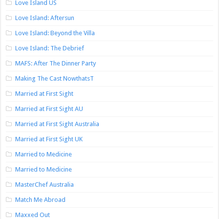
Love Island US
Love Island: Aftersun
Love Island: Beyond the Villa
Love Island: The Debrief
MAFS: After The Dinner Party
Making The Cast NowthatsT
Married at First Sight
Married at First Sight AU
Married at First Sight Australia
Married at First Sight UK
Married to Medicine
Married to Medicine
MasterChef Australia
Match Me Abroad
Maxxed Out