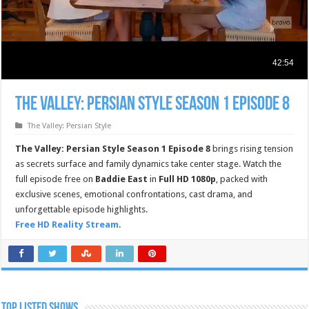
The Valley: Persian Style Season 1 Episode 8
The Valley: Persian Style
The Valley: Persian Style Season 1 Episode 8
brings rising tension
as secrets surface and family dynamics take center stage. Watch the
full episode free on
Baddie East
in
Full HD 1080p
, packed with
exclusive scenes, emotional confrontations, cast drama, and
unforgettable episode highlights.
Free HD Reality Stream
.
TOP LISTED SHOWS