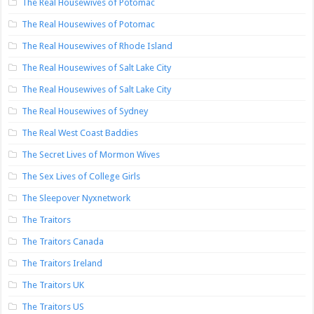
The Real Housewives of Potomac
The Real Housewives of Potomac
The Real Housewives of Rhode Island
The Real Housewives of Salt Lake City
The Real Housewives of Salt Lake City
The Real Housewives of Sydney
The Real West Coast Baddies
The Secret Lives of Mormon Wives
The Sex Lives of College Girls
The Sleepover Nyxnetwork
The Traitors
The Traitors Canada
The Traitors Ireland
The Traitors UK
The Traitors US