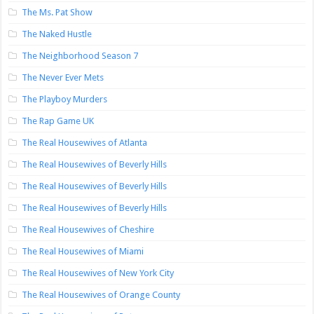
The Ms. Pat Show
The Naked Hustle
The Neighborhood Season 7
The Never Ever Mets
The Playboy Murders
The Rap Game UK
The Real Housewives of Atlanta
The Real Housewives of Beverly Hills
The Real Housewives of Beverly Hills
The Real Housewives of Beverly Hills
The Real Housewives of Cheshire
The Real Housewives of Miami
The Real Housewives of New York City
The Real Housewives of Orange County