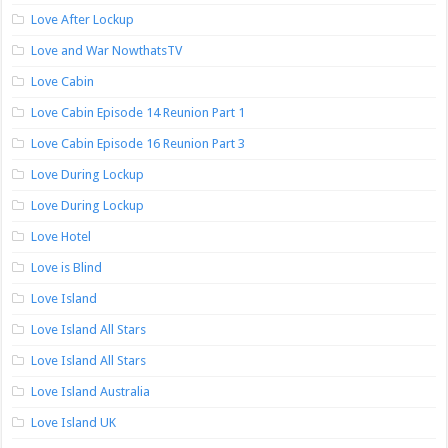
Love After Lockup
Love and War NowthatsTV
Love Cabin
Love Cabin Episode 14 Reunion Part 1
Love Cabin Episode 16 Reunion Part 3
Love During Lockup
Love During Lockup
Love Hotel
Love is Blind
Love Island
Love Island All Stars
Love Island All Stars
Love Island Australia
Love Island UK