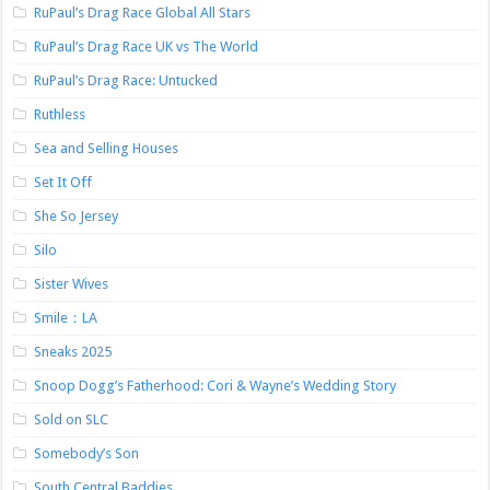
RuPaul’s Drag Race Global All Stars
RuPaul’s Drag Race UK vs The World
RuPaul’s Drag Race: Untucked
Ruthless
Sea and Selling Houses
Set It Off
She So Jersey
Silo
Sister Wives
Smile：LA
Sneaks 2025
Snoop Dogg’s Fatherhood: Cori & Wayne’s Wedding Story
Sold on SLC
Somebody’s Son
South Central Baddies