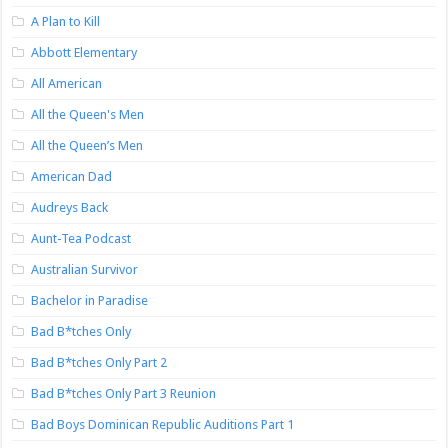
A Plan to Kill
Abbott Elementary
All American
All the Queen's Men
All the Queen’s Men
American Dad
Audreys Back
Aunt-Tea Podcast
Australian Survivor
Bachelor in Paradise
Bad B*tches Only
Bad B*tches Only Part 2
Bad B*tches Only Part 3 Reunion
Bad Boys Dominican Republic Auditions Part 1