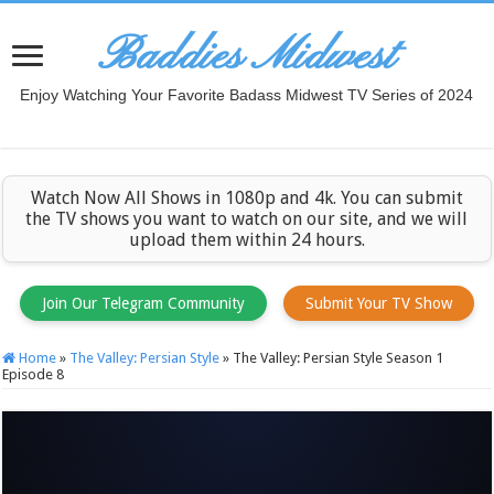
Baddies Midwest
Enjoy Watching Your Favorite Badass Midwest TV Series of 2024
Watch Now All Shows in 1080p and 4k. You can submit
the TV shows you want to watch on our site, and we will
upload them within 24 hours.
Join Our Telegram Community
Submit Your TV Show
Home
»
The Valley: Persian Style
»
The Valley: Persian Style Season 1
Episode 8