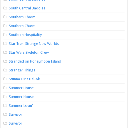
South Central Baddies
Southern Charm
Southern Charm
Southern Hospitality
Star Trek: Strange New Worlds
Star Wars Skeleton Crew
Stranded on Honeymoon Island
Stranger Things
Stunna Girls Bel-Air
Summer House
Summer House
Summer Lovin’
Survivor
Survivor