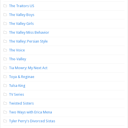
The Traitors US
The Valley Boys
The Valley Girls
The Valley Miss Behavior
The Valley: Persian Style
The Voice
The-Valley
Tia Mowry: My Next Act
Toya & Reginae
Tulsa King
TV Series
Twisted Sisters
Two Ways with Erica Mena
Tyler Perry's Divorced Sistas