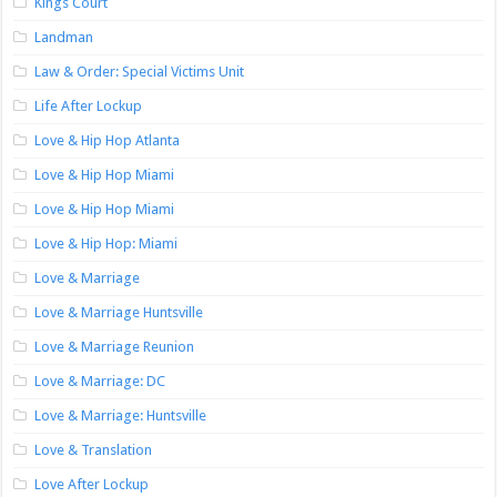
Kings Court
Landman
Law & Order: Special Victims Unit
Life After Lockup
Love & Hip Hop Atlanta
Love & Hip Hop Miami
Love & Hip Hop Miami
Love & Hip Hop: Miami
Love & Marriage
Love & Marriage Huntsville
Love & Marriage Reunion
Love & Marriage: DC
Love & Marriage: Huntsville
Love & Translation
Love After Lockup