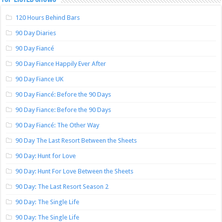
120 Hours Behind Bars
90 Day Diaries
90 Day Fiancé
90 Day Fiance Happily Ever After
90 Day Fiance UK
90 Day Fiancé: Before the 90 Days
90 Day Fiance: Before the 90 Days
90 Day Fiancé: The Other Way
90 Day The Last Resort Between the Sheets
90 Day: Hunt for Love
90 Day: Hunt For Love Between the Sheets
90 Day: The Last Resort Season 2
90 Day: The Single Life
90 Day: The Single Life