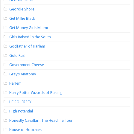
Geordie Shore
Get Millie Black
Get Money Girls Miami
Girls Raised In the South
Godfather of Harlem
Gold Rush
Government Cheese
Grey’s Anatomy
Harlem
Harry Potter Wizards of Baking
HE SO JERSEY
High Potential
Honestly Cavallari: The Headline Tour
House of Hoochies