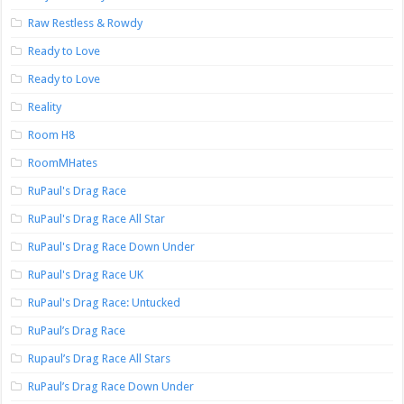
Raw Restless & Rowdy
Ready to Love
Ready to Love
Reality
Room H8
RoomMHates
RuPaul's Drag Race
RuPaul's Drag Race All Star
RuPaul's Drag Race Down Under
RuPaul's Drag Race UK
RuPaul's Drag Race: Untucked
RuPaul’s Drag Race
Rupaul’s Drag Race All Stars
RuPaul’s Drag Race Down Under