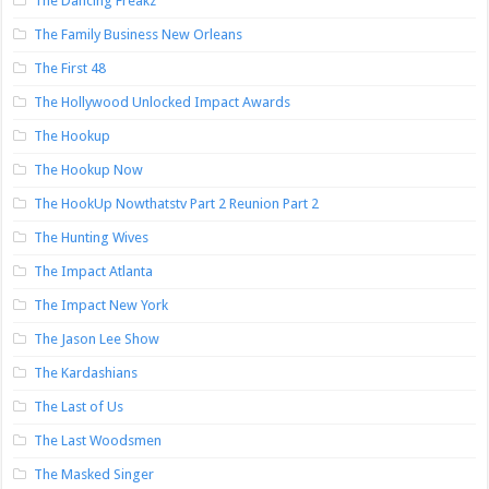
The Dancing Freakz
The Family Business New Orleans
The First 48
The Hollywood Unlocked Impact Awards
The Hookup
The Hookup Now
The HookUp Nowthatstv Part 2 Reunion Part 2
The Hunting Wives
The Impact Atlanta
The Impact New York
The Jason Lee Show
The Kardashians
The Last of Us
The Last Woodsmen
The Masked Singer