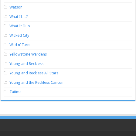
Watson
What If…?
What It Duo
Wicked City
Wild n’ Turnt
Yellowstone Wardens
Young and Reckless
Young and Reckless All Stars
Young and the Reckless Cancun
Zatima