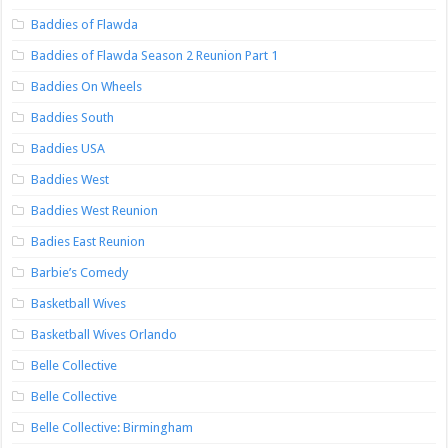
Baddies of Flawda
Baddies of Flawda Season 2 Reunion Part 1
Baddies On Wheels
Baddies South
Baddies USA
Baddies West
Baddies West Reunion
Badies East Reunion
Barbie’s Comedy
Basketball Wives
Basketball Wives Orlando
Belle Collective
Belle Collective
Belle Collective: Birmingham