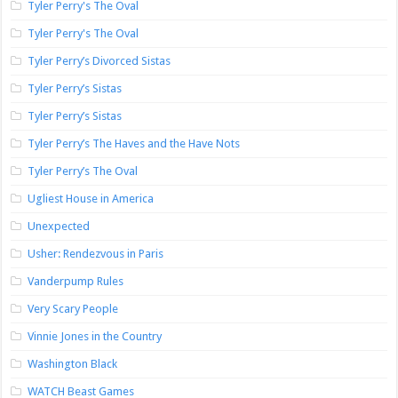
Tyler Perry's The Oval
Tyler Perry's The Oval
Tyler Perry’s Divorced Sistas
Tyler Perry’s Sistas
Tyler Perry’s Sistas
Tyler Perry’s The Haves and the Have Nots
Tyler Perry’s The Oval
Ugliest House in America
Unexpected
Usher: Rendezvous in Paris
Vanderpump Rules
Very Scary People
Vinnie Jones in the Country
Washington Black
WATCH Beast Games