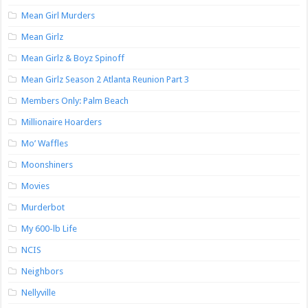
Mean Girl Murders
Mean Girlz
Mean Girlz & Boyz Spinoff
Mean Girlz Season 2 Atlanta Reunion Part 3
Members Only: Palm Beach
Millionaire Hoarders
Mo’ Waffles
Moonshiners
Movies
Murderbot
My 600-lb Life
NCIS
Neighbors
Nellyville