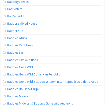
Bad Boys Texas
Bad Sisters
Bad Vs. Wild
Badderz Mixed House
Badderz UK
Baddies Africa
Baddies Caribbean
Baddies East
Baddies East Auditions
Baddies Gone Wild
Baddies Gone Wild Dominican Republic
Baddies Gone Wild x Bad Boys: Dominican Republic Auditions Part 2
Baddies House Ski Trip
Baddies Midwest
Baddies Midwest & Baddies Gone Wild Auditions