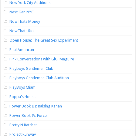
New York City Auditions
Next Gen NYC
NowThats Money
NowThats Riot
Open House: The Great Sex Experiment
Paul American
Pink Conversations with GiGi Maguire
Playboys Gentlemen Club
Playboys Gentlemen Club Audition
PlayBoys Miami
Poppa's House
Power Book III: Raising Kanan
Power Book IV: Force
Pretty N Ratchet
Project Runway