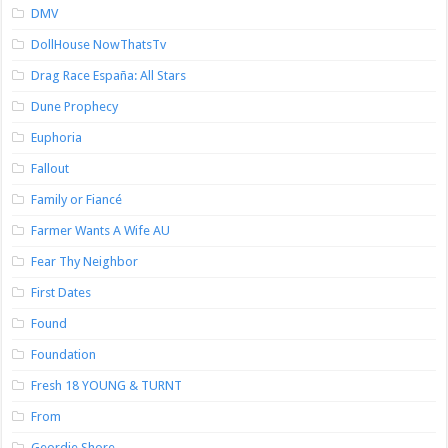
DMV
DollHouse NowThatsTv
Drag Race España: All Stars
Dune Prophecy
Euphoria
Fallout
Family or Fiancé
Farmer Wants A Wife AU
Fear Thy Neighbor
First Dates
Found
Foundation
Fresh 18 YOUNG & TURNT
From
Geordie Shore