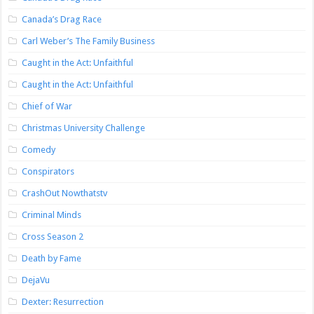
Canada’s Drag Race
Carl Weber’s The Family Business
Caught in the Act: Unfaithful
Caught in the Act: Unfaithful
Chief of War
Christmas University Challenge
Comedy
Conspirators
CrashOut Nowthatstv
Criminal Minds
Cross Season 2
Death by Fame
DejaVu
Dexter: Resurrection