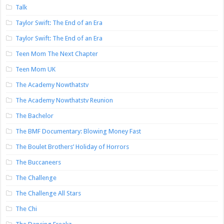
Talk
Taylor Swift: The End of an Era
Taylor Swift: The End of an Era
Teen Mom The Next Chapter
Teen Mom UK
The Academy Nowthatstv
The Academy Nowthatstv Reunion
The Bachelor
The BMF Documentary: Blowing Money Fast
The Boulet Brothers’ Holiday of Horrors
The Buccaneers
The Challenge
The Challenge All Stars
The Chi