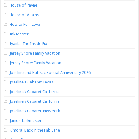
House of Payne
House of Villains
How to Ruin Love
Ink Master
Iyanla: The Inside Fix
Jersey Shore Family Vacation
Jersey Shore: Family Vacation
Joseline and Ballistic Special Anniversary 2026
Joseline's Cabaret Texas
Joseline’s Cabaret California
Joseline’s Cabaret California
Joseline’s Cabaret: New York
Junior Taskmaster
Kimora: Back in the Fab Lane