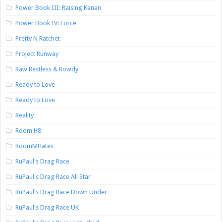
Power Book III: Raising Kanan
Power Book IV: Force
Pretty N Ratchet
Project Runway
Raw Restless & Rowdy
Ready to Love
Ready to Love
Reality
Room H8
RoomMHates
RuPaul's Drag Race
RuPaul's Drag Race All Star
RuPaul's Drag Race Down Under
RuPaul's Drag Race UK