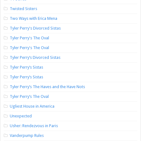
Twisted Sisters
Two Ways with Erica Mena
Tyler Perry's Divorced Sistas
Tyler Perry's The Oval
Tyler Perry's The Oval
Tyler Perry’s Divorced Sistas
Tyler Perry’s Sistas
Tyler Perry’s Sistas
Tyler Perry’s The Haves and the Have Nots
Tyler Perry’s The Oval
Ugliest House in America
Unexpected
Usher: Rendezvous in Paris
Vanderpump Rules