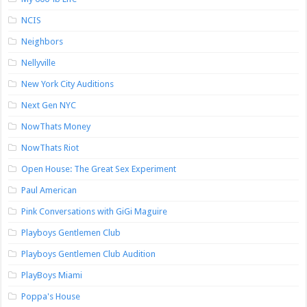
NCIS
Neighbors
Nellyville
New York City Auditions
Next Gen NYC
NowThats Money
NowThats Riot
Open House: The Great Sex Experiment
Paul American
Pink Conversations with GiGi Maguire
Playboys Gentlemen Club
Playboys Gentlemen Club Audition
PlayBoys Miami
Poppa's House