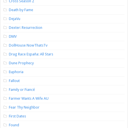
Cross Season 2
Death by Fame
DejaVu
Dexter: Resurrection
DMV
DollHouse NowThatsTv
Drag Race España: All Stars
Dune Prophecy
Euphoria
Fallout
Family or Fiancé
Farmer Wants A Wife AU
Fear Thy Neighbor
First Dates
Found