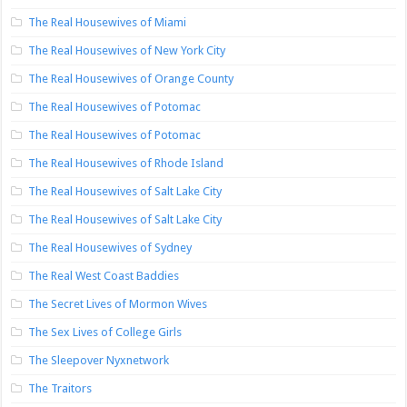
The Real Housewives of Miami
The Real Housewives of New York City
The Real Housewives of Orange County
The Real Housewives of Potomac
The Real Housewives of Potomac
The Real Housewives of Rhode Island
The Real Housewives of Salt Lake City
The Real Housewives of Salt Lake City
The Real Housewives of Sydney
The Real West Coast Baddies
The Secret Lives of Mormon Wives
The Sex Lives of College Girls
The Sleepover Nyxnetwork
The Traitors