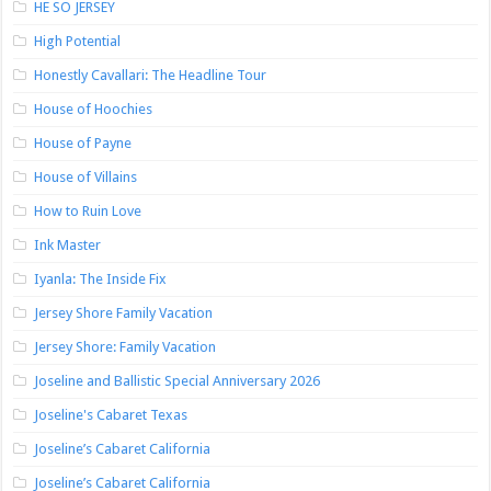
HE SO JERSEY
High Potential
Honestly Cavallari: The Headline Tour
House of Hoochies
House of Payne
House of Villains
How to Ruin Love
Ink Master
Iyanla: The Inside Fix
Jersey Shore Family Vacation
Jersey Shore: Family Vacation
Joseline and Ballistic Special Anniversary 2026
Joseline's Cabaret Texas
Joseline’s Cabaret California
Joseline’s Cabaret California