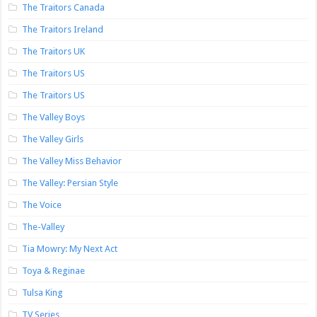
The Traitors Canada
The Traitors Ireland
The Traitors UK
The Traitors US
The Traitors US
The Valley Boys
The Valley Girls
The Valley Miss Behavior
The Valley: Persian Style
The Voice
The-Valley
Tia Mowry: My Next Act
Toya & Reginae
Tulsa King
TV Series