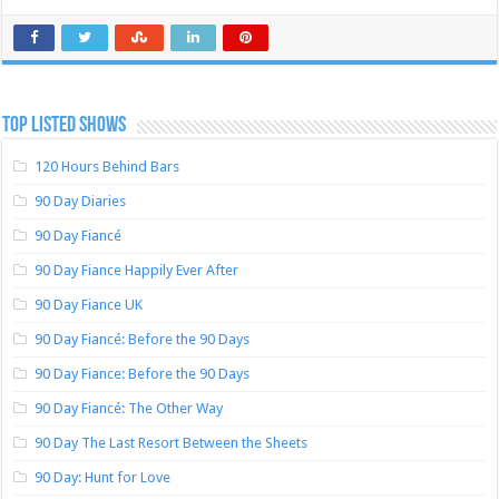
TOP LISTED SHOWS
120 Hours Behind Bars
90 Day Diaries
90 Day Fiancé
90 Day Fiance Happily Ever After
90 Day Fiance UK
90 Day Fiancé: Before the 90 Days
90 Day Fiance: Before the 90 Days
90 Day Fiancé: The Other Way
90 Day The Last Resort Between the Sheets
90 Day: Hunt for Love