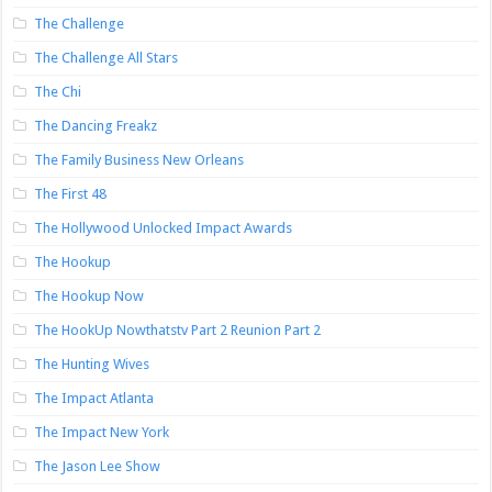
The Challenge
The Challenge All Stars
The Chi
The Dancing Freakz
The Family Business New Orleans
The First 48
The Hollywood Unlocked Impact Awards
The Hookup
The Hookup Now
The HookUp Nowthatstv Part 2 Reunion Part 2
The Hunting Wives
The Impact Atlanta
The Impact New York
The Jason Lee Show