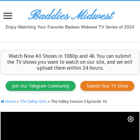
Baddies Midwest
Enjoy Watching Your Favorite Badass Midwest TV Series of 2024
Watch Now All Shows in 1080p and 4k. You can submit
the TV shows you want to watch on our site, and we will
upload them within 24 hours.
Join Our Telegram Community
Submit Your TV Show
Home
»
The Valley Girls
»
The Valley Season 3 Episode 10