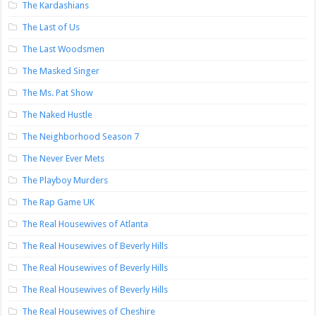
The Kardashians
The Last of Us
The Last Woodsmen
The Masked Singer
The Ms. Pat Show
The Naked Hustle
The Neighborhood Season 7
The Never Ever Mets
The Playboy Murders
The Rap Game UK
The Real Housewives of Atlanta
The Real Housewives of Beverly Hills
The Real Housewives of Beverly Hills
The Real Housewives of Beverly Hills
The Real Housewives of Cheshire