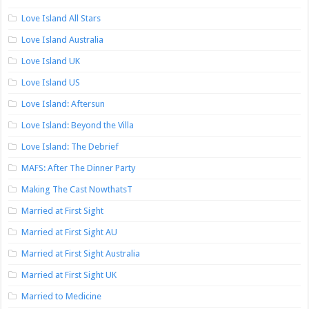
Love Island All Stars
Love Island Australia
Love Island UK
Love Island US
Love Island: Aftersun
Love Island: Beyond the Villa
Love Island: The Debrief
MAFS: After The Dinner Party
Making The Cast NowthatsT
Married at First Sight
Married at First Sight AU
Married at First Sight Australia
Married at First Sight UK
Married to Medicine