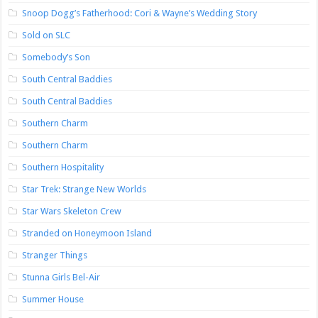
Snoop Dogg’s Fatherhood: Cori & Wayne’s Wedding Story
Sold on SLC
Somebody’s Son
South Central Baddies
South Central Baddies
Southern Charm
Southern Charm
Southern Hospitality
Star Trek: Strange New Worlds
Star Wars Skeleton Crew
Stranded on Honeymoon Island
Stranger Things
Stunna Girls Bel-Air
Summer House