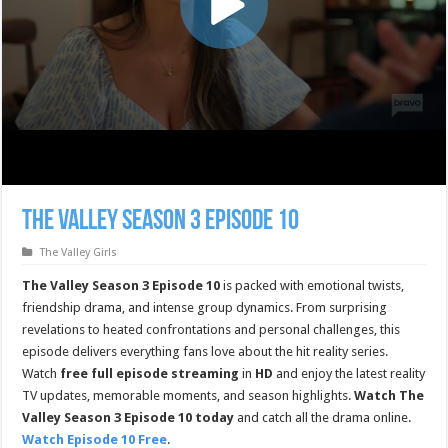
The Valley Season 3 Episode 10
The Valley Girls
The Valley Season 3 Episode 10
is packed with emotional twists,
friendship drama, and intense group dynamics. From surprising
revelations to heated confrontations and personal challenges, this
episode delivers everything fans love about the hit reality series.
Watch
free full episode streaming
in
HD
and enjoy the latest reality
TV updates, memorable moments, and season highlights.
Watch The
Valley Season 3 Episode 10 today
and catch all the drama online.
Watch Episode 10 Free
.