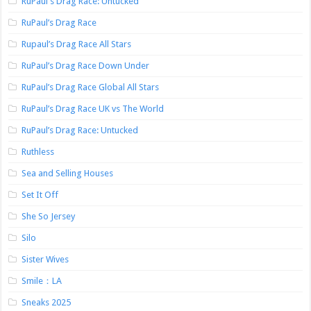
RuPaul's Drag Race: Untucked
RuPaul’s Drag Race
Rupaul’s Drag Race All Stars
RuPaul’s Drag Race Down Under
RuPaul’s Drag Race Global All Stars
RuPaul’s Drag Race UK vs The World
RuPaul’s Drag Race: Untucked
Ruthless
Sea and Selling Houses
Set It Off
She So Jersey
Silo
Sister Wives
Smile：LA
Sneaks 2025