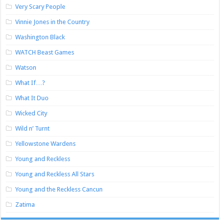
Very Scary People
Vinnie Jones in the Country
Washington Black
WATCH Beast Games
Watson
What If…?
What It Duo
Wicked City
Wild n’ Turnt
Yellowstone Wardens
Young and Reckless
Young and Reckless All Stars
Young and the Reckless Cancun
Zatima