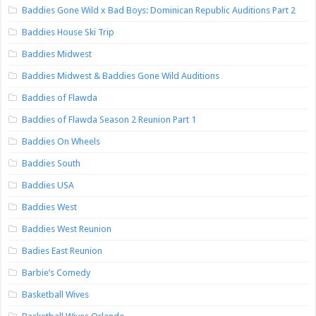
Baddies Gone Wild x Bad Boys: Dominican Republic Auditions Part 2
Baddies House Ski Trip
Baddies Midwest
Baddies Midwest & Baddies Gone Wild Auditions
Baddies of Flawda
Baddies of Flawda Season 2 Reunion Part 1
Baddies On Wheels
Baddies South
Baddies USA
Baddies West
Baddies West Reunion
Badies East Reunion
Barbie’s Comedy
Basketball Wives