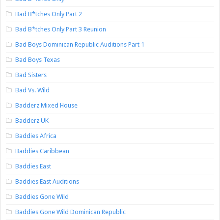
Bad B*tches Only Part 2
Bad B*tches Only Part 3 Reunion
Bad Boys Dominican Republic Auditions Part 1
Bad Boys Texas
Bad Sisters
Bad Vs. Wild
Badderz Mixed House
Badderz UK
Baddies Africa
Baddies Caribbean
Baddies East
Baddies East Auditions
Baddies Gone Wild
Baddies Gone Wild Dominican Republic