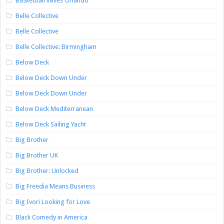
Basketball Wives Orlando
Belle Collective
Belle Collective
Belle Collective: Birmingham
Below Deck
Below Deck Down Under
Below Deck Down Under
Below Deck Mediterranean
Below Deck Sailing Yacht
Big Brother
Big Brother UK
Big Brother: Unlocked
Big Freedia Means Business
Big Ivori Looking for Love
Black Comedy in America