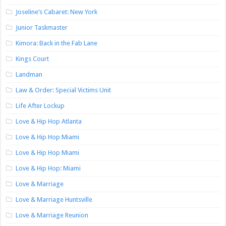
Joseline’s Cabaret: New York
Junior Taskmaster
Kimora: Back in the Fab Lane
Kings Court
Landman
Law & Order: Special Victims Unit
Life After Lockup
Love & Hip Hop Atlanta
Love & Hip Hop Miami
Love & Hip Hop Miami
Love & Hip Hop: Miami
Love & Marriage
Love & Marriage Huntsville
Love & Marriage Reunion