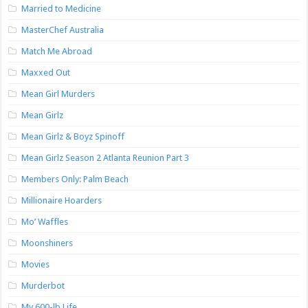
Married to Medicine
MasterChef Australia
Match Me Abroad
Maxxed Out
Mean Girl Murders
Mean Girlz
Mean Girlz & Boyz Spinoff
Mean Girlz Season 2 Atlanta Reunion Part 3
Members Only: Palm Beach
Millionaire Hoarders
Mo’ Waffles
Moonshiners
Movies
Murderbot
My 600-lb Life