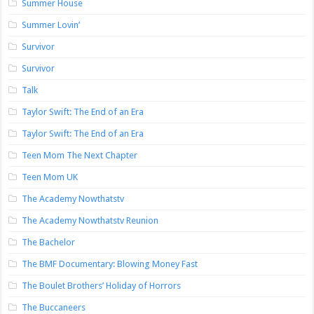
Summer House
Summer Lovin’
Survivor
Survivor
Talk
Taylor Swift: The End of an Era
Taylor Swift: The End of an Era
Teen Mom The Next Chapter
Teen Mom UK
The Academy Nowthatstv
The Academy Nowthatstv Reunion
The Bachelor
The BMF Documentary: Blowing Money Fast
The Boulet Brothers’ Holiday of Horrors
The Buccaneers