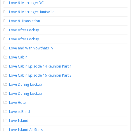
Love & Marriage: DC
Love & Marriage: Huntsville
Love & Translation
Love After Lockup
Love After Lockup
Love and War NowthatsTV
Love Cabin
Love Cabin Episode 14 Reunion Part 1
Love Cabin Episode 16 Reunion Part 3
Love During Lockup
Love During Lockup
Love Hotel
Love is Blind
Love Island
Love Island All Stars