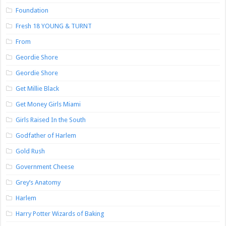
Foundation
Fresh 18 YOUNG & TURNT
From
Geordie Shore
Geordie Shore
Get Millie Black
Get Money Girls Miami
Girls Raised In the South
Godfather of Harlem
Gold Rush
Government Cheese
Grey’s Anatomy
Harlem
Harry Potter Wizards of Baking