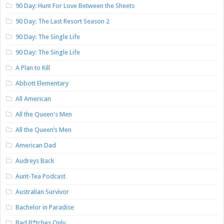
90 Day: Hunt For Love Between the Sheets
90 Day: The Last Resort Season 2
90 Day: The Single Life
90 Day: The Single Life
A Plan to Kill
Abbott Elementary
All American
All the Queen's Men
All the Queen’s Men
American Dad
Audreys Back
Aunt-Tea Podcast
Australian Survivor
Bachelor in Paradise
Bad B*tches Only