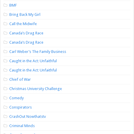
BMF
Bring Back My Girl
Call the Midwife
Canada’s Drag Race
Canada’s Drag Race
Carl Weber’s The Family Business
Caught in the Act: Unfaithful
Caught in the Act: Unfaithful
Chief of War
Christmas University Challenge
Comedy
Conspirators
CrashOut Nowthatstv
Criminal Minds