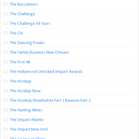
The Buccaneers
The Challenge
The Challenge All Stars
The Chi
The Dancing Freakz
The Family Business New Orleans
The First 48
The Hollywood Unlocked Impact Awards
The Hookup
The Hookup Now
The HookUp Nowthatstv Part 2 Reunion Part 2
The Hunting Wives
The Impact Atlanta
The Impact New York
The Jason Lee Show