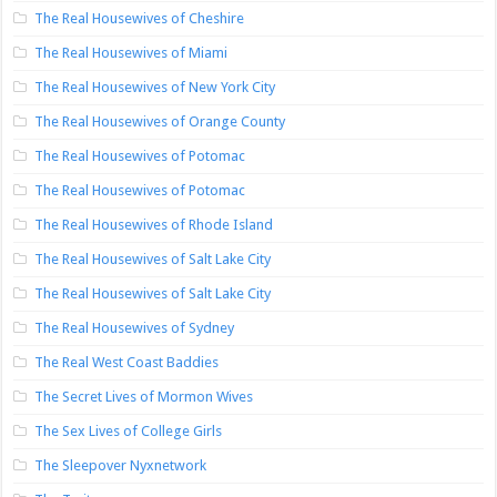
The Real Housewives of Cheshire
The Real Housewives of Miami
The Real Housewives of New York City
The Real Housewives of Orange County
The Real Housewives of Potomac
The Real Housewives of Potomac
The Real Housewives of Rhode Island
The Real Housewives of Salt Lake City
The Real Housewives of Salt Lake City
The Real Housewives of Sydney
The Real West Coast Baddies
The Secret Lives of Mormon Wives
The Sex Lives of College Girls
The Sleepover Nyxnetwork