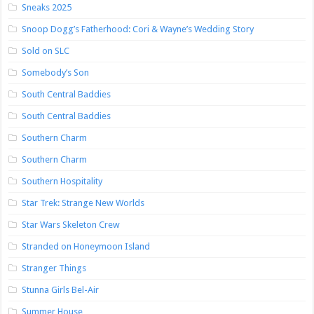
Sneaks 2025
Snoop Dogg’s Fatherhood: Cori & Wayne’s Wedding Story
Sold on SLC
Somebody’s Son
South Central Baddies
South Central Baddies
Southern Charm
Southern Charm
Southern Hospitality
Star Trek: Strange New Worlds
Star Wars Skeleton Crew
Stranded on Honeymoon Island
Stranger Things
Stunna Girls Bel-Air
Summer House