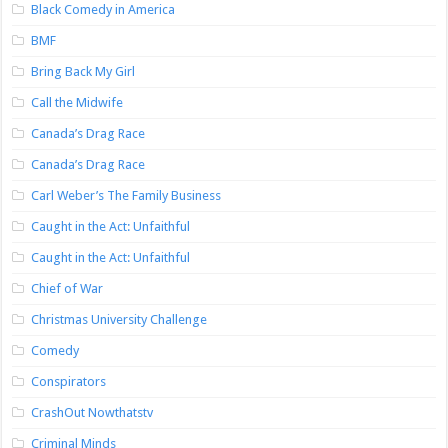
Black Comedy in America
BMF
Bring Back My Girl
Call the Midwife
Canada’s Drag Race
Canada’s Drag Race
Carl Weber’s The Family Business
Caught in the Act: Unfaithful
Caught in the Act: Unfaithful
Chief of War
Christmas University Challenge
Comedy
Conspirators
CrashOut Nowthatstv
Criminal Minds