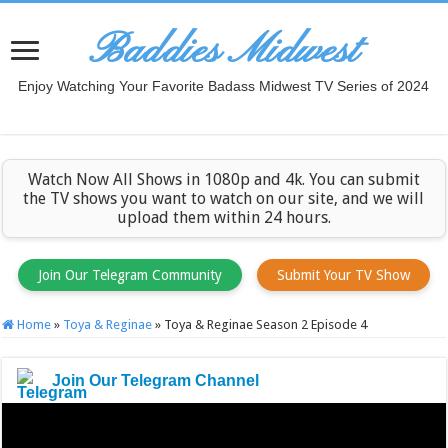
Baddies Midwest
Enjoy Watching Your Favorite Badass Midwest TV Series of 2024
Watch Now All Shows in 1080p and 4k. You can submit
the TV shows you want to watch on our site, and we will
upload them within 24 hours.
Join Our Telegram Community
Submit Your TV Show
Home
»
Toya & Reginae
»
Toya & Reginae Season 2 Episode 4
Join Our Telegram Channel