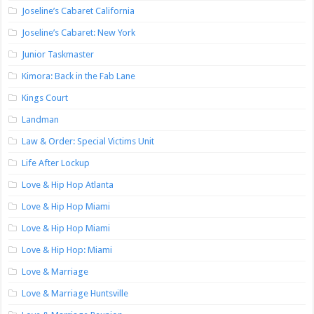
Joseline’s Cabaret California
Joseline’s Cabaret: New York
Junior Taskmaster
Kimora: Back in the Fab Lane
Kings Court
Landman
Law & Order: Special Victims Unit
Life After Lockup
Love & Hip Hop Atlanta
Love & Hip Hop Miami
Love & Hip Hop Miami
Love & Hip Hop: Miami
Love & Marriage
Love & Marriage Huntsville