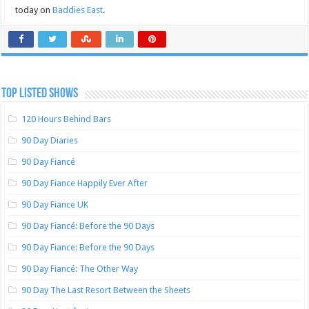
today on
Baddies East
.
TOP LISTED SHOWS
120 Hours Behind Bars
90 Day Diaries
90 Day Fiancé
90 Day Fiance Happily Ever After
90 Day Fiance UK
90 Day Fiancé: Before the 90 Days
90 Day Fiance: Before the 90 Days
90 Day Fiancé: The Other Way
90 Day The Last Resort Between the Sheets