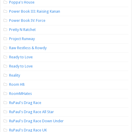
Poppa's House
Power Book III: Raising Kanan
Power Book IV: Force
Pretty N Ratchet
Project Runway
Raw Restless & Rowdy
Ready to Love
Ready to Love
Reality
Room H8
RoomMHates
RuPaul's Drag Race
RuPaul's Drag Race All Star
RuPaul's Drag Race Down Under
RuPaul's Drag Race UK