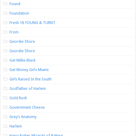
Found
Foundation
Fresh 18 YOUNG & TURNT
From
Geordie Shore
Geordie Shore
Get Millie Black
Get Money Girls Miami
Girls Raised In the South
Godfather of Harlem
Gold Rush
Government Cheese
Grey’s Anatomy
Harlem
Harry Potter Wizards of Baking