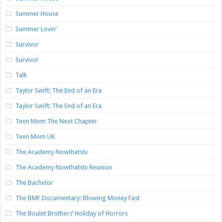
Summer House
Summer Lovin’
Survivor
Survivor
Talk
Taylor Swift: The End of an Era
Taylor Swift: The End of an Era
Teen Mom The Next Chapter
Teen Mom UK
The Academy Nowthatstv
The Academy Nowthatstv Reunion
The Bachelor
The BMF Documentary: Blowing Money Fast
The Boulet Brothers’ Holiday of Horrors