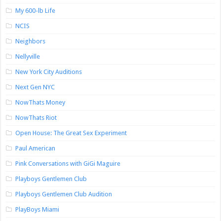
My 600-lb Life
NCIS
Neighbors
Nellyville
New York City Auditions
Next Gen NYC
NowThats Money
NowThats Riot
Open House: The Great Sex Experiment
Paul American
Pink Conversations with GiGi Maguire
Playboys Gentlemen Club
Playboys Gentlemen Club Audition
PlayBoys Miami