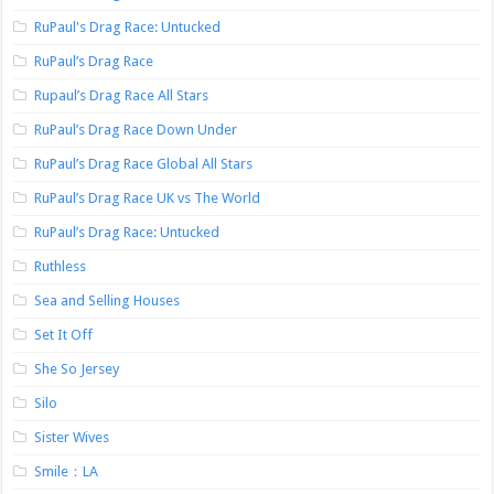
RuPaul's Drag Race: Untucked
RuPaul’s Drag Race
Rupaul’s Drag Race All Stars
RuPaul’s Drag Race Down Under
RuPaul’s Drag Race Global All Stars
RuPaul’s Drag Race UK vs The World
RuPaul’s Drag Race: Untucked
Ruthless
Sea and Selling Houses
Set It Off
She So Jersey
Silo
Sister Wives
Smile：LA