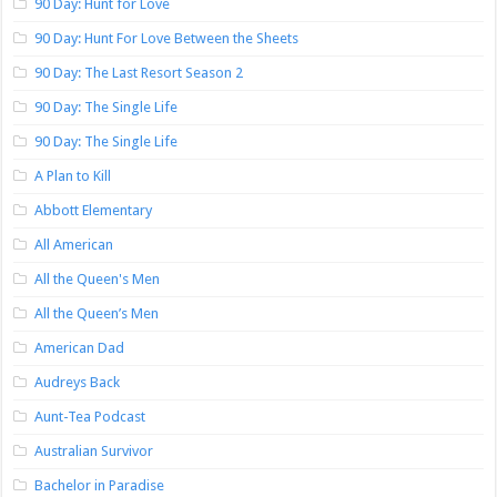
90 Day: Hunt for Love
90 Day: Hunt For Love Between the Sheets
90 Day: The Last Resort Season 2
90 Day: The Single Life
90 Day: The Single Life
A Plan to Kill
Abbott Elementary
All American
All the Queen's Men
All the Queen’s Men
American Dad
Audreys Back
Aunt-Tea Podcast
Australian Survivor
Bachelor in Paradise