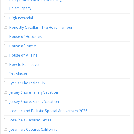
HE SO JERSEY
High Potential
Honestly Cavallari: The Headline Tour
House of Hoochies
House of Payne
House of Villains
How to Ruin Love
Ink Master
Iyanla: The Inside Fix
Jersey Shore Family Vacation
Jersey Shore: Family Vacation
Joseline and Ballistic Special Anniversary 2026
Joseline's Cabaret Texas
Joseline’s Cabaret California