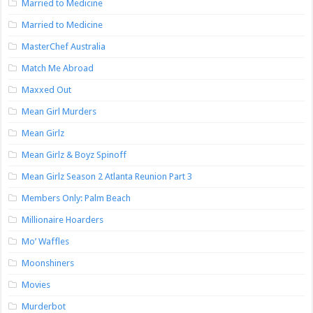
Married to Medicine
Married to Medicine
MasterChef Australia
Match Me Abroad
Maxxed Out
Mean Girl Murders
Mean Girlz
Mean Girlz & Boyz Spinoff
Mean Girlz Season 2 Atlanta Reunion Part 3
Members Only: Palm Beach
Millionaire Hoarders
Mo’ Waffles
Moonshiners
Movies
Murderbot