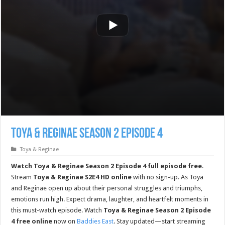
Toya & Reginae Season 2 Episode 4
Toya & Reginae
Watch Toya & Reginae Season 2 Episode 4 full episode free
.
Stream
Toya & Reginae S2E4 HD online
with no sign-up. As Toya
and Reginae open up about their personal struggles and triumphs,
emotions run high. Expect drama, laughter, and heartfelt moments in
this must-watch episode. Watch
Toya & Reginae Season 2 Episode
4 free online
now on
Baddies East
. Stay updated—start streaming