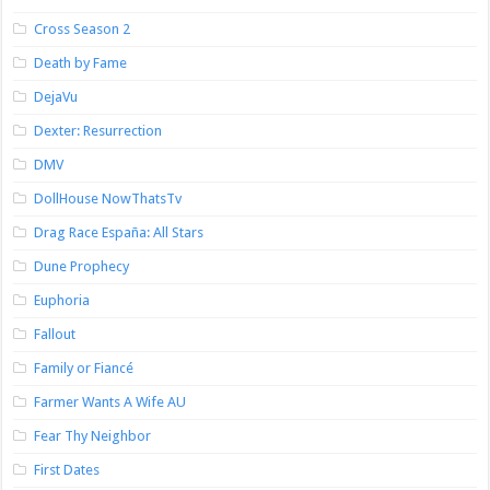
Cross Season 2
Death by Fame
DejaVu
Dexter: Resurrection
DMV
DollHouse NowThatsTv
Drag Race España: All Stars
Dune Prophecy
Euphoria
Fallout
Family or Fiancé
Farmer Wants A Wife AU
Fear Thy Neighbor
First Dates