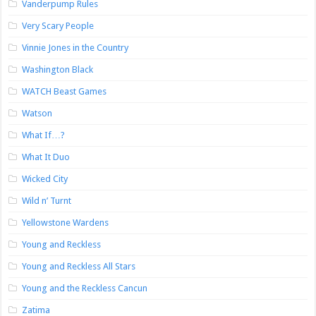
Vanderpump Rules
Very Scary People
Vinnie Jones in the Country
Washington Black
WATCH Beast Games
Watson
What If…?
What It Duo
Wicked City
Wild n’ Turnt
Yellowstone Wardens
Young and Reckless
Young and Reckless All Stars
Young and the Reckless Cancun
Zatima