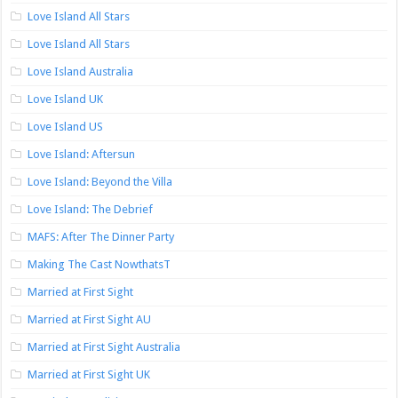
Love Island All Stars
Love Island All Stars
Love Island Australia
Love Island UK
Love Island US
Love Island: Aftersun
Love Island: Beyond the Villa
Love Island: The Debrief
MAFS: After The Dinner Party
Making The Cast NowthatsT
Married at First Sight
Married at First Sight AU
Married at First Sight Australia
Married at First Sight UK