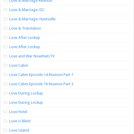
Love & Marriage Reunion
Love & Marriage: DC
Love & Marriage: Huntsville
Love & Translation
Love After Lockup
Love After Lockup
Love and War NowthatsTV
Love Cabin
Love Cabin Episode 14 Reunion Part 1
Love Cabin Episode 16 Reunion Part 3
Love During Lockup
Love During Lockup
Love Hotel
Love is Blind
Love Island