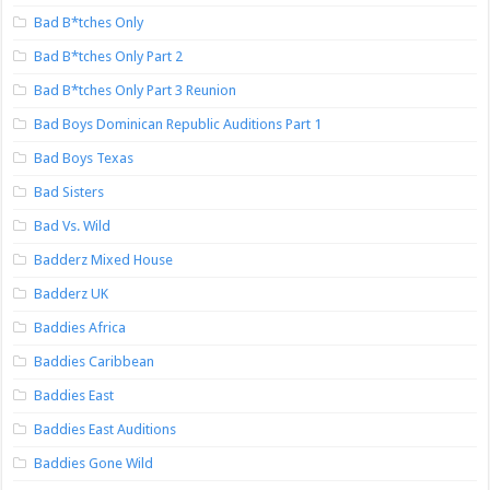
Bad B*tches Only
Bad B*tches Only Part 2
Bad B*tches Only Part 3 Reunion
Bad Boys Dominican Republic Auditions Part 1
Bad Boys Texas
Bad Sisters
Bad Vs. Wild
Badderz Mixed House
Badderz UK
Baddies Africa
Baddies Caribbean
Baddies East
Baddies East Auditions
Baddies Gone Wild