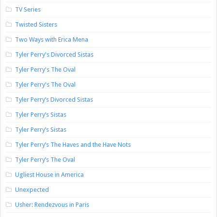
TV Series
Twisted Sisters
Two Ways with Erica Mena
Tyler Perry's Divorced Sistas
Tyler Perry's The Oval
Tyler Perry's The Oval
Tyler Perry’s Divorced Sistas
Tyler Perry’s Sistas
Tyler Perry’s Sistas
Tyler Perry’s The Haves and the Have Nots
Tyler Perry’s The Oval
Ugliest House in America
Unexpected
Usher: Rendezvous in Paris