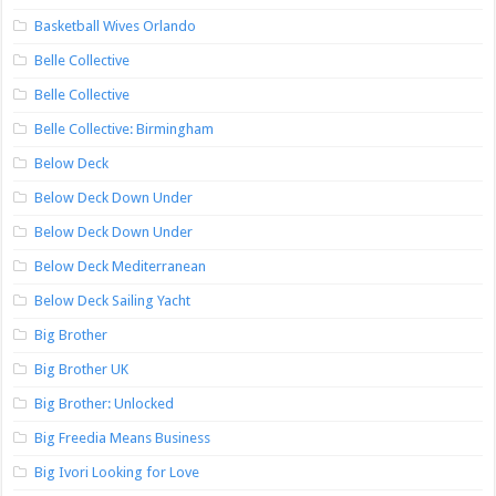
Basketball Wives Orlando
Belle Collective
Belle Collective
Belle Collective: Birmingham
Below Deck
Below Deck Down Under
Below Deck Down Under
Below Deck Mediterranean
Below Deck Sailing Yacht
Big Brother
Big Brother UK
Big Brother: Unlocked
Big Freedia Means Business
Big Ivori Looking for Love