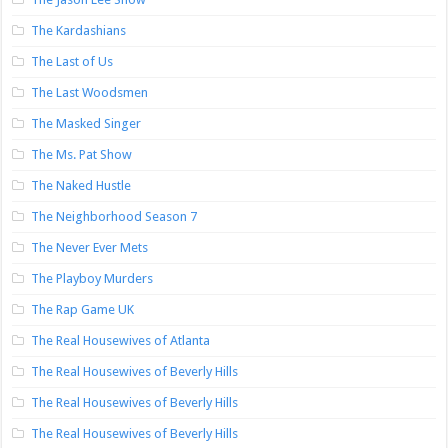
The Kardashians
The Last of Us
The Last Woodsmen
The Masked Singer
The Ms. Pat Show
The Naked Hustle
The Neighborhood Season 7
The Never Ever Mets
The Playboy Murders
The Rap Game UK
The Real Housewives of Atlanta
The Real Housewives of Beverly Hills
The Real Housewives of Beverly Hills
The Real Housewives of Beverly Hills