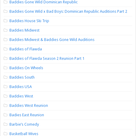
Baddies Gone Wild Dominican Republic
Baddies Gone Wild x Bad Boys: Dominican Republic Auditions Part 2
Baddies House Ski Trip
Baddies Midwest
Baddies Midwest & Baddies Gone Wild Auditions
Baddies of Flawda
Baddies of Flawda Season 2 Reunion Part 1
Baddies On Wheels
Baddies South
Baddies USA
Baddies West
Baddies West Reunion
Badies East Reunion
Barbie’s Comedy
Basketball Wives