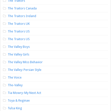
The Traitors
The Traitors Canada
The Traitors Ireland
The Traitors UK
The Traitors US
The Traitors US
The Valley Boys
The Valley Girls
The Valley Miss Behavior
The Valley: Persian Style
The Voice
The-Valley
Tia Mowry: My Next Act
Toya & Reginae
Tulsa King