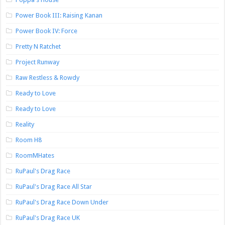
Power Book III: Raising Kanan
Power Book IV: Force
Pretty N Ratchet
Project Runway
Raw Restless & Rowdy
Ready to Love
Ready to Love
Reality
Room H8
RoomMHates
RuPaul's Drag Race
RuPaul's Drag Race All Star
RuPaul's Drag Race Down Under
RuPaul's Drag Race UK