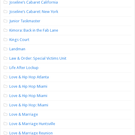
Joseline’s Cabaret California
Joseline’s Cabaret: New York
Junior Taskmaster
Kimora: Back in the Fab Lane
Kings Court
Landman
Law & Order: Special Victims Unit
Life After Lockup
Love & Hip Hop Atlanta
Love & Hip Hop Miami
Love & Hip Hop Miami
Love & Hip Hop: Miami
Love & Marriage
Love & Marriage Huntsville
Love & Marriage Reunion