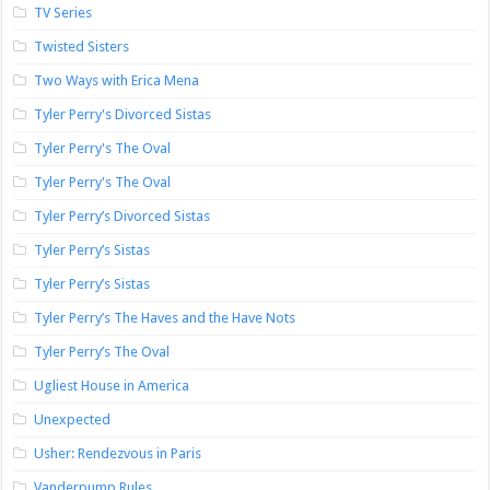
TV Series
Twisted Sisters
Two Ways with Erica Mena
Tyler Perry's Divorced Sistas
Tyler Perry's The Oval
Tyler Perry's The Oval
Tyler Perry’s Divorced Sistas
Tyler Perry’s Sistas
Tyler Perry’s Sistas
Tyler Perry’s The Haves and the Have Nots
Tyler Perry’s The Oval
Ugliest House in America
Unexpected
Usher: Rendezvous in Paris
Vanderpump Rules