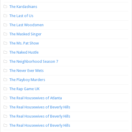
The Kardashians
The Last of Us
The Last Woodsmen
The Masked Singer
The Ms. Pat Show
The Naked Hustle
The Neighborhood Season 7
The Never Ever Mets
The Playboy Murders
The Rap Game UK
The Real Housewives of Atlanta
The Real Housewives of Beverly Hills
The Real Housewives of Beverly Hills
The Real Housewives of Beverly Hills