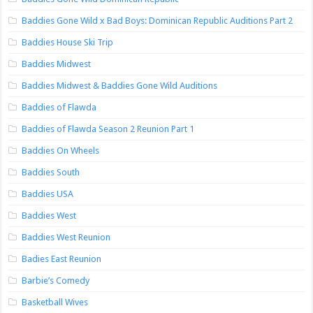
Baddies Gone Wild x Bad Boys: Dominican Republic Auditions Part 2
Baddies House Ski Trip
Baddies Midwest
Baddies Midwest & Baddies Gone Wild Auditions
Baddies of Flawda
Baddies of Flawda Season 2 Reunion Part 1
Baddies On Wheels
Baddies South
Baddies USA
Baddies West
Baddies West Reunion
Badies East Reunion
Barbie’s Comedy
Basketball Wives