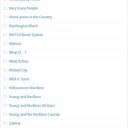
Very Scary People
Vinnie Jones in the Country
Washington Black
WATCH Beast Games
Watson
What If…?
What It Duo
Wicked City
Wild n’ Turnt
Yellowstone Wardens
Young and Reckless
Young and Reckless All Stars
Young and the Reckless Cancun
Zatima