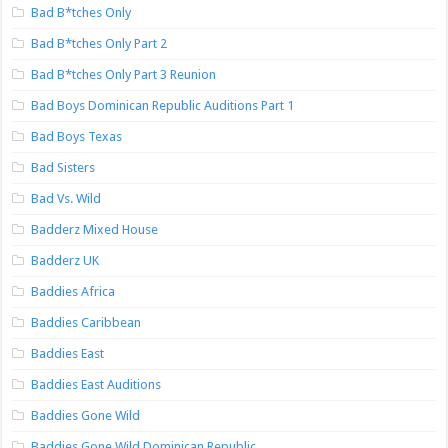
Bad B*tches Only
Bad B*tches Only Part 2
Bad B*tches Only Part 3 Reunion
Bad Boys Dominican Republic Auditions Part 1
Bad Boys Texas
Bad Sisters
Bad Vs. Wild
Badderz Mixed House
Badderz UK
Baddies Africa
Baddies Caribbean
Baddies East
Baddies East Auditions
Baddies Gone Wild
Baddies Gone Wild Dominican Republic