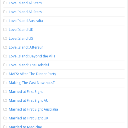
Love Island All Stars
Love Island All Stars
Love Island Australia
Love Island UK
Love Island US
Love Island: Aftersun
Love Island: Beyond the Villa
Love Island: The Debrief
MAFS: After The Dinner Party
Making The Cast NowthatsT
Married at First Sight
Married at First Sight AU
Married at First Sight Australia
Married at First Sight UK
Married to Medicine