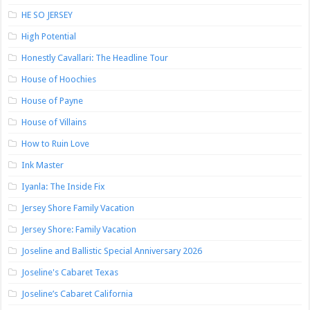
HE SO JERSEY
High Potential
Honestly Cavallari: The Headline Tour
House of Hoochies
House of Payne
House of Villains
How to Ruin Love
Ink Master
Iyanla: The Inside Fix
Jersey Shore Family Vacation
Jersey Shore: Family Vacation
Joseline and Ballistic Special Anniversary 2026
Joseline's Cabaret Texas
Joseline’s Cabaret California