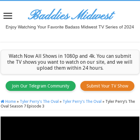
Baddies Midwest
Enjoy Watching Your Favorite Badass Midwest TV Series of 2024
Watch Now All Shows in 1080p and 4k. You can submit
the TV shows you want to watch on our site, and we will
upload them within 24 hours.
Join Our Telegram Community
Submit Your TV Show
Home
»
Tyler Perry's The Oval
»
Tyler Perry's The Oval
»
Tyler Perry’s The
Oval Season 7 Episode 3