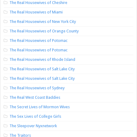
The Real Housewives of Cheshire
The Real Housewives of Miami
The Real Housewives of New York City
The Real Housewives of Orange County
The Real Housewives of Potomac
The Real Housewives of Potomac
The Real Housewives of Rhode Island
The Real Housewives of Salt Lake City
The Real Housewives of Salt Lake City
The Real Housewives of Sydney
The Real West Coast Baddies
The Secret Lives of Mormon Wives
The Sex Lives of College Girls
The Sleepover Nyxnetwork
The Traitors