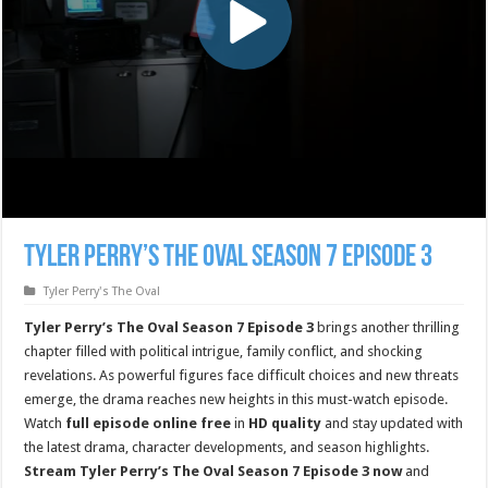
Tyler Perry’s The Oval Season 7 Episode 3
Tyler Perry's The Oval
Tyler Perry’s The Oval Season 7 Episode 3
brings another thrilling
chapter filled with political intrigue, family conflict, and shocking
revelations. As powerful figures face difficult choices and new threats
emerge, the drama reaches new heights in this must-watch episode.
Watch
full episode online free
in
HD quality
and stay updated with
the latest drama, character developments, and season highlights.
Stream Tyler Perry’s The Oval Season 7 Episode 3 now
and