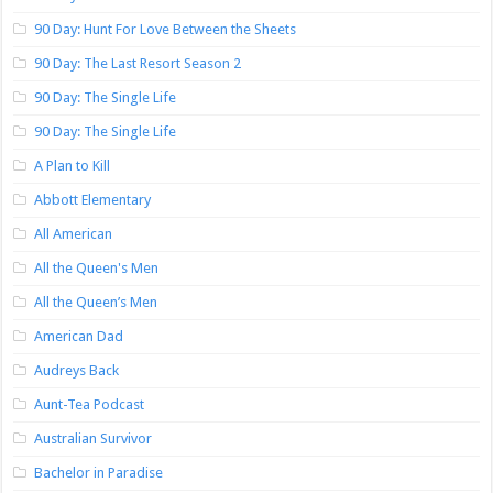
90 Day: Hunt For Love Between the Sheets
90 Day: The Last Resort Season 2
90 Day: The Single Life
90 Day: The Single Life
A Plan to Kill
Abbott Elementary
All American
All the Queen's Men
All the Queen’s Men
American Dad
Audreys Back
Aunt-Tea Podcast
Australian Survivor
Bachelor in Paradise