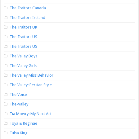
The Traitors Canada
The Traitors Ireland
The Traitors UK
The Traitors US
The Traitors US
The Valley Boys
The Valley Girls
The Valley Miss Behavior
The Valley: Persian Style
The Voice
The-Valley
Tia Mowry: My Next Act
Toya & Reginae
Tulsa King