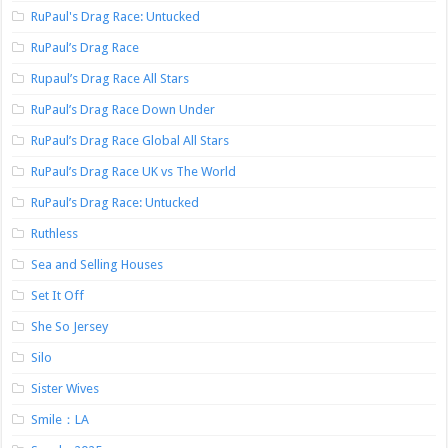
RuPaul's Drag Race: Untucked
RuPaul’s Drag Race
Rupaul’s Drag Race All Stars
RuPaul’s Drag Race Down Under
RuPaul’s Drag Race Global All Stars
RuPaul’s Drag Race UK vs The World
RuPaul’s Drag Race: Untucked
Ruthless
Sea and Selling Houses
Set It Off
She So Jersey
Silo
Sister Wives
Smile：LA