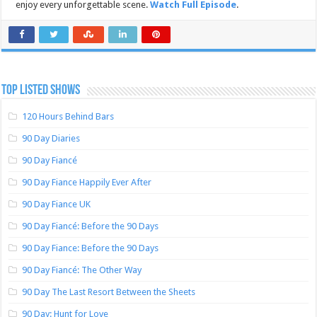
enjoy every unforgettable scene.
Watch Full Episode
.
TOP LISTED SHOWS
120 Hours Behind Bars
90 Day Diaries
90 Day Fiancé
90 Day Fiance Happily Ever After
90 Day Fiance UK
90 Day Fiancé: Before the 90 Days
90 Day Fiance: Before the 90 Days
90 Day Fiancé: The Other Way
90 Day The Last Resort Between the Sheets
90 Day: Hunt for Love