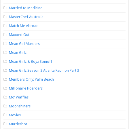
Married to Medicine
MasterChef Australia
Match Me Abroad
Maxxed Out
Mean Girl Murders
Mean Girlz
Mean Girlz & Boyz Spinoff
Mean Girlz Season 2 Atlanta Reunion Part 3
Members Only: Palm Beach
Millionaire Hoarders
Mo’ Waffles
Moonshiners
Movies
Murderbot