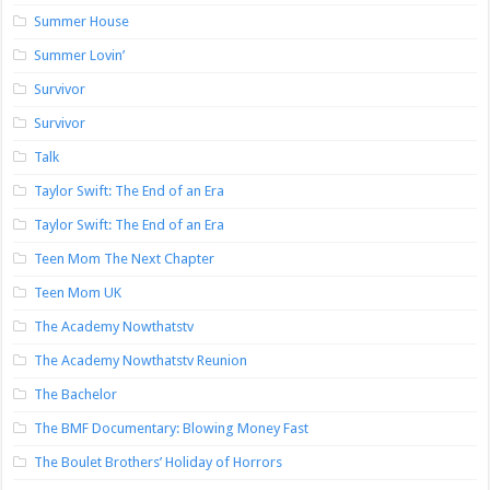
Summer House
Summer Lovin’
Survivor
Survivor
Talk
Taylor Swift: The End of an Era
Taylor Swift: The End of an Era
Teen Mom The Next Chapter
Teen Mom UK
The Academy Nowthatstv
The Academy Nowthatstv Reunion
The Bachelor
The BMF Documentary: Blowing Money Fast
The Boulet Brothers’ Holiday of Horrors