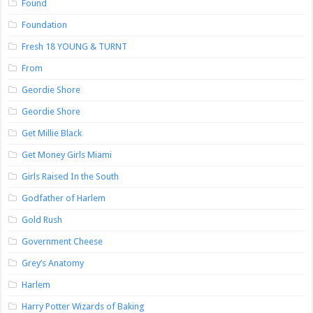
Found
Foundation
Fresh 18 YOUNG & TURNT
From
Geordie Shore
Geordie Shore
Get Millie Black
Get Money Girls Miami
Girls Raised In the South
Godfather of Harlem
Gold Rush
Government Cheese
Grey’s Anatomy
Harlem
Harry Potter Wizards of Baking