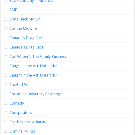
Black Comedy in America
BMF
Bring Back My Girl
Call the Midwife
Canada’s Drag Race
Canada’s Drag Race
Carl Weber’s The Family Business
Caught in the Act: Unfaithful
Caught in the Act: Unfaithful
Chief of War
Christmas University Challenge
Comedy
Conspirators
CrashOut Nowthatstv
Criminal Minds