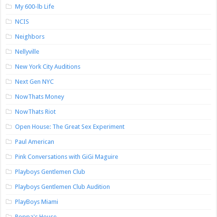
My 600-lb Life
NCIS
Neighbors
Nellyville
New York City Auditions
Next Gen NYC
NowThats Money
NowThats Riot
Open House: The Great Sex Experiment
Paul American
Pink Conversations with GiGi Maguire
Playboys Gentlemen Club
Playboys Gentlemen Club Audition
PlayBoys Miami
Poppa's House