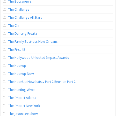
The Buccaneers
The Challenge
The Challenge All Stars
The Chi
The Dancing Freakz
The Family Business New Orleans
The First 48
The Hollywood Unlocked Impact Awards
The Hookup
The Hookup Now
The HookUp Nowthatstv Part 2 Reunion Part 2
The Hunting Wives
The Impact Atlanta
The Impact New York
The Jason Lee Show