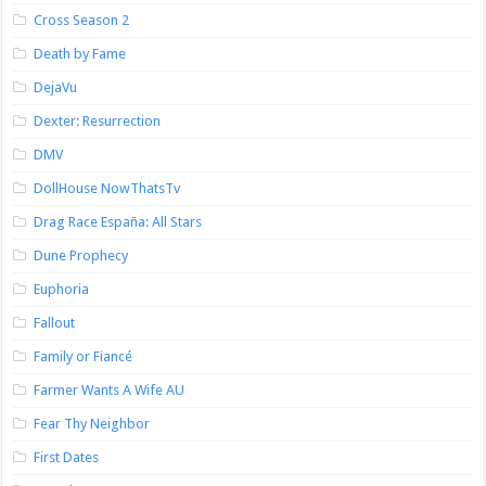
Cross Season 2
Death by Fame
DejaVu
Dexter: Resurrection
DMV
DollHouse NowThatsTv
Drag Race España: All Stars
Dune Prophecy
Euphoria
Fallout
Family or Fiancé
Farmer Wants A Wife AU
Fear Thy Neighbor
First Dates