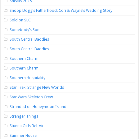
Sneaks 2025
Snoop Dogg’s Fatherhood: Cori & Wayne’s Wedding Story
Sold on SLC
Somebody’s Son
South Central Baddies
South Central Baddies
Southern Charm
Southern Charm
Southern Hospitality
Star Trek: Strange New Worlds
Star Wars Skeleton Crew
Stranded on Honeymoon Island
Stranger Things
Stunna Girls Bel-Air
Summer House