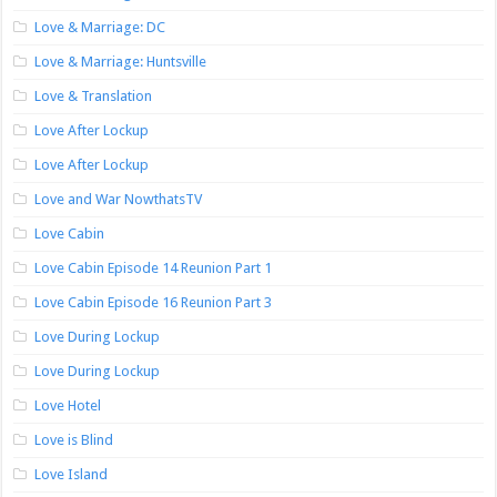
Love & Marriage: DC
Love & Marriage: Huntsville
Love & Translation
Love After Lockup
Love After Lockup
Love and War NowthatsTV
Love Cabin
Love Cabin Episode 14 Reunion Part 1
Love Cabin Episode 16 Reunion Part 3
Love During Lockup
Love During Lockup
Love Hotel
Love is Blind
Love Island