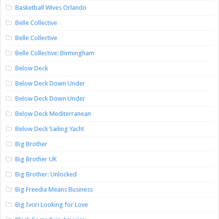
Basketball Wives Orlando
Belle Collective
Belle Collective
Belle Collective: Birmingham
Below Deck
Below Deck Down Under
Below Deck Down Under
Below Deck Mediterranean
Below Deck Sailing Yacht
Big Brother
Big Brother UK
Big Brother: Unlocked
Big Freedia Means Business
Big Ivori Looking for Love