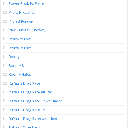
Power Book IV: Force
Pretty N Ratchet
Project Runway
Raw Restless & Rowdy
Ready to Love
Ready to Love
Reality
Room H8
RoomMHates
RuPaul's Drag Race
RuPaul's Drag Race All Star
RuPaul's Drag Race Down Under
RuPaul's Drag Race UK
RuPaul's Drag Race: Untucked
RuPaul’s Drag Race