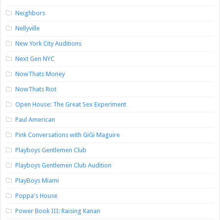
Neighbors
Nellyville
New York City Auditions
Next Gen NYC
NowThats Money
NowThats Riot
Open House: The Great Sex Experiment
Paul American
Pink Conversations with GiGi Maguire
Playboys Gentlemen Club
Playboys Gentlemen Club Audition
PlayBoys Miami
Poppa's House
Power Book III: Raising Kanan