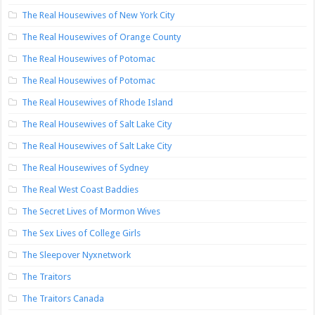
The Real Housewives of New York City
The Real Housewives of Orange County
The Real Housewives of Potomac
The Real Housewives of Potomac
The Real Housewives of Rhode Island
The Real Housewives of Salt Lake City
The Real Housewives of Salt Lake City
The Real Housewives of Sydney
The Real West Coast Baddies
The Secret Lives of Mormon Wives
The Sex Lives of College Girls
The Sleepover Nyxnetwork
The Traitors
The Traitors Canada