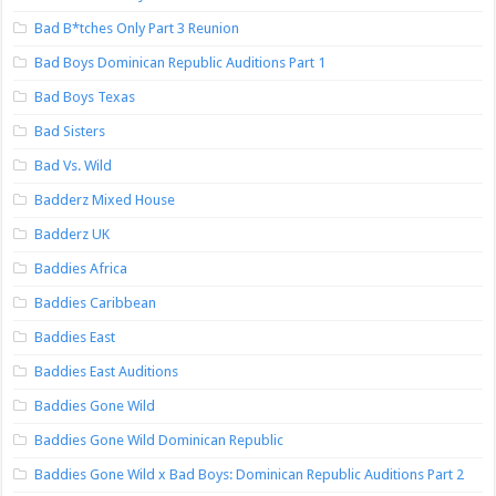
Bad B*tches Only Part 3 Reunion
Bad Boys Dominican Republic Auditions Part 1
Bad Boys Texas
Bad Sisters
Bad Vs. Wild
Badderz Mixed House
Badderz UK
Baddies Africa
Baddies Caribbean
Baddies East
Baddies East Auditions
Baddies Gone Wild
Baddies Gone Wild Dominican Republic
Baddies Gone Wild x Bad Boys: Dominican Republic Auditions Part 2