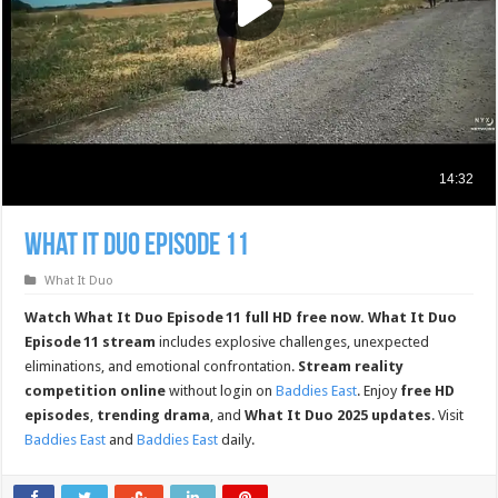
What It Duo Episode 11
What It Duo
Watch What It Duo Episode 11 full HD free now.
What It Duo
Episode 11 stream
includes explosive challenges, unexpected
eliminations, and emotional confrontation.
Stream reality
competition online
without login on
Baddies East
. Enjoy
free HD
episodes
,
trending drama
, and
What It Duo 2025 updates
. Visit
Baddies East
and
Baddies East
daily.