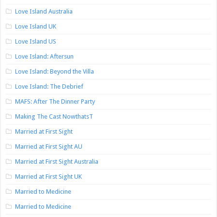
Love Island Australia
Love Island UK
Love Island US
Love Island: Aftersun
Love Island: Beyond the Villa
Love Island: The Debrief
MAFS: After The Dinner Party
Making The Cast NowthatsT
Married at First Sight
Married at First Sight AU
Married at First Sight Australia
Married at First Sight UK
Married to Medicine
Married to Medicine