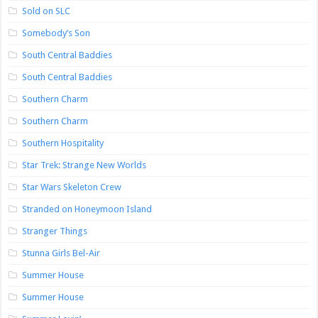
Sold on SLC
Somebody’s Son
South Central Baddies
South Central Baddies
Southern Charm
Southern Charm
Southern Hospitality
Star Trek: Strange New Worlds
Star Wars Skeleton Crew
Stranded on Honeymoon Island
Stranger Things
Stunna Girls Bel-Air
Summer House
Summer House