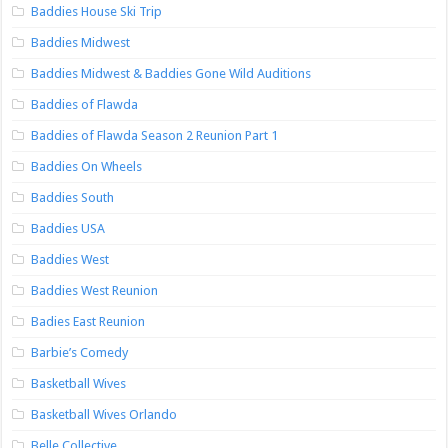
Baddies House Ski Trip
Baddies Midwest
Baddies Midwest & Baddies Gone Wild Auditions
Baddies of Flawda
Baddies of Flawda Season 2 Reunion Part 1
Baddies On Wheels
Baddies South
Baddies USA
Baddies West
Baddies West Reunion
Badies East Reunion
Barbie’s Comedy
Basketball Wives
Basketball Wives Orlando
Belle Collective