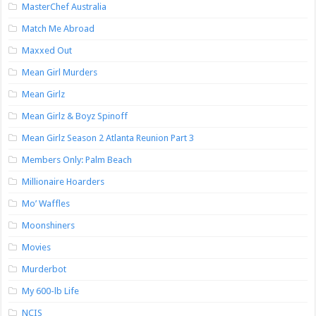
MasterChef Australia
Match Me Abroad
Maxxed Out
Mean Girl Murders
Mean Girlz
Mean Girlz & Boyz Spinoff
Mean Girlz Season 2 Atlanta Reunion Part 3
Members Only: Palm Beach
Millionaire Hoarders
Mo’ Waffles
Moonshiners
Movies
Murderbot
My 600-lb Life
NCIS