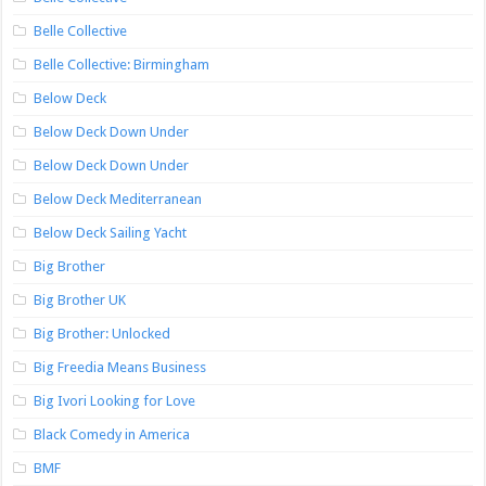
Belle Collective
Belle Collective: Birmingham
Below Deck
Below Deck Down Under
Below Deck Down Under
Below Deck Mediterranean
Below Deck Sailing Yacht
Big Brother
Big Brother UK
Big Brother: Unlocked
Big Freedia Means Business
Big Ivori Looking for Love
Black Comedy in America
BMF