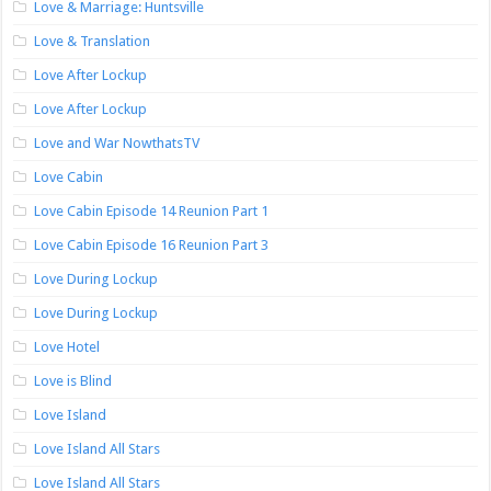
Love & Marriage: Huntsville
Love & Translation
Love After Lockup
Love After Lockup
Love and War NowthatsTV
Love Cabin
Love Cabin Episode 14 Reunion Part 1
Love Cabin Episode 16 Reunion Part 3
Love During Lockup
Love During Lockup
Love Hotel
Love is Blind
Love Island
Love Island All Stars
Love Island All Stars