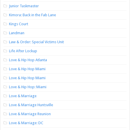
Junior Taskmaster
Kimora: Back in the Fab Lane
Kings Court
Landman
Law & Order: Special Victims Unit
Life After Lockup
Love & Hip Hop Atlanta
Love & Hip Hop Miami
Love & Hip Hop Miami
Love & Hip Hop: Miami
Love & Marriage
Love & Marriage Huntsville
Love & Marriage Reunion
Love & Marriage: DC