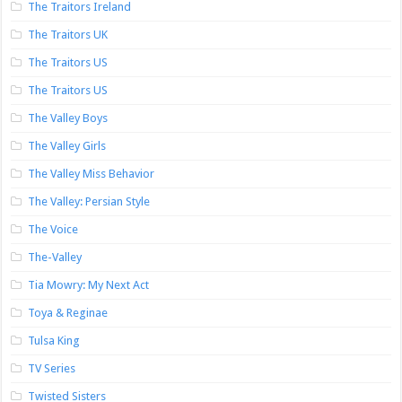
The Traitors Ireland
The Traitors UK
The Traitors US
The Traitors US
The Valley Boys
The Valley Girls
The Valley Miss Behavior
The Valley: Persian Style
The Voice
The-Valley
Tia Mowry: My Next Act
Toya & Reginae
Tulsa King
TV Series
Twisted Sisters