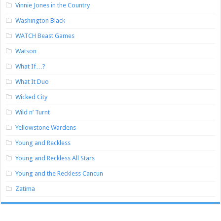
Vinnie Jones in the Country
Washington Black
WATCH Beast Games
Watson
What If…?
What It Duo
Wicked City
Wild n’ Turnt
Yellowstone Wardens
Young and Reckless
Young and Reckless All Stars
Young and the Reckless Cancun
Zatima