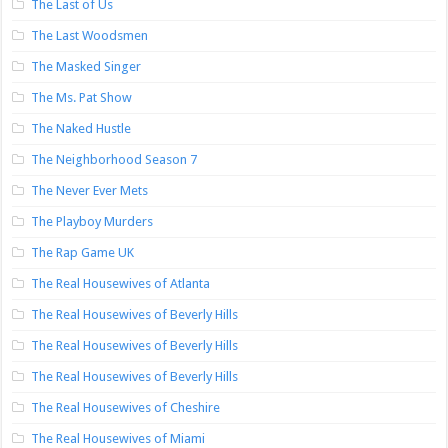
The Last of Us
The Last Woodsmen
The Masked Singer
The Ms. Pat Show
The Naked Hustle
The Neighborhood Season 7
The Never Ever Mets
The Playboy Murders
The Rap Game UK
The Real Housewives of Atlanta
The Real Housewives of Beverly Hills
The Real Housewives of Beverly Hills
The Real Housewives of Beverly Hills
The Real Housewives of Cheshire
The Real Housewives of Miami