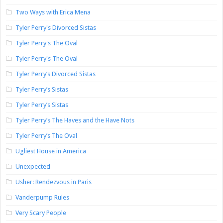
Two Ways with Erica Mena
Tyler Perry's Divorced Sistas
Tyler Perry's The Oval
Tyler Perry's The Oval
Tyler Perry’s Divorced Sistas
Tyler Perry’s Sistas
Tyler Perry’s Sistas
Tyler Perry’s The Haves and the Have Nots
Tyler Perry’s The Oval
Ugliest House in America
Unexpected
Usher: Rendezvous in Paris
Vanderpump Rules
Very Scary People