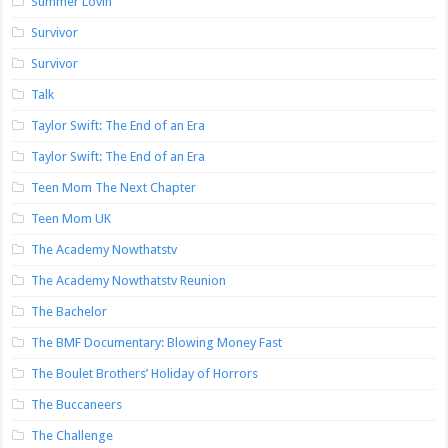
Summer Lovin’
Survivor
Survivor
Talk
Taylor Swift: The End of an Era
Taylor Swift: The End of an Era
Teen Mom The Next Chapter
Teen Mom UK
The Academy Nowthatstv
The Academy Nowthatstv Reunion
The Bachelor
The BMF Documentary: Blowing Money Fast
The Boulet Brothers’ Holiday of Horrors
The Buccaneers
The Challenge