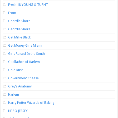
Fresh 18 YOUNG & TURNT
From
Geordie Shore
Geordie Shore
Get Millie Black
Get Money Girls Miami
Girls Raised In the South
Godfather of Harlem
Gold Rush
Government Cheese
Grey’s Anatomy
Harlem
Harry Potter Wizards of Baking
HE SO JERSEY