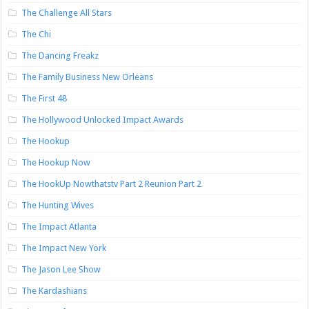
The Challenge All Stars
The Chi
The Dancing Freakz
The Family Business New Orleans
The First 48
The Hollywood Unlocked Impact Awards
The Hookup
The Hookup Now
The HookUp Nowthatstv Part 2 Reunion Part 2
The Hunting Wives
The Impact Atlanta
The Impact New York
The Jason Lee Show
The Kardashians