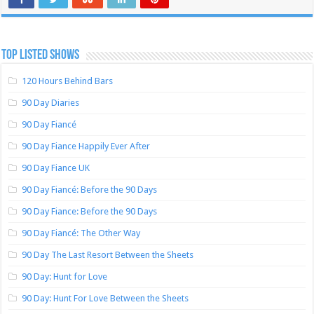
TOP LISTED SHOWS
120 Hours Behind Bars
90 Day Diaries
90 Day Fiancé
90 Day Fiance Happily Ever After
90 Day Fiance UK
90 Day Fiancé: Before the 90 Days
90 Day Fiance: Before the 90 Days
90 Day Fiancé: The Other Way
90 Day The Last Resort Between the Sheets
90 Day: Hunt for Love
90 Day: Hunt For Love Between the Sheets