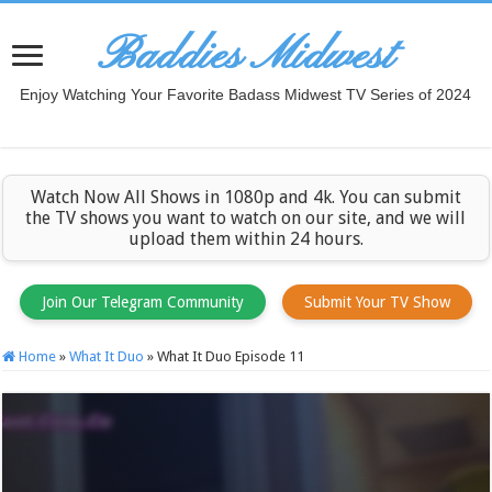
Baddies Midwest
Enjoy Watching Your Favorite Badass Midwest TV Series of 2024
Watch Now All Shows in 1080p and 4k. You can submit
the TV shows you want to watch on our site, and we will
upload them within 24 hours.
Join Our Telegram Community
Submit Your TV Show
Home
»
What It Duo
»
What It Duo Episode 11