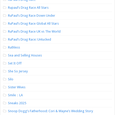
Rupaul’s Drag Race All Stars
RuPaul’s Drag Race Down Under
RuPaul’s Drag Race Global All Stars
RuPaul’s Drag Race UK vs The World
RuPaul’s Drag Race: Untucked
Ruthless
Sea and Selling Houses
Set It Off
She So Jersey
Silo
Sister Wives
Smile：LA
Sneaks 2025
Snoop Dogg’s Fatherhood: Cori & Wayne’s Wedding Story