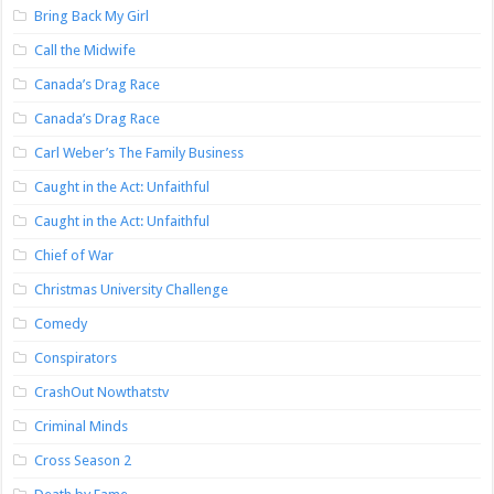
Bring Back My Girl
Call the Midwife
Canada’s Drag Race
Canada’s Drag Race
Carl Weber’s The Family Business
Caught in the Act: Unfaithful
Caught in the Act: Unfaithful
Chief of War
Christmas University Challenge
Comedy
Conspirators
CrashOut Nowthatstv
Criminal Minds
Cross Season 2