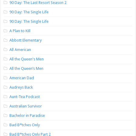
90 Day: The Last Resort Season 2
90 Day: The Single Life
90 Day: The Single Life
A Plan to Kill
Abbott Elementary
All American
All the Queen's Men
All the Queen’s Men
American Dad
Audreys Back
Aunt-Tea Podcast
Australian Survivor
Bachelor in Paradise
Bad B*tches Only
Bad B*tches Only Part 2