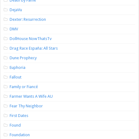
Death by Fame
DejaVu
Dexter: Resurrection
DMV
DollHouse NowThatsTv
Drag Race España: All Stars
Dune Prophecy
Euphoria
Fallout
Family or Fiancé
Farmer Wants A Wife AU
Fear Thy Neighbor
First Dates
Found
Foundation