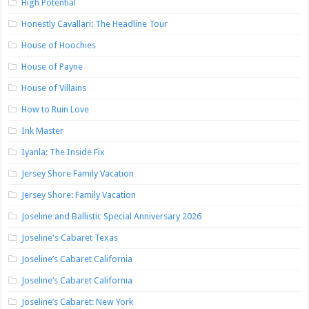
High Potential
Honestly Cavallari: The Headline Tour
House of Hoochies
House of Payne
House of Villains
How to Ruin Love
Ink Master
Iyanla: The Inside Fix
Jersey Shore Family Vacation
Jersey Shore: Family Vacation
Joseline and Ballistic Special Anniversary 2026
Joseline's Cabaret Texas
Joseline’s Cabaret California
Joseline’s Cabaret California
Joseline’s Cabaret: New York