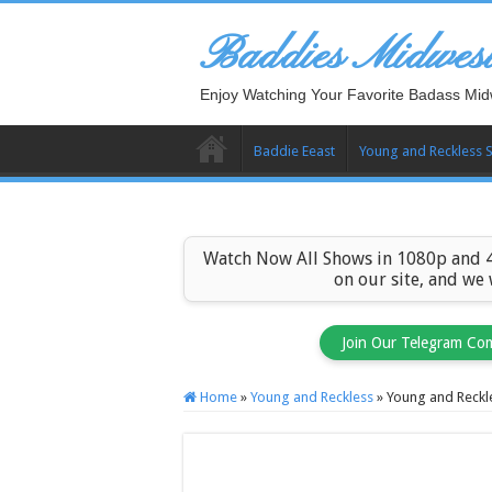
Baddies Midwes
Enjoy Watching Your Favorite Badass Mid
Baddie Eeast
Young and Reckless 
Watch Now All Shows in 1080p and 4
on our site, and we
Join Our Telegram Co
Home
»
Young and Reckless
»
Young and Reckl