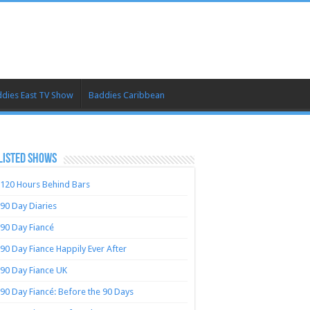
dies East TV Show
Baddies Caribbean
LISTED SHOWS
120 Hours Behind Bars
90 Day Diaries
90 Day Fiancé
90 Day Fiance Happily Ever After
90 Day Fiance UK
90 Day Fiancé: Before the 90 Days