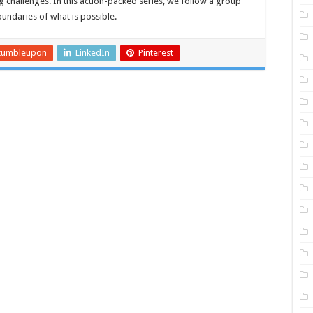
 challenges. In this action-packed series, we follow a group
undaries of what is possible.
tumbleupon
LinkedIn
Pinterest