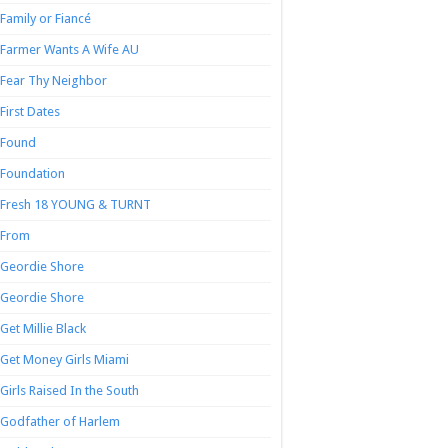
Family or Fiancé
Farmer Wants A Wife AU
Fear Thy Neighbor
First Dates
Found
Foundation
Fresh 18 YOUNG & TURNT
From
Geordie Shore
Geordie Shore
Get Millie Black
Get Money Girls Miami
Girls Raised In the South
Godfather of Harlem