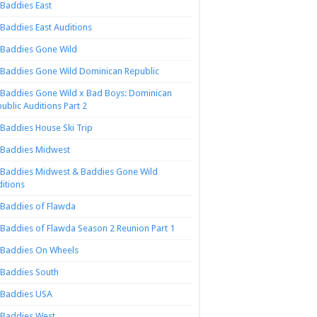
Baddies East
Baddies East Auditions
Baddies Gone Wild
Baddies Gone Wild Dominican Republic
Baddies Gone Wild x Bad Boys: Dominican
ublic Auditions Part 2
Baddies House Ski Trip
Baddies Midwest
Baddies Midwest & Baddies Gone Wild
itions
Baddies of Flawda
Baddies of Flawda Season 2 Reunion Part 1
Baddies On Wheels
Baddies South
Baddies USA
Baddies West