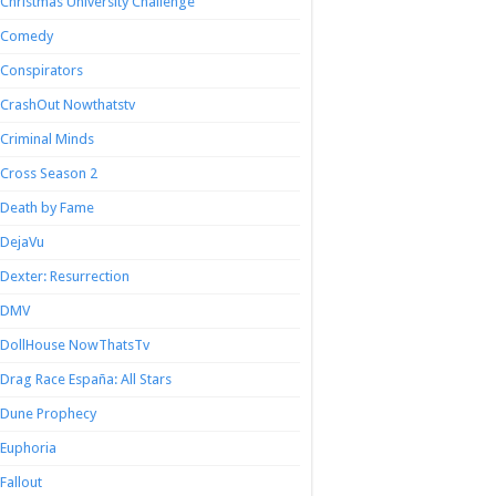
Christmas University Challenge
Comedy
Conspirators
CrashOut Nowthatstv
Criminal Minds
Cross Season 2
Death by Fame
DejaVu
Dexter: Resurrection
DMV
DollHouse NowThatsTv
Drag Race España: All Stars
Dune Prophecy
Euphoria
Fallout