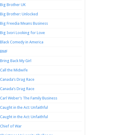
Big Brother UK
Big Brother: Unlocked
Big Freedia Means Business
Big Ivori Looking for Love
Black Comedy in America
BMF
Bring Back My Girl
Call the Midwife
Canada’s Drag Race
Canada’s Drag Race
Carl Weber’s The Family Business
Caught in the Act: Unfaithful
Caught in the Act: Unfaithful
Chief of War