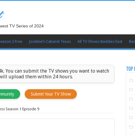
t
west TV Series of 2024
Season 2 Free
Joseline’s Cabaret Texas
All TV Shows Baddies East
Bad
TOP 
k. You can submit the TV shows you want to watch
 will upload them within 24 hours.
mmunity
Submit Your TV Show
ess Season 1 Episode 9