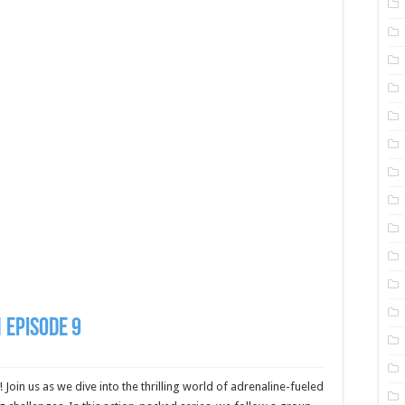
 Episode 9
! Join us as we dive into the thrilling world of adrenaline-fueled