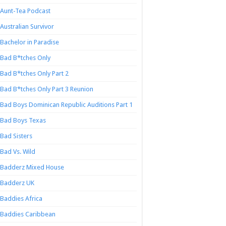
Aunt-Tea Podcast
Australian Survivor
Bachelor in Paradise
Bad B*tches Only
Bad B*tches Only Part 2
Bad B*tches Only Part 3 Reunion
Bad Boys Dominican Republic Auditions Part 1
Bad Boys Texas
Bad Sisters
Bad Vs. Wild
Badderz Mixed House
Badderz UK
Baddies Africa
Baddies Caribbean