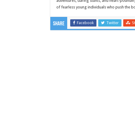
adventures, daring stunts, and heart-pounding
of fearless young individuals who push the bo
Facebook
Twitter
S
Share