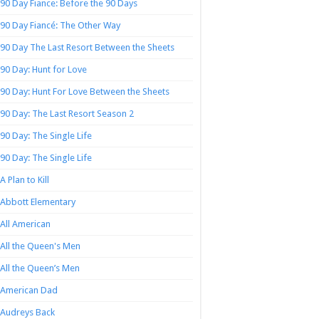
90 Day Fiance: Before the 90 Days
90 Day Fiancé: The Other Way
90 Day The Last Resort Between the Sheets
90 Day: Hunt for Love
90 Day: Hunt For Love Between the Sheets
90 Day: The Last Resort Season 2
90 Day: The Single Life
90 Day: The Single Life
A Plan to Kill
Abbott Elementary
All American
All the Queen's Men
All the Queen’s Men
American Dad
Audreys Back