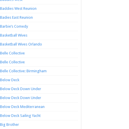
Baddies West Reunion
Badies East Reunion
Barbie’s Comedy
Basketball Wives
Basketball Wives Orlando
Belle Collective
Belle Collective
Belle Collective: Birmingham
Below Deck
Below Deck Down Under
Below Deck Down Under
Below Deck Mediterranean
Below Deck Sailing Yacht
Big Brother