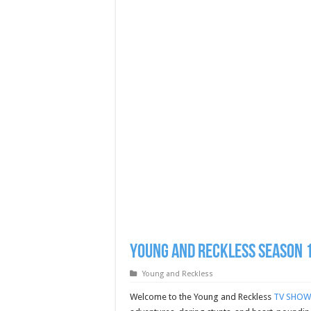
Young and Reckless Season 1
Young and Reckless
Welcome to the Young and Reckless
TV SHOW